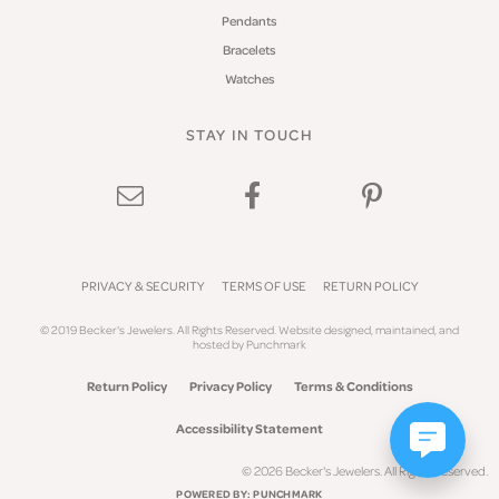
Pendants
Bracelets
Watches
STAY IN TOUCH
PRIVACY & SECURITY
TERMS OF USE
RETURN POLICY
© 2019 Becker's Jewelers. All Rights Reserved.
Website design
ed, maintained, and
hosted by
Punchmark
Return Policy
Privacy Policy
Terms & Conditions
Accessibility Statement
© 2026 Becker's Jewelers. All Rights Reserved.
POWERED BY:
PUNCHMARK