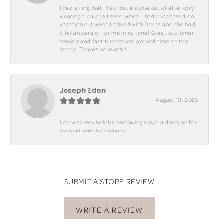
I had a ring that I had lost a stone out of after only
wearing a couple times, which I had purchased on
vacation out west, I talked with Dallas and she had
it taken care of for me in no time! Great customer
service and fast turnaround around time on the
repair! Thanks so much!!
Joseph Eden
August 19, 2025
Lori was very helpful narrowing down a decision for
my next watch purchase
SUBMIT A STORE REVIEW
WRITE A REVIEW