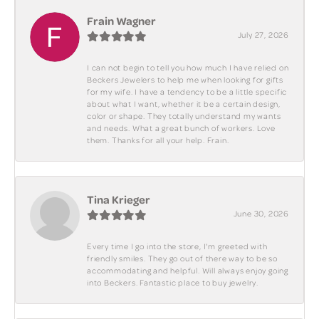
Frain Wagner
July 27, 2026
I can not begin to tell you how much I have relied on
Beckers Jewelers to help me when looking for gifts
for my wife. I have a tendency to be a little specific
about what I want, whether it be a certain design,
color or shape. They totally understand my wants
and needs. What a great bunch of workers. Love
them. Thanks for all your help. Frain.
Tina Krieger
June 30, 2026
Every time I go into the store, I'm greeted with
friendly smiles. They go out of there way to be so
accommodating and helpful. Will always enjoy going
into Beckers. Fantastic place to buy jewelry.