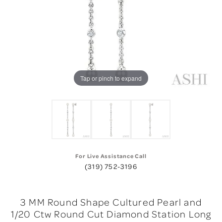
Tap or pinch to expand
For Live Assistance Call
(319) 752-3196
3 MM Round Shape Cultured Pearl and
1/20 Ctw Round Cut Diamond Station Long