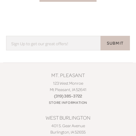
SUBMIT
MT. PLEASANT
123 West Monroe
Mt Pleasant, IA 52641
(319) 385-3722
STORE INFORMATION
WEST BURLINGTON
401 S. Gear Avenue
Burlington, IA 52655