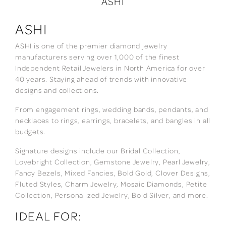
ASHI
ASHI
ASHI is one of the premier diamond jewelry
manufacturers serving over 1,000 of the finest
Independent Retail Jewelers in North America for over
40 years. Staying ahead of trends with innovative
designs and collections.
From engagement rings, wedding bands, pendants, and
necklaces to rings, earrings, bracelets, and bangles in all
budgets.
Signature designs include our Bridal Collection,
Lovebright Collection, Gemstone Jewelry, Pearl Jewelry,
Fancy Bezels, Mixed Fancies, Bold Gold, Clover Designs,
Fluted Styles, Charm Jewelry, Mosaic Diamonds, Petite
Collection, Personalized Jewelry, Bold Silver, and more.
IDEAL FOR: