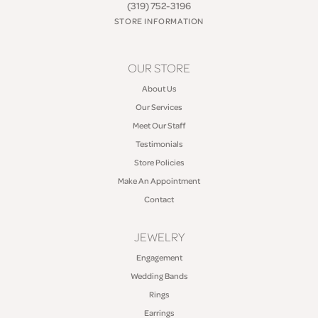
(319) 752-3196
STORE INFORMATION
OUR STORE
About Us
Our Services
Meet Our Staff
Testimonials
Store Policies
Make An Appointment
Contact
JEWELRY
Engagement
Wedding Bands
Rings
Earrings