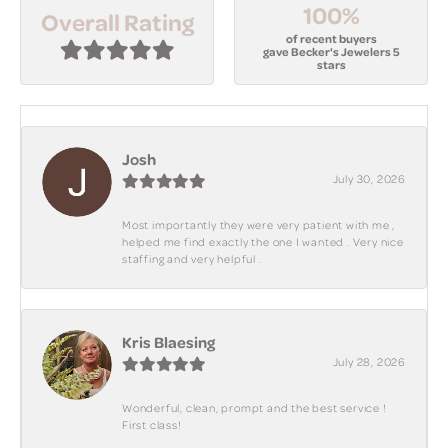
100%
Overall Rating
of recent buyers
gave Becker's Jewelers 5
stars
Josh
July 30, 2026
Most importantly they were very patient with me ,
helped me find exactly the one I wanted . Very nice
staffing and very helpful .
Kris Blaesing
July 28, 2026
Wonderful, clean, prompt and the best service !
First class!