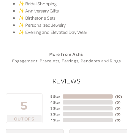
✨ Bridal Shopping
✨ Anniversary Gifts
✨ Birthstone Sets
✨ Personalized Jewelry
✨ Evening and Elevated Day Wear
More from Ashi:
Engagement
,
Bracelets
,
Earrings
,
Pendants
and
Rings
REVIEWS
5 Star
(
10
)
5
4 Star
(
0
)
3 Star
(
0
)
2 Star
(
0
)
OUT OF 5
1 Star
(
0
)