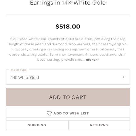
Earrings in 14K White Gold
$518.00
6 cultured white pearl rounds of 3 MM are distributed along the drop
length of these pearl and diamond drop earrings, their creamy organic
luminosity creating a cascading arrangement of natural beauty that
descends with graceful, feminine movement. 4 round cut diamonds in
bezel settings provide smo
...
more
Metal Type
14K White Gold
ADD TO CART
ADD TO WISH LIST
SHIPPING
RETURNS