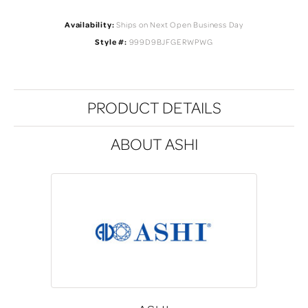
Availability:
Ships on Next Open Business Day
Style #:
999D9BJFGERWPWG
PRODUCT DETAILS
ABOUT ASHI