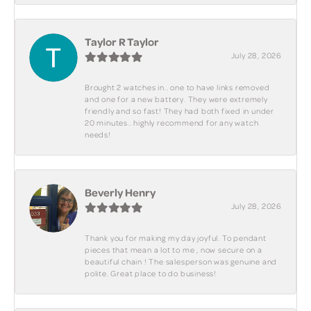
Taylor R Taylor
July 28, 2026
Brought 2 watches in.. one to have links removed
and one for a new battery. They were extremely
friendly and so fast! They had both fixed in under
20 minutes.. highly recommend for any watch
needs!
Beverly Henry
July 28, 2026
Thank you for making my day joyful. To pendant
pieces that mean a lot to me , now secure on a
beautiful chain ! The salesperson was genuine and
polite. Great place to do business!