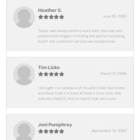
Heather S.
June 25, 2026
Taylor was exceptional to work with; she was very
patient and diligent in finding the perfect wedding
band! Her customer service was exceptional.
Tim Licko
March 31, 2026
I brought in a necklace of my wife's that had broke
and Madi took it in back & fixed it in no time. She
was very helpful, and on top of that very cute.
Joni Pumphrey
September 10, 2025