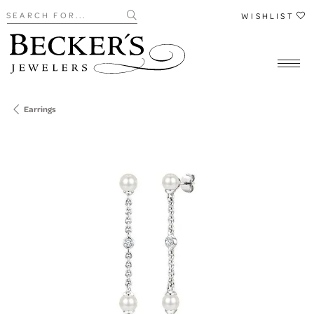
Search for...
WISHLIST
Earrings