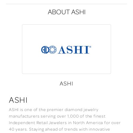
ABOUT ASHI
ASHI
ASHI
ASHI is one of the premier diamond jewelry
manufacturers serving over 1,000 of the finest
Independent Retail Jewelers in North America for over
40 years. Staying ahead of trends with innovative