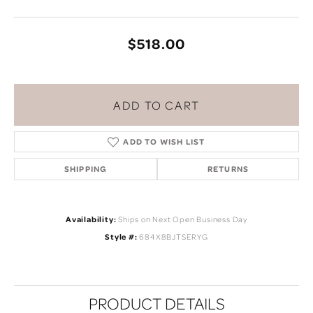
$518.00
ADD TO CART
ADD TO WISH LIST
SHIPPING
RETURNS
Availability:
Ships on Next Open Business Day
Style #:
684X8BJTSERYG
PRODUCT DETAILS