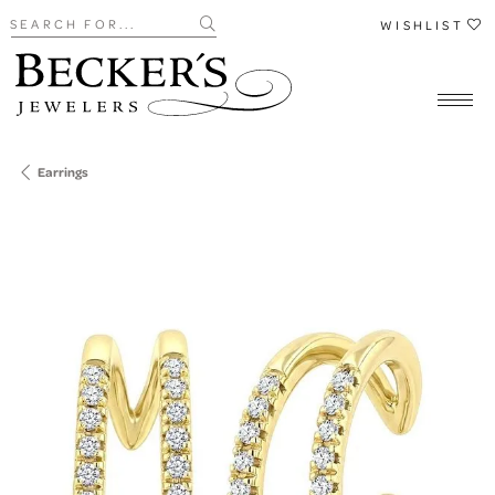
Search for...
WISHLIST
Earrings