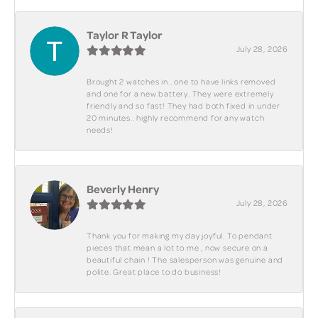
Taylor R Taylor
July 28, 2026
Brought 2 watches in.. one to have links removed
and one for a new battery. They were extremely
friendly and so fast! They had both fixed in under
20 minutes.. highly recommend for any watch
needs!
Beverly Henry
July 28, 2026
Thank you for making my day joyful. To pendant
pieces that mean a lot to me , now secure on a
beautiful chain ! The salesperson was genuine and
polite. Great place to do business!