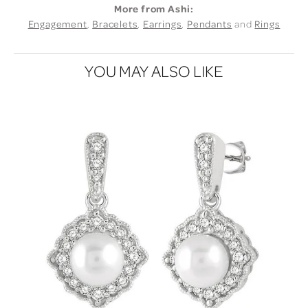
More from Ashi:
Engagement
,
Bracelets
,
Earrings
,
Pendants
and
Rings
YOU MAY ALSO LIKE