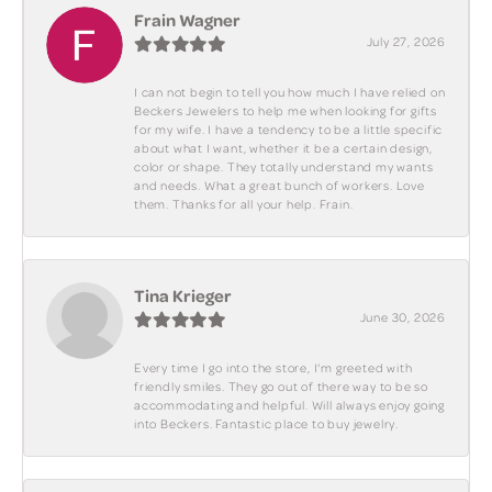
Frain Wagner
July 27, 2026
I can not begin to tell you how much I have relied on
Beckers Jewelers to help me when looking for gifts
for my wife. I have a tendency to be a little specific
about what I want, whether it be a certain design,
color or shape. They totally understand my wants
and needs. What a great bunch of workers. Love
them. Thanks for all your help. Frain.
Tina Krieger
June 30, 2026
Every time I go into the store, I'm greeted with
friendly smiles. They go out of there way to be so
accommodating and helpful. Will always enjoy going
into Beckers. Fantastic place to buy jewelry.