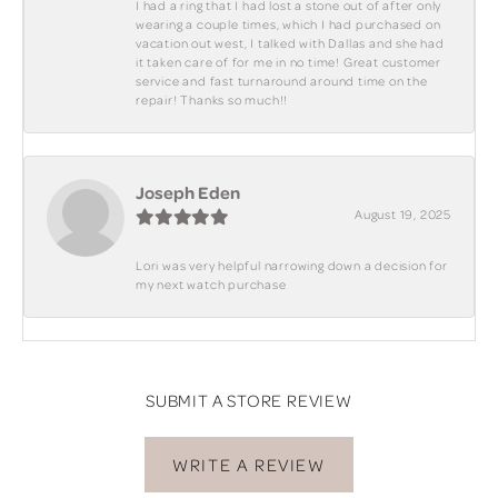
I had a ring that I had lost a stone out of after only
wearing a couple times, which I had purchased on
vacation out west, I talked with Dallas and she had
it taken care of for me in no time! Great customer
service and fast turnaround around time on the
repair! Thanks so much!!
Joseph Eden
August 19, 2025
Lori was very helpful narrowing down a decision for
my next watch purchase
SUBMIT A STORE REVIEW
WRITE A REVIEW