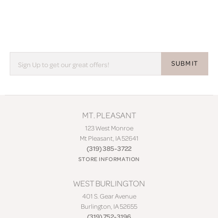
SUBMIT
MT. PLEASANT
123 West Monroe
Mt Pleasant, IA 52641
(319) 385-3722
STORE INFORMATION
WEST BURLINGTON
401 S. Gear Avenue
Burlington, IA 52655
(319) 752-3196