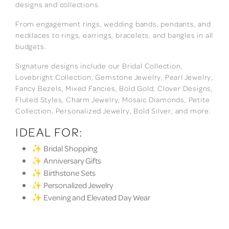
designs and collections.
From engagement rings, wedding bands, pendants, and
necklaces to rings, earrings, bracelets, and bangles in all
budgets.
Signature designs include our Bridal Collection,
Lovebright Collection, Gemstone Jewelry, Pearl Jewelry,
Fancy Bezels, Mixed Fancies, Bold Gold, Clover Designs,
Fluted Styles, Charm Jewelry, Mosaic Diamonds, Petite
Collection, Personalized Jewelry, Bold Silver, and more.
IDEAL FOR:
✨ Bridal Shopping
✨ Anniversary Gifts
✨ Birthstone Sets
✨ Personalized Jewelry
✨ Evening and Elevated Day Wear