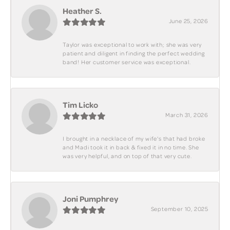
Heather S.
June 25, 2026
Taylor was exceptional to work with; she was very
patient and diligent in finding the perfect wedding
band! Her customer service was exceptional.
Tim Licko
March 31, 2026
I brought in a necklace of my wife's that had broke
and Madi took it in back & fixed it in no time. She
was very helpful, and on top of that very cute.
Joni Pumphrey
September 10, 2025