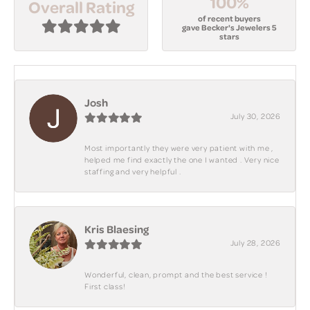
100%
Overall Rating
of recent buyers
gave Becker's Jewelers 5
stars
Josh
July 30, 2026
Most importantly they were very patient with me ,
helped me find exactly the one I wanted . Very nice
staffing and very helpful .
Kris Blaesing
July 28, 2026
Wonderful, clean, prompt and the best service !
First class!