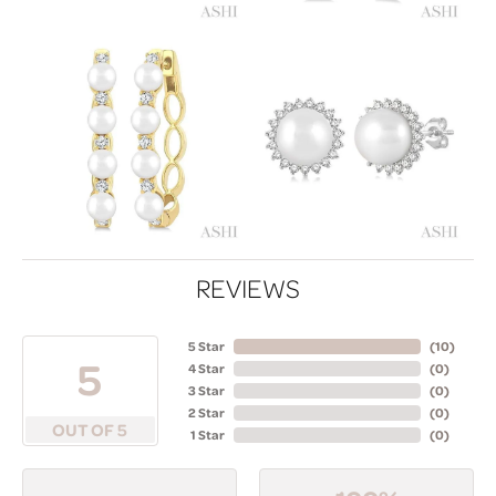
REVIEWS
5 Star
(
10
)
5
4 Star
(
0
)
3 Star
(
0
)
2 Star
(
0
)
OUT OF 5
1 Star
(
0
)