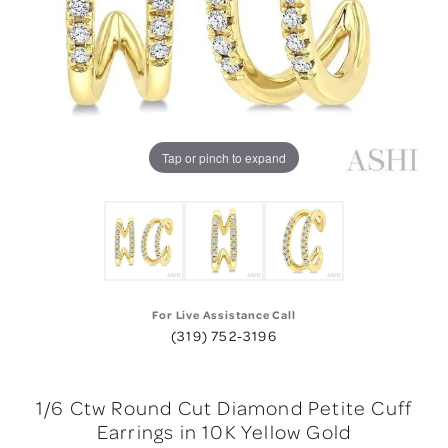
Tap or pinch to expand
For Live Assistance Call
(319) 752-3196
1/6 Ctw Round Cut Diamond Petite Cuff
Earrings in 10K Yellow Gold