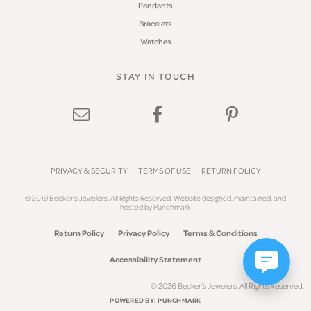
Pendants
Bracelets
Watches
STAY IN TOUCH
PRIVACY & SECURITY
TERMS OF USE
RETURN POLICY
© 2019 Becker's Jewelers. All Rights Reserved.
Website design
ed, maintained, and
hosted by
Punchmark
Return Policy
Privacy Policy
Terms & Conditions
Accessibility Statement
© 2026 Becker's Jewelers. All Rights Reserved.
POWERED BY:
PUNCHMARK