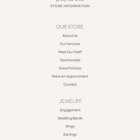
STORE INFORMATION
OUR STORE
About Us
Our Services
Meet Our Staff
Testimonials
Store Policies
Make An Appointment
Contact
JEWELRY
Engagement
Wedding Bands
Rings
Earrings