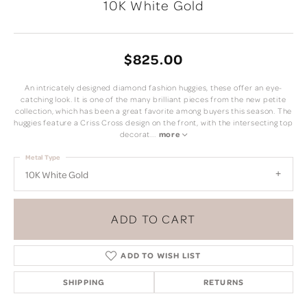
10K White Gold
$825.00
An intricately designed diamond fashion huggies, these offer an eye-
catching look. It is one of the many brilliant pieces from the new petite
collection, which has been a great favorite among buyers this season. The
huggies feature a Criss Cross design on the front, with the intersecting top
decorat
...
more
Metal Type
10K White Gold
ADD TO CART
ADD TO WISH LIST
SHIPPING
RETURNS