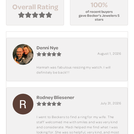
100%
Overall Rating
of recent buyers
gave Becker's Jewelers 5
stars
Denni Nye
August 1, 2026
Hannah was fabulous resizing my watch. I will
definitely be back!!!
Rodney Bliesener
July 31, 2026
I went to Beckers to find a ring for my wife. The
staff welcomed me with smiles and was very kind
and considerate. Madi helped me find what I was
looking for. She was so helpful, very kind, and most