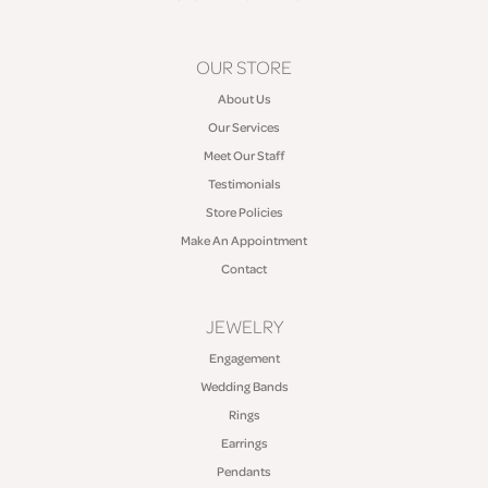
OUR STORE
About Us
Our Services
Meet Our Staff
Testimonials
Store Policies
Make An Appointment
Contact
JEWELRY
Engagement
Wedding Bands
Rings
Earrings
Pendants