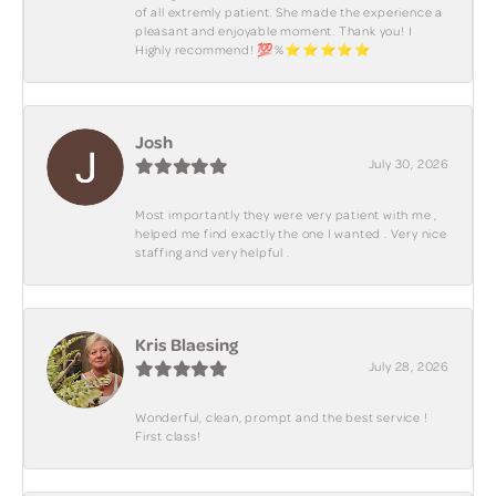
of all extremly patient. She made the experience a
pleasant and enjoyable moment. Thank you! I
Highly recommend! 💯%⭐️⭐️⭐️⭐️⭐️
Josh
July 30, 2026
Most importantly they were very patient with me ,
helped me find exactly the one I wanted . Very nice
staffing and very helpful .
Kris Blaesing
July 28, 2026
Wonderful, clean, prompt and the best service !
First class!