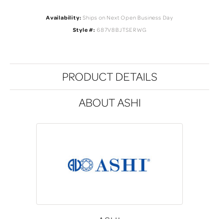
Availability:
Ships on Next Open Business Day
Style #:
687V8BJTSERWG
PRODUCT DETAILS
ABOUT ASHI