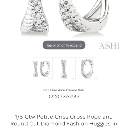
Tap or pinch to expand
For Live Assistance Call
(319) 752-3196
1/6 Ctw Petite Criss Cross Rope and
Round Cut Diamond Fashion Huggies in