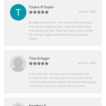
Taylor R Taylor
July 28, 2026
Brought 2 watches in.. one to have links removed
and one for a new battery. They were extremely
friendly and so fast! They had both fixed in under
20 minutes.. highly recommend for any watch
needs!
Tina Krieger
June 30, 2026
Every time I go into the store, I'm greeted with
friendly smiles. They go out of there way to be so
accommodating and helpful. Will always enjoy going
into Beckers. Fantastic place to buy jewelry.
Heather S.