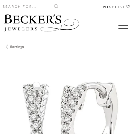
Search for...
WISHLIST
Earrings