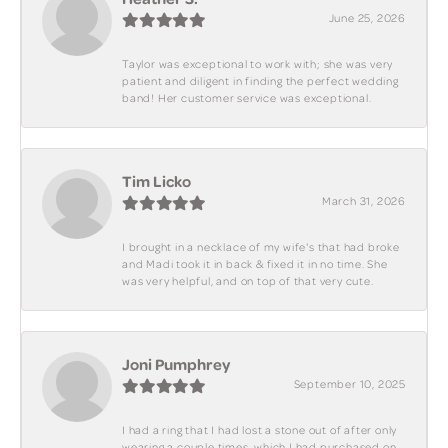
June 25, 2026
Taylor was exceptional to work with; she was very
patient and diligent in finding the perfect wedding
band! Her customer service was exceptional.
Tim Licko
March 31, 2026
I brought in a necklace of my wife's that had broke
and Madi took it in back & fixed it in no time. She
was very helpful, and on top of that very cute.
Joni Pumphrey
September 10, 2025
I had a ring that I had lost a stone out of after only
wearing a couple times, which I had purchased on