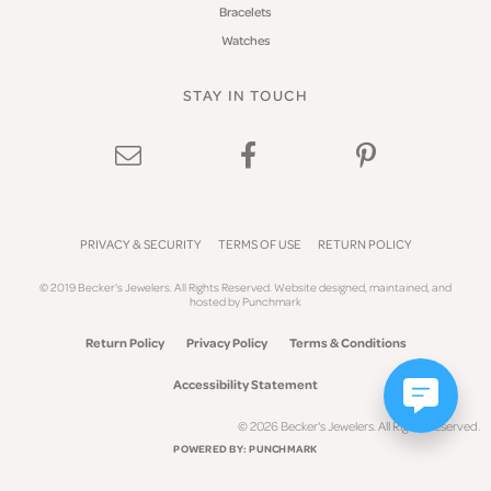
Bracelets
Watches
STAY IN TOUCH
PRIVACY & SECURITY
TERMS OF USE
RETURN POLICY
© 2019 Becker's Jewelers. All Rights Reserved.
Website design
ed, maintained, and
hosted by
Punchmark
Return Policy
Privacy Policy
Terms & Conditions
Accessibility Statement
© 2026 Becker's Jewelers. All Rights Reserved.
POWERED BY:
PUNCHMARK