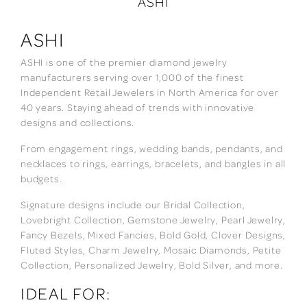
ASHI
ASHI
ASHI is one of the premier diamond jewelry
manufacturers serving over 1,000 of the finest
Independent Retail Jewelers in North America for over
40 years. Staying ahead of trends with innovative
designs and collections.
From engagement rings, wedding bands, pendants, and
necklaces to rings, earrings, bracelets, and bangles in all
budgets.
Signature designs include our Bridal Collection,
Lovebright Collection, Gemstone Jewelry, Pearl Jewelry,
Fancy Bezels, Mixed Fancies, Bold Gold, Clover Designs,
Fluted Styles, Charm Jewelry, Mosaic Diamonds, Petite
Collection, Personalized Jewelry, Bold Silver, and more.
IDEAL FOR: