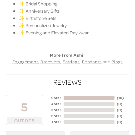
✨ Bridal Shopping
✨ Anniversary Gifts
✨ Birthstone Sets
✨ Personalized Jewelry
✨ Evening and Elevated Day Wear
More from Ashi:
Engagement
,
Bracelets
,
Earrings
,
Pendants
and
Rings
REVIEWS
5 Star
(
10
)
5
4 Star
(
0
)
3 Star
(
0
)
2 Star
(
0
)
OUT OF 5
1 Star
(
0
)