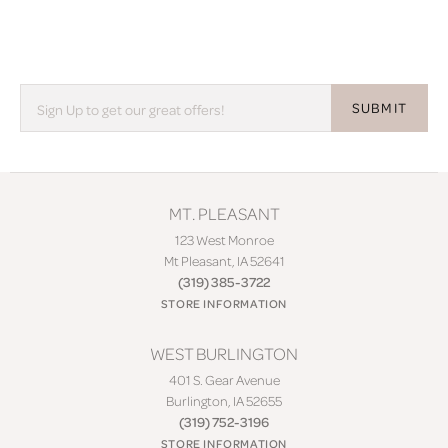
SUBMIT
MT. PLEASANT
123 West Monroe
Mt Pleasant, IA 52641
(319) 385-3722
STORE INFORMATION
WEST BURLINGTON
401 S. Gear Avenue
Burlington, IA 52655
(319) 752-3196
STORE INFORMATION