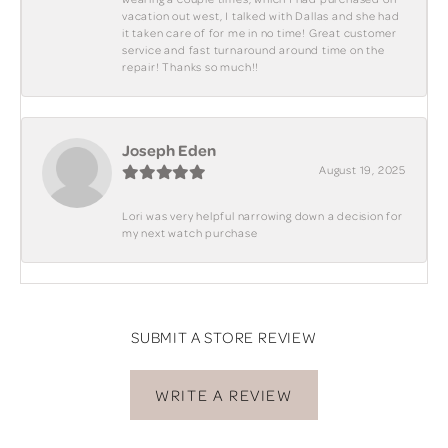
vacation out west, I talked with Dallas and she had
it taken care of for me in no time! Great customer
service and fast turnaround around time on the
repair! Thanks so much!!
Joseph Eden
August 19, 2025
Lori was very helpful narrowing down a decision for
my next watch purchase
SUBMIT A STORE REVIEW
WRITE A REVIEW