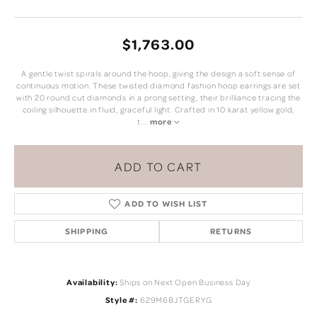
$1,763.00
A gentle twist spirals around the hoop, giving the design a soft sense of
continuous motion. These twisted diamond fashion hoop earrings are set
with 20 round cut diamonds in a prong setting, their brilliance tracing the
coiling silhouette in fluid, graceful light. Crafted in 10 karat yellow gold,
t
...
more
ADD TO CART
ADD TO WISH LIST
SHIPPING
RETURNS
Availability:
Ships on Next Open Business Day
Style #:
629M6BJTGERYG