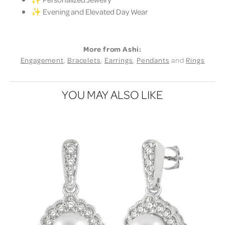
✨ Evening and Elevated Day Wear
More from Ashi:
Engagement
,
Bracelets
,
Earrings
,
Pendants
and
Rings
YOU MAY ALSO LIKE