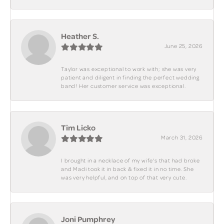
Heather S.
June 25, 2026
Taylor was exceptional to work with; she was very
patient and diligent in finding the perfect wedding
band! Her customer service was exceptional.
Tim Licko
March 31, 2026
I brought in a necklace of my wife's that had broke
and Madi took it in back & fixed it in no time. She
was very helpful, and on top of that very cute.
Joni Pumphrey