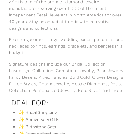
ASHI is one of the premier diamond jewelry
manufacturers serving over 1,000 of the finest
Independent Retail Jewelers in North America for over
40 years. Staying ahead of trends with innovative
designs and collections.
From engagement rings, wedding bands, pendants, and
necklaces to rings, earrings, bracelets, and bangles in all
budgets.
Signature designs include our Bridal Collection,
Lovebright Collection, Gemstone Jewelry, Pearl Jewelry,
Fancy Bezels, Mixed Fancies, Bold Gold, Clover Designs,
Fluted Styles, Charm Jewelry, Mosaic Diamonds, Petite
Collection, Personalized Jewelry, Bold Silver, and more.
IDEAL FOR:
✨ Bridal Shopping
✨ Anniversary Gifts
✨ Birthstone Sets
✨ Personalized Jewelry