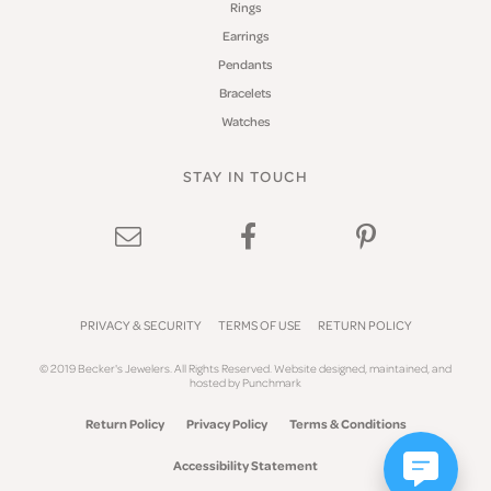
Rings
Earrings
Pendants
Bracelets
Watches
STAY IN TOUCH
PRIVACY & SECURITY
TERMS OF USE
RETURN POLICY
© 2019 Becker's Jewelers. All Rights Reserved.
Website design
ed, maintained, and
hosted by
Punchmark
Return Policy
Privacy Policy
Terms & Conditions
Accessibility Statement