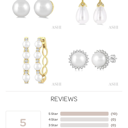
REVIEWS
5 Star
(
10
)
5
4 Star
(
0
)
3 Star
(
0
)