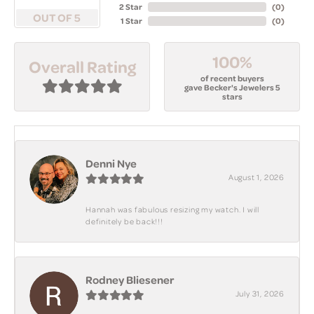
2 Star
(
0
)
OUT OF 5
1 Star
(
0
)
100%
Overall Rating
of recent buyers
gave Becker's Jewelers 5
stars
Denni Nye
August 1, 2026
Hannah was fabulous resizing my watch. I will
definitely be back!!!
Rodney Bliesener
July 31, 2026