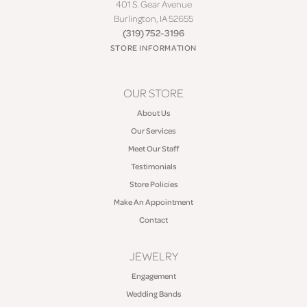
401 S. Gear Avenue
Burlington, IA 52655
(319) 752-3196
STORE INFORMATION
OUR STORE
About Us
Our Services
Meet Our Staff
Testimonials
Store Policies
Make An Appointment
Contact
JEWELRY
Engagement
Wedding Bands