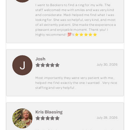
I went to Beckers to find a ring for my wife. The
staff welcomed me with smiles and was very kind
and considerate. Madi helped me find what I was
looking for. She was so helpful, very kind, and most
of all extremly patient. She made the experience a
pleasant and enjoyable moment. Thank you! I
Highly recommend! 💯%⭐️⭐️⭐️⭐️⭐️
Josh
July 30, 2026
Most importantly they were very patient with me ,
helped me find exactly the one I wanted . Very nice
staffing and very helpful .
Kris Blaesing
July 28, 2026