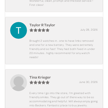
Wonderful, clean, prompt and the best service !
First class!
Taylor R Taylor
July 28, 2026
Brought 2 watches in.. one to have links removed
and one for a new battery. They were extremely
friendly and so fast! They had both fixed in under
20 minutes.. highly recommend for any watch
needs!
Tina Krieger
June 30, 2026
Every time I go into the store, I'm greeted with
friendly smiles. They go out of there way to be so
accommodating and helpful. Will always enjoy going
into Beckers. Fantastic place to buy jewelry.