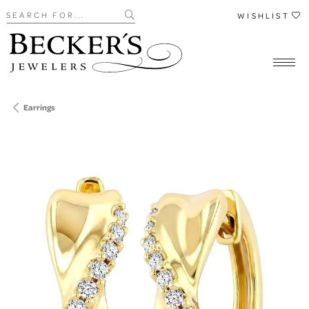
Search for...
WISHLIST
Earrings