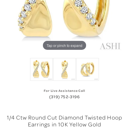
Tap or pinch to expand
For Live Assistance Call
(319) 752-3196
1/4 Ctw Round Cut Diamond Twisted Hoop
Earrings in 10K Yellow Gold