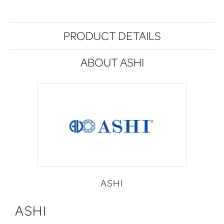
PRODUCT DETAILS
ABOUT ASHI
ASHI
ASHI