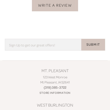
WRITE A REVIEW
SUBMIT
MT. PLEASANT
123 West Monroe
Mt Pleasant, IA 52641
(319) 385-3722
STORE INFORMATION
WEST BURLINGTON