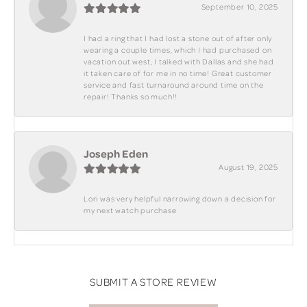
September 10, 2025
I had a ring that I had lost a stone out of after only
wearing a couple times, which I had purchased on
vacation out west, I talked with Dallas and she had
it taken care of for me in no time! Great customer
service and fast turnaround around time on the
repair! Thanks so much!!
Joseph Eden
August 19, 2025
Lori was very helpful narrowing down a decision for
my next watch purchase
SUBMIT A STORE REVIEW