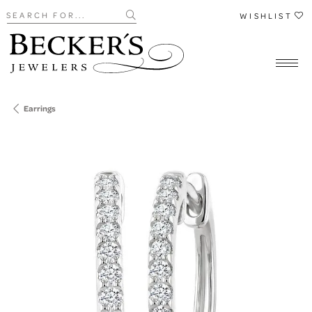
Search for...
WISHLIST
Earrings