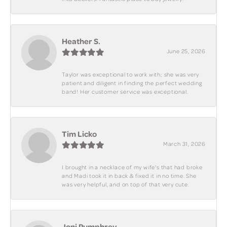
Heather S.
June 25, 2026
Taylor was exceptional to work with; she was very
patient and diligent in finding the perfect wedding
band! Her customer service was exceptional.
Tim Licko
March 31, 2026
I brought in a necklace of my wife's that had broke
and Madi took it in back & fixed it in no time. She
was very helpful, and on top of that very cute.
Joni Pumphrey