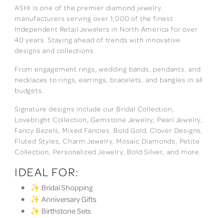
ASHI is one of the premier diamond jewelry
manufacturers serving over 1,000 of the finest
Independent Retail Jewelers in North America for over
40 years. Staying ahead of trends with innovative
designs and collections.
From engagement rings, wedding bands, pendants, and
necklaces to rings, earrings, bracelets, and bangles in all
budgets.
Signature designs include our Bridal Collection,
Lovebright Collection, Gemstone Jewelry, Pearl Jewelry,
Fancy Bezels, Mixed Fancies, Bold Gold, Clover Designs,
Fluted Styles, Charm Jewelry, Mosaic Diamonds, Petite
Collection, Personalized Jewelry, Bold Silver, and more.
IDEAL FOR:
✨ Bridal Shopping
✨ Anniversary Gifts
✨ Birthstone Sets