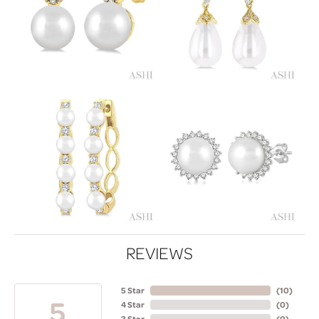
REVIEWS
5 Star
(
10
)
5
4 Star
(
0
)
3 Star
(
0
)