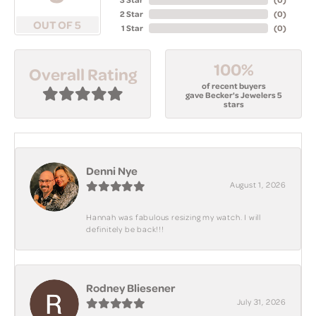
2 Star
(
0
)
OUT OF 5
1 Star
(
0
)
100%
Overall Rating
of recent buyers
gave Becker's Jewelers 5
stars
Denni Nye
August 1, 2026
Hannah was fabulous resizing my watch. I will
definitely be back!!!
Rodney Bliesener
July 31, 2026