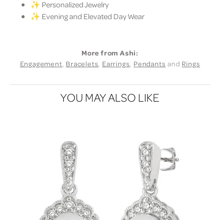
✨ Personalized Jewelry
✨ Evening and Elevated Day Wear
More from Ashi:
Engagement
,
Bracelets
,
Earrings
,
Pendants
and
Rings
YOU MAY ALSO LIKE