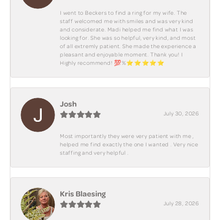
I went to Beckers to find a ring for my wife. The
staff welcomed me with smiles and was very kind
and considerate. Madi helped me find what I was
looking for. She was so helpful, very kind, and most
of all extremly patient. She made the experience a
pleasant and enjoyable moment. Thank you! I
Highly recommend! 💯%⭐️⭐️⭐️⭐️⭐️
Josh
July 30, 2026
Most importantly they were very patient with me ,
helped me find exactly the one I wanted . Very nice
staffing and very helpful .
Kris Blaesing
July 28, 2026