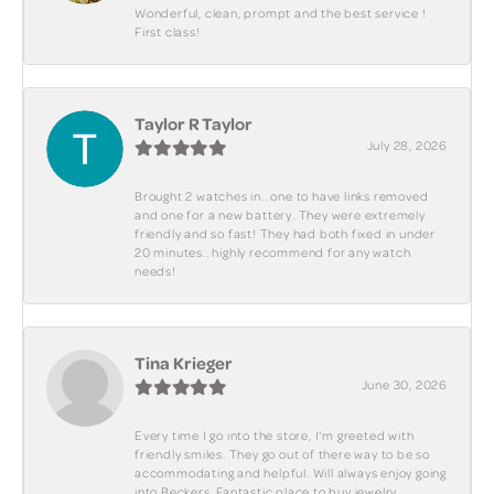
Wonderful, clean, prompt and the best service !
First class!
Taylor R Taylor
July 28, 2026
Brought 2 watches in.. one to have links removed
and one for a new battery. They were extremely
friendly and so fast! They had both fixed in under
20 minutes.. highly recommend for any watch
needs!
Tina Krieger
June 30, 2026
Every time I go into the store, I'm greeted with
friendly smiles. They go out of there way to be so
accommodating and helpful. Will always enjoy going
into Beckers. Fantastic place to buy jewelry.