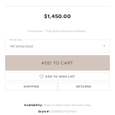
$1,450.00
Disclaimer: *This Style is Rhodium Plated..
Metal Type
14K White Gold
ADD TO CART
ADD TO WISH LIST
SHIPPING
RETURNS
Availability:
Ships on Next Open Business Day
Style #:
635A6BJFGERWG