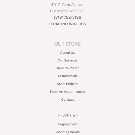
401 S. Gear Avenue
Burlington, IA 52655
(319) 752-3196
STORE INFORMATION
OUR STORE
About Us
Our Services
Meet Our Staff
Testimonials
Store Policies
Make An Appointment
Contact
JEWELRY
Engagement
Wedding Bands