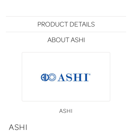
PRODUCT DETAILS
ABOUT ASHI
ASHI
ASHI