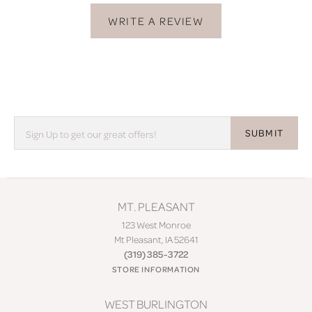
WRITE A REVIEW
SUBMIT
MT. PLEASANT
123 West Monroe
Mt Pleasant, IA 52641
(319) 385-3722
STORE INFORMATION
WEST BURLINGTON