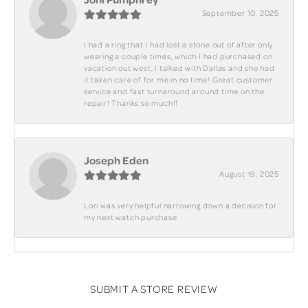
September 10, 2025
I had a ring that I had lost a stone out of after only
wearing a couple times, which I had purchased on
vacation out west, I talked with Dallas and she had
it taken care of for me in no time! Great customer
service and fast turnaround around time on the
repair! Thanks so much!!
Joseph Eden
August 19, 2025
Lori was very helpful narrowing down a decision for
my next watch purchase
SUBMIT A STORE REVIEW