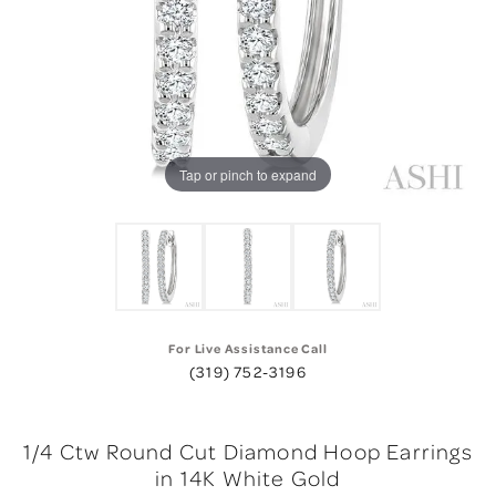
Tap or pinch to expand
For Live Assistance Call
(319) 752-3196
1/4 Ctw Round Cut Diamond Hoop Earrings
in 14K White Gold