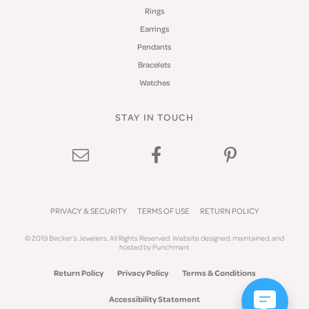
Rings
Earrings
Pendants
Bracelets
Watches
STAY IN TOUCH
PRIVACY & SECURITY
TERMS OF USE
RETURN POLICY
© 2019 Becker's Jewelers. All Rights Reserved.
Website design
ed, maintained, and
hosted by
Punchmark
Return Policy
Privacy Policy
Terms & Conditions
Accessibility Statement