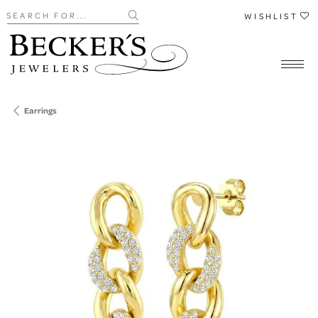
Search for...
WISHLIST
Earrings