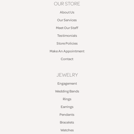
OUR STORE
About Us
Our Services
Meet Our Staff
Testimonials
Store Policies
Make An Appointment
Contact
JEWELRY
Engagement
Wedding Bands
Rings
Earrings
Pendants
Bracelets
Watches