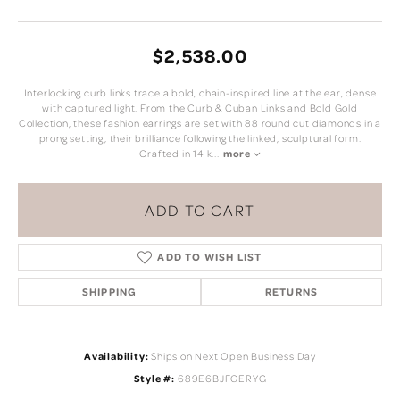
$2,538.00
Interlocking curb links trace a bold, chain-inspired line at the ear, dense
with captured light. From the Curb & Cuban Links and Bold Gold
Collection, these fashion earrings are set with 88 round cut diamonds in a
prong setting, their brilliance following the linked, sculptural form.
Crafted in 14 k
...
more
ADD TO CART
ADD TO WISH LIST
SHIPPING
RETURNS
Availability:
Ships on Next Open Business Day
Style #:
689E6BJFGERYG