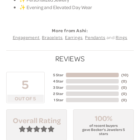
✨ Evening and Elevated Day Wear
More from Ashi:
Engagement
,
Bracelets
,
Earrings
,
Pendants
and
Rings
REVIEWS
5 Star
(
10
)
5
4 Star
(
0
)
3 Star
(
0
)
2 Star
(
0
)
OUT OF 5
1 Star
(
0
)
100%
Overall Rating
of recent buyers
gave Becker's Jewelers 5
stars