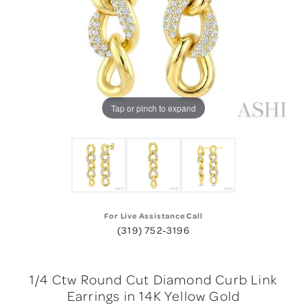
Tap or pinch to expand
For Live Assistance Call
(319) 752-3196
1/4 Ctw Round Cut Diamond Curb Link
Earrings in 14K Yellow Gold