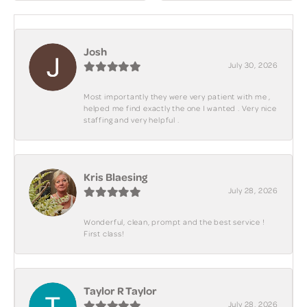
Josh
July 30, 2026
Most importantly they were very patient with me ,
helped me find exactly the one I wanted . Very nice
staffing and very helpful .
Kris Blaesing
July 28, 2026
Wonderful, clean, prompt and the best service !
First class!
Taylor R Taylor
July 28, 2026