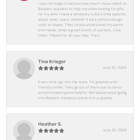
I can not begin to tell you how much I have relied on
Beckers Jewelers to help me when looking for gifts
for my wife. I have a tendency to be a little specific
about what I want, whether it be a certain design,
color or shape. They totally understand my wants
and needs. What a great bunch of workers. Love
them. Thanks for all your help. Frain.
Tina Krieger
June 30, 2026
Every time I go into the store, I'm greeted with
friendly smiles. They go out of there way to be so
accommodating and helpful. Will always enjoy going
into Beckers. Fantastic place to buy jewelry.
Heather S.
June 25, 2026