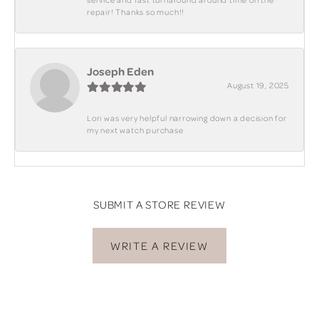
repair! Thanks so much!!
Joseph Eden
August 19, 2025
Lori was very helpful narrowing down a decision for
my next watch purchase
SUBMIT A STORE REVIEW
WRITE A REVIEW