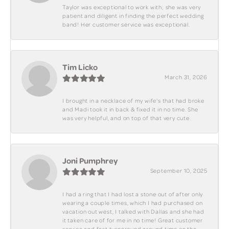
Taylor was exceptional to work with; she was very
patient and diligent in finding the perfect wedding
band! Her customer service was exceptional.
Tim Licko
March 31, 2026
I brought in a necklace of my wife's that had broke
and Madi took it in back & fixed it in no time. She
was very helpful, and on top of that very cute.
Joni Pumphrey
September 10, 2025
I had a ring that I had lost a stone out of after only
wearing a couple times, which I had purchased on
vacation out west, I talked with Dallas and she had
it taken care of for me in no time! Great customer
service and fast turnaround around time on the