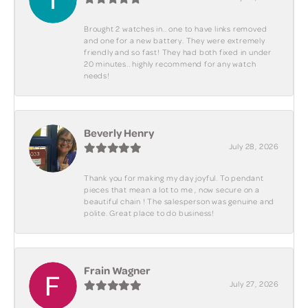
Brought 2 watches in.. one to have links removed
and one for a new battery. They were extremely
friendly and so fast! They had both fixed in under
20 minutes.. highly recommend for any watch
needs!
Beverly Henry
July 28, 2026
Thank you for making my day joyful. To pendant
pieces that mean a lot to me , now secure on a
beautiful chain ! The salesperson was genuine and
polite. Great place to do business!
Frain Wagner
July 27, 2026