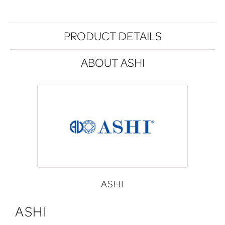
PRODUCT DETAILS
ABOUT ASHI
ASHI
ASHI