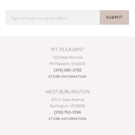
SUBMIT
MT. PLEASANT
123 West Monroe
Mt Pleasant, IA 52641
(319) 385-3722
STORE INFORMATION
WEST BURLINGTON
401 S. Gear Avenue
Burlington, IA 52655
(319) 752-3196
STORE INFORMATION