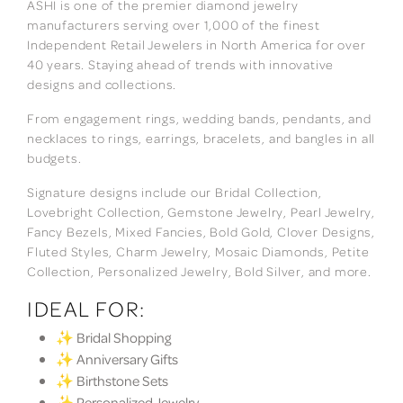
ASHI is one of the premier diamond jewelry
manufacturers serving over 1,000 of the finest
Independent Retail Jewelers in North America for over
40 years. Staying ahead of trends with innovative
designs and collections.
From engagement rings, wedding bands, pendants, and
necklaces to rings, earrings, bracelets, and bangles in all
budgets.
Signature designs include our Bridal Collection,
Lovebright Collection, Gemstone Jewelry, Pearl Jewelry,
Fancy Bezels, Mixed Fancies, Bold Gold, Clover Designs,
Fluted Styles, Charm Jewelry, Mosaic Diamonds, Petite
Collection, Personalized Jewelry, Bold Silver, and more.
IDEAL FOR:
✨ Bridal Shopping
✨ Anniversary Gifts
✨ Birthstone Sets
✨ Personalized Jewelry