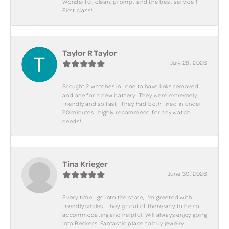
Wonderful, clean, prompt and the best service !
First class!
Taylor R Taylor
July 28, 2026
Brought 2 watches in.. one to have links removed
and one for a new battery. They were extremely
friendly and so fast! They had both fixed in under
20 minutes.. highly recommend for any watch
needs!
Tina Krieger
June 30, 2026
Every time I go into the store, I'm greeted with
friendly smiles. They go out of there way to be so
accommodating and helpful. Will always enjoy going
into Beckers. Fantastic place to buy jewelry.