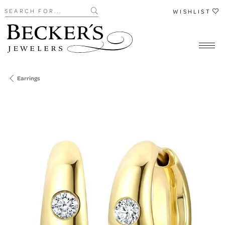
Search for...
WISHLIST
Earrings