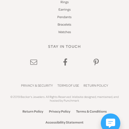
Rings
Earrings
Pendants
Bracelets
Watches
STAY IN TOUCH
PRIVACY & SECURITY
TERMS OF USE
RETURN POLICY
© 2019 Becker's Jewelers. All Rights Reserved.
Website design
ed, maintained, and
hosted by
Punchmark
Return Policy
Privacy Policy
Terms & Conditions
Accessibility Statement