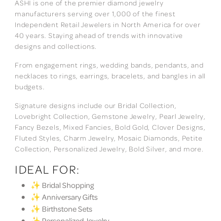
ASHI is one of the premier diamond jewelry
manufacturers serving over 1,000 of the finest
Independent Retail Jewelers in North America for over
40 years. Staying ahead of trends with innovative
designs and collections.
From engagement rings, wedding bands, pendants, and
necklaces to rings, earrings, bracelets, and bangles in all
budgets.
Signature designs include our Bridal Collection,
Lovebright Collection, Gemstone Jewelry, Pearl Jewelry,
Fancy Bezels, Mixed Fancies, Bold Gold, Clover Designs,
Fluted Styles, Charm Jewelry, Mosaic Diamonds, Petite
Collection, Personalized Jewelry, Bold Silver, and more.
IDEAL FOR:
✨ Bridal Shopping
✨ Anniversary Gifts
✨ Birthstone Sets
✨ Personalized Jewelry