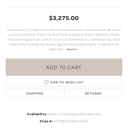
$3,275.00
Two points of brilliance anchor a sculptural hoop, understated yet full of
quiet confidence. From the Bold Gold and Aeris Gold Collection, these
hoop earrings are set with 2 round cut diamonds in a bezel setting, their
clean rims framing the stones against the sculpted gold. Crafted in 14
karat yell
...
more
ADD TO CART
ADD TO WISH LIST
SHIPPING
RETURNS
Availability:
Ships on Next Open Business Day
Style #:
627M6BJFGERYG-RD