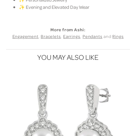
✨ Evening and Elevated Day Wear
More from Ashi:
Engagement
,
Bracelets
,
Earrings
,
Pendants
and
Rings
YOU MAY ALSO LIKE