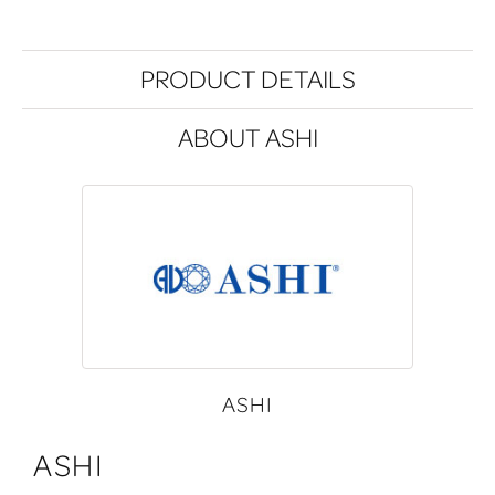
PRODUCT DETAILS
ABOUT ASHI
ASHI
ASHI