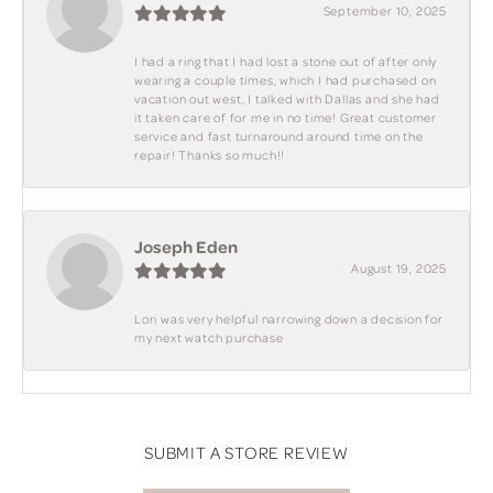
September 10, 2025
I had a ring that I had lost a stone out of after only
wearing a couple times, which I had purchased on
vacation out west, I talked with Dallas and she had
it taken care of for me in no time! Great customer
service and fast turnaround around time on the
repair! Thanks so much!!
Joseph Eden
August 19, 2025
Lori was very helpful narrowing down a decision for
my next watch purchase
SUBMIT A STORE REVIEW