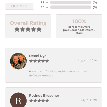
2 Star
(
0
)
OUT OF 5
1 Star
(
0
)
100%
Overall Rating
of recent buyers
gave Becker's Jewelers 5
stars
Denni Nye
August 1, 2026
Hannah was fabulous resizing my watch. I will
definitely be back!!!
Rodney Bliesener
July 31, 2026