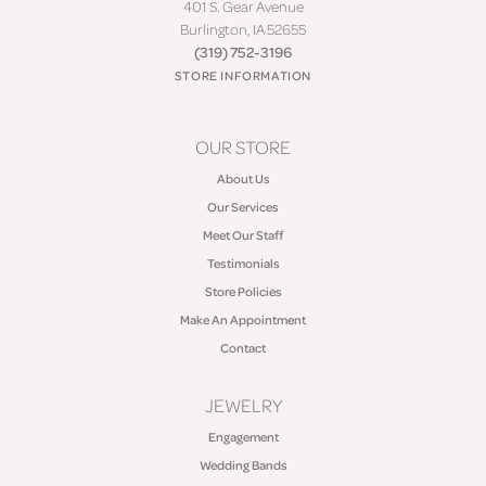
401 S. Gear Avenue
Burlington, IA 52655
(319) 752-3196
STORE INFORMATION
OUR STORE
About Us
Our Services
Meet Our Staff
Testimonials
Store Policies
Make An Appointment
Contact
JEWELRY
Engagement
Wedding Bands