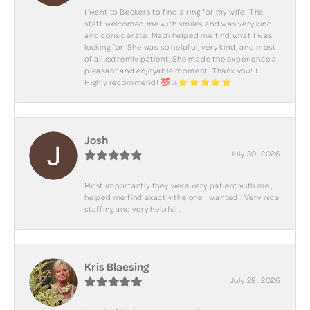
I went to Beckers to find a ring for my wife. The
staff welcomed me with smiles and was very kind
and considerate. Madi helped me find what I was
looking for. She was so helpful, very kind, and most
of all extremly patient. She made the experience a
pleasant and enjoyable moment. Thank you! I
Highly recommend! 💯%⭐️⭐️⭐️⭐️⭐️
Josh
July 30, 2026
Most importantly they were very patient with me ,
helped me find exactly the one I wanted . Very nice
staffing and very helpful .
Kris Blaesing
July 28, 2026