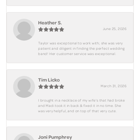
Heather S.
June 25, 2026
Taylor was exceptional to work with; she was very
patient and diligent in finding the perfect wedding
band! Her customer service was exceptional.
Tim Licko
March 31, 2026
I brought in a necklace of my wife's that had broke
and Madi took it in back & fixed it in no time. She
was very helpful, and on top of that very cute.
Joni Pumphrey