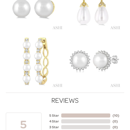
REVIEWS
5 Star
(
10
)
5
4 Star
(
0
)
3 Star
(
0
)