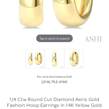
Tap or pinch to expand
For Live Assistance Call
(319) 752-3196
1/4 Ctw Round Cut Diamond Aeris Gold
Fashion Hoop Earrings in 14K Yellow Gold