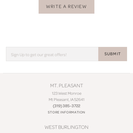
WRITE A REVIEW
SUBMIT
MT. PLEASANT
123 West Monroe
Mt Pleasant, IA 52641
(319) 385-3722
STORE INFORMATION
WEST BURLINGTON