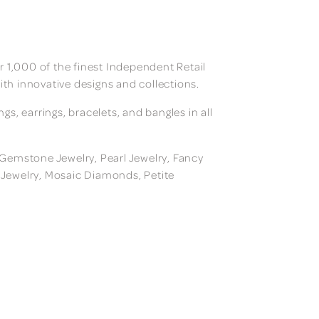
 1,000 of the finest Independent Retail
ith innovative designs and collections.
, earrings, bracelets, and bangles in all
, Gemstone Jewelry, Pearl Jewelry, Fancy
m Jewelry, Mosaic Diamonds, Petite