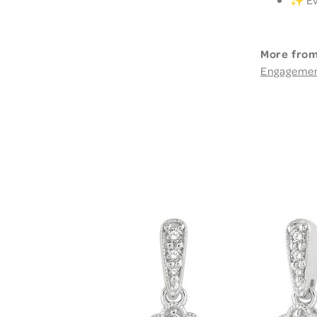
More from
Engageme