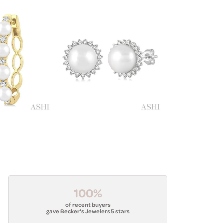
100%
of recent buyers
gave Becker's Jewelers 5 stars