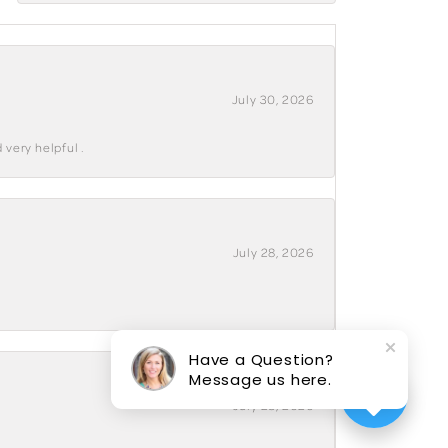
July 30, 2026
 very helpful .
July 28, 2026
Have a Question?
Message us here.
July 28, 2026