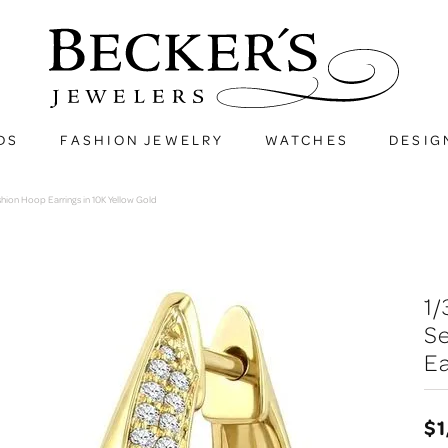
DS
FASHION JEWELRY
WATCHES
DESIG
hion Hoop Earrings in 10K Yellow Gold
1
S
Ea
$1