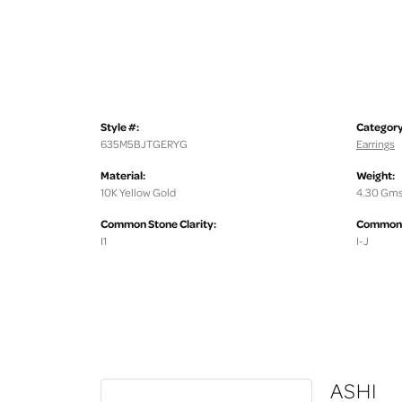
Style #:
Category
635M5BJTGERYG
Earrings
Material:
Weight:
10K Yellow Gold
4.30 Gms
Common Stone Clarity:
Common S
I1
I-J
ASHI