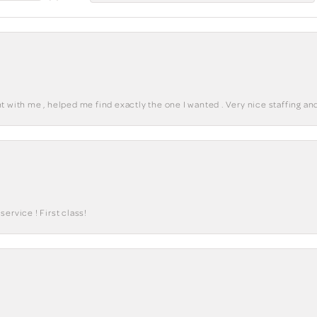
 with me , helped me find exactly the one I wanted . Very nice staffing and
ervice ! First class!
onsent popup