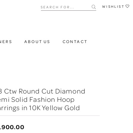
Search for...
WISHLIST
NERS
ABOUT US
CONTACT
/3 Ctw Round Cut Diamond
emi Solid Fashion Hoop
rrings in 10K Yellow Gold
,900.00