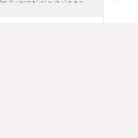
fast! They had both fixed in under 20 minutes..
July 28, 2026
The salesperson was genuine and polite. Great
July 27, 2026
e. I have a tendency to be a little specific
hat a great bunch of workers. Love them.