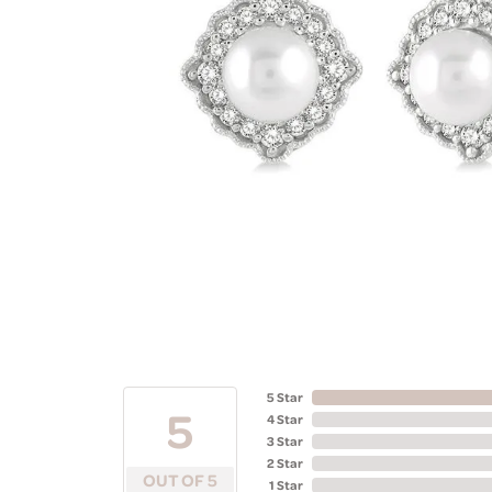
5 Star
5
4 Star
3 Star
2 Star
OUT OF 5
1 Star