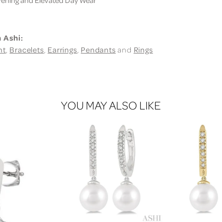
 Ashi:
nt
,
Bracelets
,
Earrings
,
Pendants
and
Rings
YOU MAY ALSO LIKE