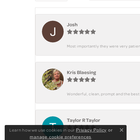
Josh
Most importantly they were very patient
Kris Blaesing
Wonderful, clean, prompt and the best s
Taylor R Taylor
Learn how we use cookies in our
Privacy Policy
or
Close c
.
manage cookie preferences