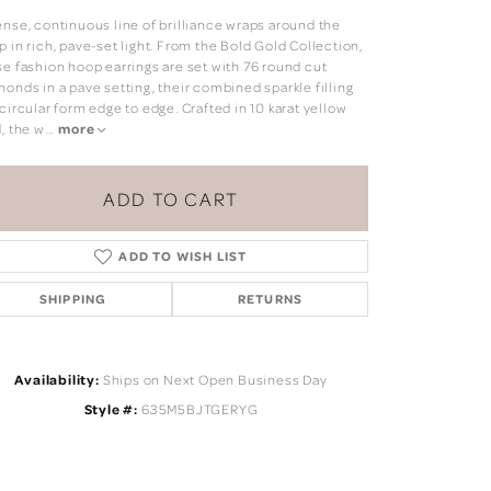
ense, continuous line of brilliance wraps around the
 in rich, pave-set light. From the Bold Gold Collection,
se fashion hoop earrings are set with 76 round cut
onds in a pave setting, their combined sparkle filling
circular form edge to edge. Crafted in 10 karat yellow
, the w
...
more
ADD TO CART
ADD TO WISH LIST
SHIPPING
RETURNS
Availability:
Ships on Next Open Business Day
Click to zoom
Style #:
635M5BJTGERYG