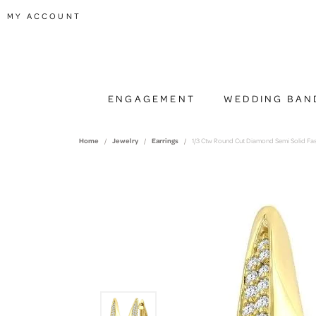
TOGGLE MY ACCOUNT MENU
MY ACCOUNT
ENGAGEMENT
WEDDING BAN
Home
Jewelry
Earrings
1/3 Ctw Round Cut Diamond Semi Solid Fas