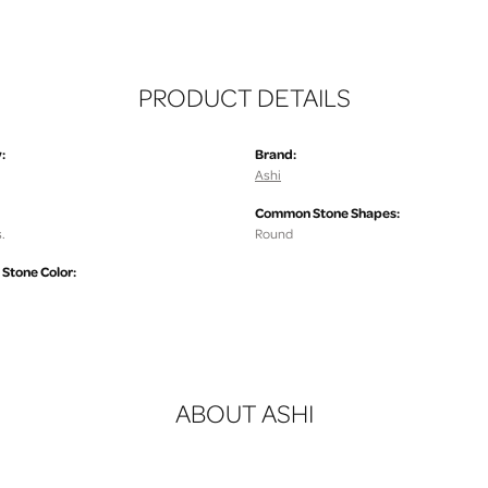
PRODUCT DETAILS
:
Brand:
Ashi
Common Stone Shapes:
.
Round
tone Color:
ABOUT ASHI