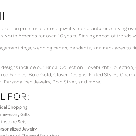
I
ne of the premier diamond jewelry manufacturers serving over
in North America for over 40 years. Staying ahead of trends w
gement rings, wedding bands, pendants, and necklaces to rings
 designs include our Bridal Collection, Lovebright Collection
ixed Fancies, Bold Gold, Clover Designs, Fluted Styles, Char
n, Personalized Jewelry, Bold Silver, and more.
L FOR:
dal Shopping
iversary Gifts
thstone Sets
sonalized Jewelry
ning and Elevated Day Wear