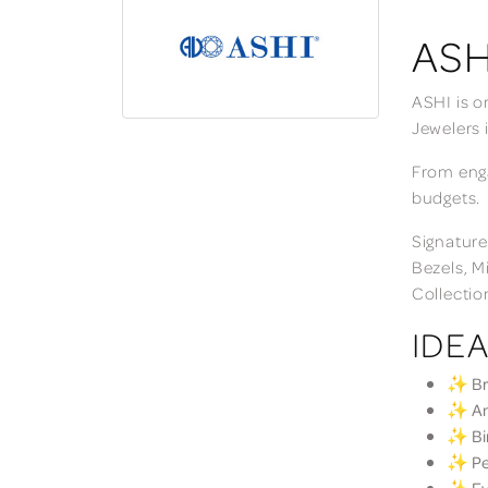
ASH
ASHI is o
Jewelers 
From enga
budgets.
Signature
Bezels, M
Collectio
IDEA
✨ Bri
✨ Ann
✨ Bir
✨ Per
✨ Eve