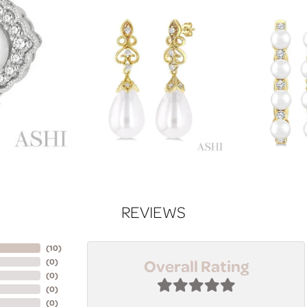
REVIEWS
(
10
)
Overall Rating
(
0
)
(
0
)
(
0
)
(
0
)