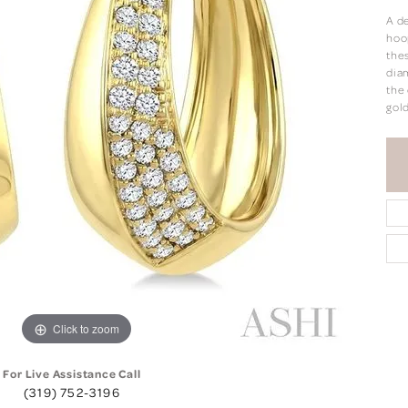
A d
hoop
the
diam
the 
gold
Click to zoom
For Live Assistance Call
(319) 752-3196