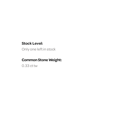
Stock Level:
Only one left in stock
Common Stone Weight:
0.33 ct tw