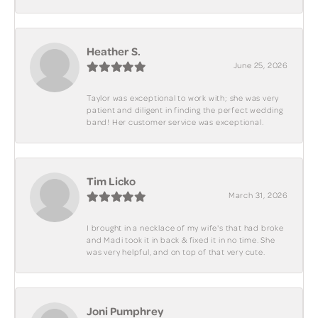
Heather S.
June 25, 2026
Taylor was exceptional to work with; she was very
patient and diligent in finding the perfect wedding
band! Her customer service was exceptional.
Tim Licko
March 31, 2026
I brought in a necklace of my wife's that had broke
and Madi took it in back & fixed it in no time. She
was very helpful, and on top of that very cute.
Joni Pumphrey