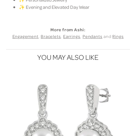
✨ Evening and Elevated Day Wear
More from Ashi:
Engagement
,
Bracelets
,
Earrings
,
Pendants
and
Rings
YOU MAY ALSO LIKE