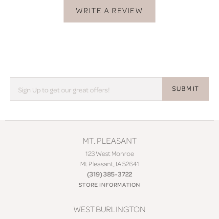
WRITE A REVIEW
SUBMIT
MT. PLEASANT
123 West Monroe
Mt Pleasant, IA 52641
(319) 385-3722
STORE INFORMATION
WEST BURLINGTON