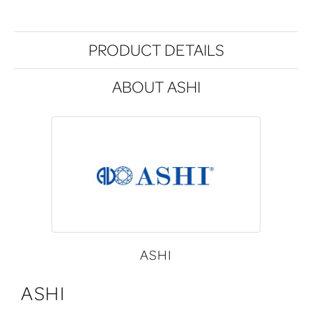
PRODUCT DETAILS
ABOUT ASHI
ASHI
ASHI