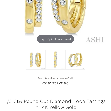
Tap or pinch to expand
For Live Assistance Call
(319) 752-3196
1/3 Ctw Round Cut Diamond Hoop Earrings
in 14K Yellow Gold