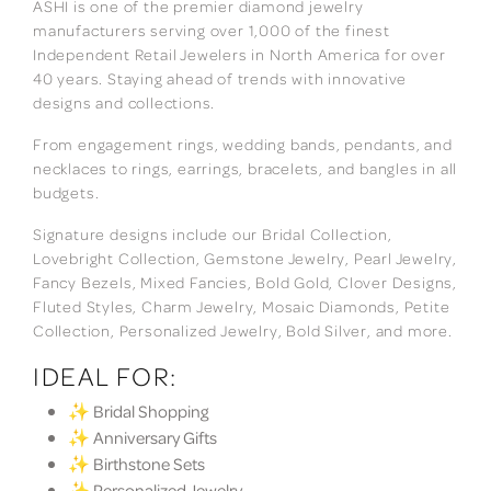
ASHI is one of the premier diamond jewelry
manufacturers serving over 1,000 of the finest
Independent Retail Jewelers in North America for over
40 years. Staying ahead of trends with innovative
designs and collections.
From engagement rings, wedding bands, pendants, and
necklaces to rings, earrings, bracelets, and bangles in all
budgets.
Signature designs include our Bridal Collection,
Lovebright Collection, Gemstone Jewelry, Pearl Jewelry,
Fancy Bezels, Mixed Fancies, Bold Gold, Clover Designs,
Fluted Styles, Charm Jewelry, Mosaic Diamonds, Petite
Collection, Personalized Jewelry, Bold Silver, and more.
IDEAL FOR:
✨ Bridal Shopping
✨ Anniversary Gifts
✨ Birthstone Sets
✨ Personalized Jewelry