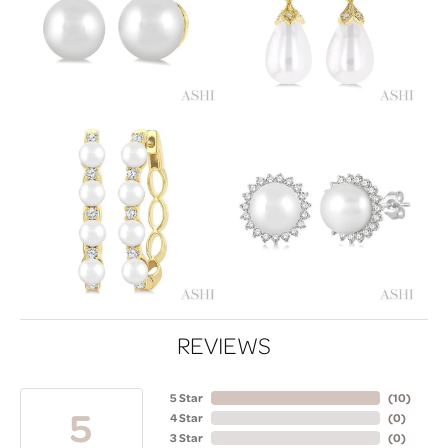
REVIEWS
5 Star
(
10
)
5
4 Star
(
0
)
3 Star
(
0
)