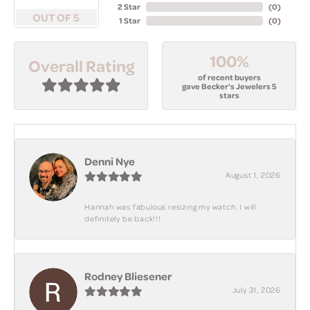
2 Star
(
0
)
OUT OF 5
1 Star
(
0
)
100%
Overall Rating
of recent buyers
gave Becker's Jewelers 5
stars
Denni Nye
August 1, 2026
Hannah was fabulous resizing my watch. I will
definitely be back!!!
Rodney Bliesener
July 31, 2026