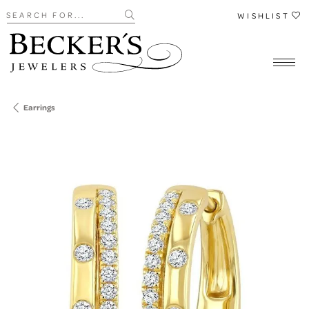
Search for...
WISHLIST
Earrings