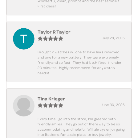
Wonderful, clean, prompt and the best service !
First class!
Taylor R Taylor
July 28, 2026
Brought 2 watches in.. one to have links removed
and one for a new battery. They were extremely
friendly and so fast! They had both fixed in under
20 minutes.. highly recommend for any watch
needs!
Tina Krieger
June 30, 2026
Every time I go into the store, I'm greeted with
friendly smiles. They go out of there way to be so
accommodating and helpful. Will always enjoy going
into Beckers. Fantastic place to buy jewelry.