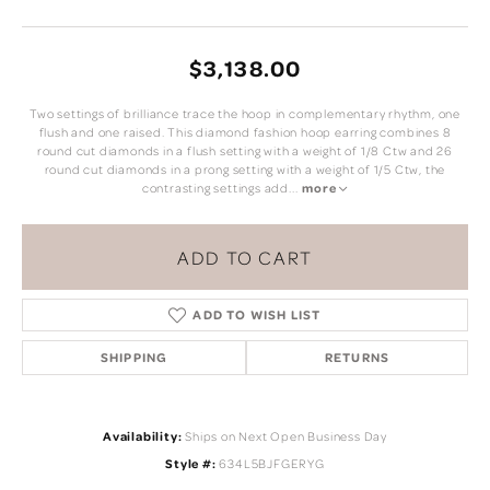
$3,138.00
Two settings of brilliance trace the hoop in complementary rhythm, one
flush and one raised. This diamond fashion hoop earring combines 8
round cut diamonds in a flush setting with a weight of 1/8 Ctw and 26
round cut diamonds in a prong setting with a weight of 1/5 Ctw, the
contrasting settings add
...
more
ADD TO CART
ADD TO WISH LIST
SHIPPING
RETURNS
Availability:
Ships on Next Open Business Day
Style #:
634L5BJFGERYG