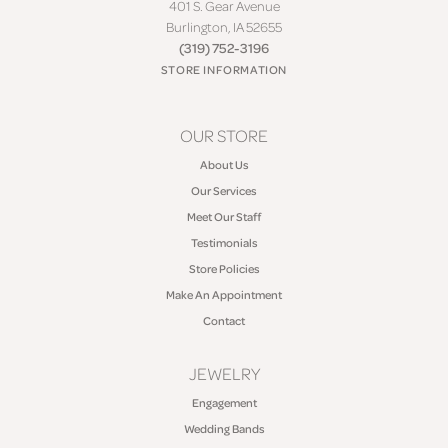
401 S. Gear Avenue
Burlington, IA 52655
(319) 752-3196
STORE INFORMATION
OUR STORE
About Us
Our Services
Meet Our Staff
Testimonials
Store Policies
Make An Appointment
Contact
JEWELRY
Engagement
Wedding Bands