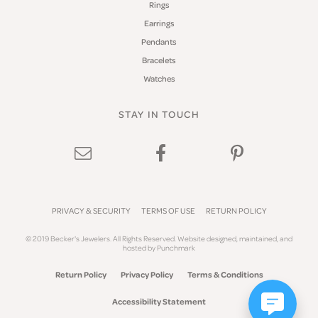
Rings
Earrings
Pendants
Bracelets
Watches
STAY IN TOUCH
PRIVACY & SECURITY
TERMS OF USE
RETURN POLICY
© 2019 Becker's Jewelers. All Rights Reserved.
Website design
ed, maintained, and
hosted by
Punchmark
Return Policy
Privacy Policy
Terms & Conditions
Accessibility Statement