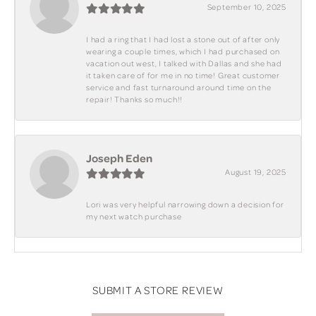
September 10, 2025
I had a ring that I had lost a stone out of after only
wearing a couple times, which I had purchased on
vacation out west, I talked with Dallas and she had
it taken care of for me in no time! Great customer
service and fast turnaround around time on the
repair! Thanks so much!!
Joseph Eden
August 19, 2025
Lori was very helpful narrowing down a decision for
my next watch purchase
SUBMIT A STORE REVIEW