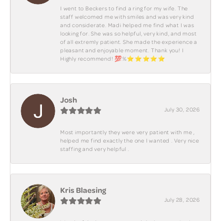
I went to Beckers to find a ring for my wife. The
staff welcomed me with smiles and was very kind
and considerate. Madi helped me find what I was
looking for. She was so helpful, very kind, and most
of all extremly patient. She made the experience a
pleasant and enjoyable moment. Thank you! I
Highly recommend! 💯%⭐️⭐️⭐️⭐️⭐️
Josh
July 30, 2026
Most importantly they were very patient with me ,
helped me find exactly the one I wanted . Very nice
staffing and very helpful .
Kris Blaesing
July 28, 2026