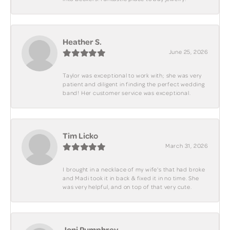
Heather S.
June 25, 2026
Taylor was exceptional to work with; she was very
patient and diligent in finding the perfect wedding
band! Her customer service was exceptional.
Tim Licko
March 31, 2026
I brought in a necklace of my wife's that had broke
and Madi took it in back & fixed it in no time. She
was very helpful, and on top of that very cute.
Joni Pumphrey