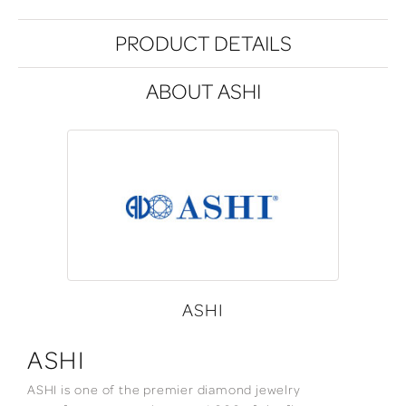
PRODUCT DETAILS
ABOUT ASHI
ASHI
ASHI
ASHI is one of the premier diamond jewelry