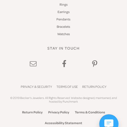
Rings
Earrings
Pendants
Bracelets
Watches
STAY IN TOUCH
PRIVACY & SECURITY
TERMS OF USE
RETURN POLICY
© 2019 Becker's Jewelers. All Rights Reserved.
Website design
ed, maintained, and
hosted by
Punchmark
Return Policy
Privacy Policy
Terms & Conditions
Accessibility Statement