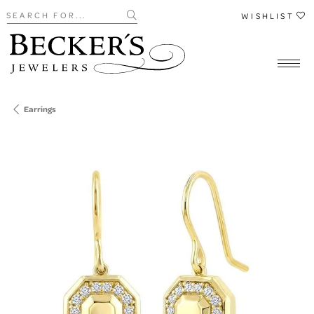
Search for...
WISHLIST
Earrings