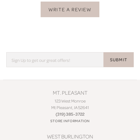
WRITE A REVIEW
SUBMIT
MT. PLEASANT
123 West Monroe
Mt Pleasant, IA 52641
(319) 385-3722
STORE INFORMATION
WEST BURLINGTON