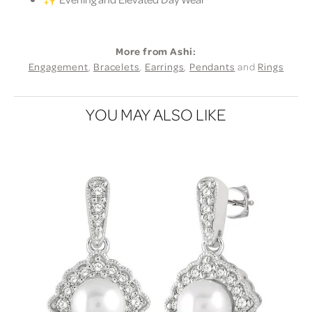
More from Ashi:
Engagement
,
Bracelets
,
Earrings
,
Pendants
and
Rings
YOU MAY ALSO LIKE