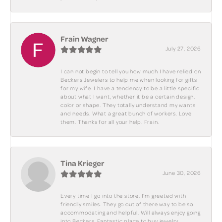
Frain Wagner
July 27, 2026
I can not begin to tell you how much I have relied on
Beckers Jewelers to help me when looking for gifts
for my wife. I have a tendency to be a little specific
about what I want, whether it be a certain design,
color or shape. They totally understand my wants
and needs. What a great bunch of workers. Love
them. Thanks for all your help. Frain.
Tina Krieger
June 30, 2026
Every time I go into the store, I'm greeted with
friendly smiles. They go out of there way to be so
accommodating and helpful. Will always enjoy going
into Beckers. Fantastic place to buy jewelry.