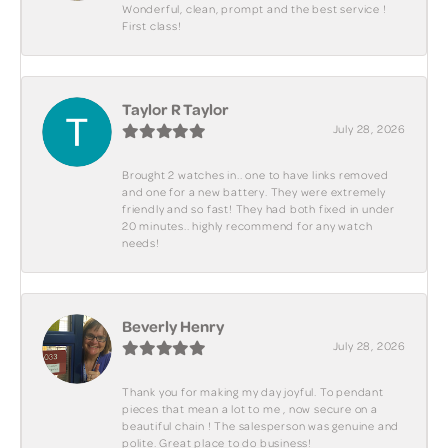
Wonderful, clean, prompt and the best service !
First class!
Taylor R Taylor
July 28, 2026
Brought 2 watches in.. one to have links removed
and one for a new battery. They were extremely
friendly and so fast! They had both fixed in under
20 minutes.. highly recommend for any watch
needs!
Beverly Henry
July 28, 2026
Thank you for making my day joyful. To pendant
pieces that mean a lot to me , now secure on a
beautiful chain ! The salesperson was genuine and
polite. Great place to do business!