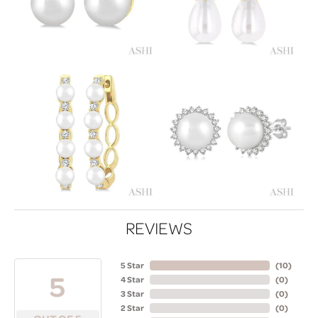
REVIEWS
5 Star
(
10
)
5
4 Star
(
0
)
3 Star
(
0
)
2 Star
(
0
)