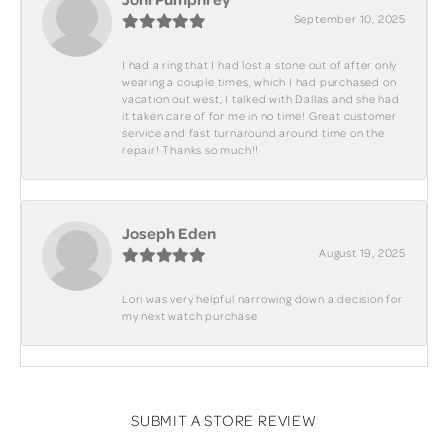
September 10, 2025
I had a ring that I had lost a stone out of after only
wearing a couple times, which I had purchased on
vacation out west, I talked with Dallas and she had
it taken care of for me in no time! Great customer
service and fast turnaround around time on the
repair! Thanks so much!!
Joseph Eden
August 19, 2025
Lori was very helpful narrowing down a decision for
my next watch purchase
SUBMIT A STORE REVIEW