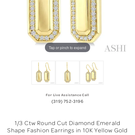
Tap or pinch to expand
For Live Assistance Call
(319) 752-3196
1/3 Ctw Round Cut Diamond Emerald
Shape Fashion Earrings in 10K Yellow Gold