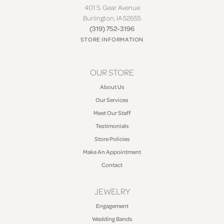
401 S. Gear Avenue
Burlington, IA 52655
(319) 752-3196
STORE INFORMATION
OUR STORE
About Us
Our Services
Meet Our Staff
Testimonials
Store Policies
Make An Appointment
Contact
JEWELRY
Engagement
Wedding Bands