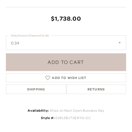
$1,738.00
Side/Accent Diamond Ct Wt
0.34
ADD TO CART
ADD TO WISH LIST
SHIPPING
RETURNS
Availability:
Ships on Next Open Business Day
Style #:
638L5BJTGERYG-OC