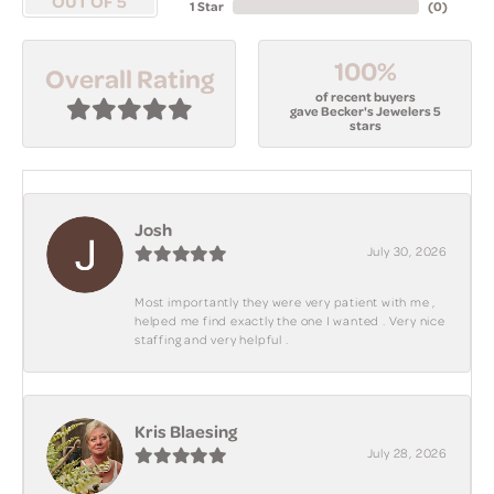
OUT OF 5
1 Star
(
0
)
100%
Overall Rating
of recent buyers
gave Becker's Jewelers 5
stars
Josh
July 30, 2026
Most importantly they were very patient with me ,
helped me find exactly the one I wanted . Very nice
staffing and very helpful .
Kris Blaesing
July 28, 2026