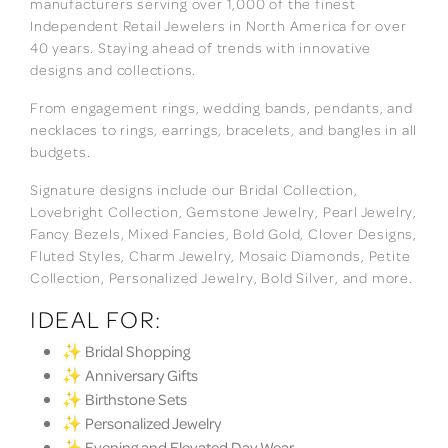
manufacturers serving over 1,000 of the finest
Independent Retail Jewelers in North America for over
40 years. Staying ahead of trends with innovative
designs and collections.
From engagement rings, wedding bands, pendants, and
necklaces to rings, earrings, bracelets, and bangles in all
budgets.
Signature designs include our Bridal Collection,
Lovebright Collection, Gemstone Jewelry, Pearl Jewelry,
Fancy Bezels, Mixed Fancies, Bold Gold, Clover Designs,
Fluted Styles, Charm Jewelry, Mosaic Diamonds, Petite
Collection, Personalized Jewelry, Bold Silver, and more.
IDEAL FOR:
✨ Bridal Shopping
✨ Anniversary Gifts
✨ Birthstone Sets
✨ Personalized Jewelry
✨ Evening and Elevated Day Wear