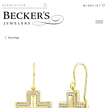
Search for...
WISHLIST
Earrings