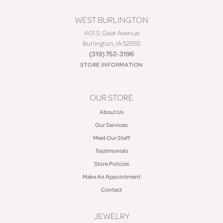
WEST BURLINGTON
401 S. Gear Avenue
Burlington, IA 52655
(319) 752-3196
STORE INFORMATION
OUR STORE
About Us
Our Services
Meet Our Staff
Testimonials
Store Policies
Make An Appointment
Contact
JEWELRY