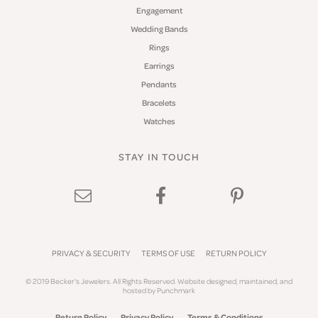
Engagement
Wedding Bands
Rings
Earrings
Pendants
Bracelets
Watches
STAY IN TOUCH
PRIVACY & SECURITY
TERMS OF USE
RETURN POLICY
© 2019 Becker's Jewelers. All Rights Reserved.
Website design
ed, maintained, and
hosted by
Punchmark
Return Policy
Privacy Policy
Terms & Conditions