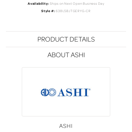
Availability:
Ships on Next Open Business Day
Style #:
638L5BJTGERYG-CR
PRODUCT DETAILS
ABOUT ASHI
ASHI