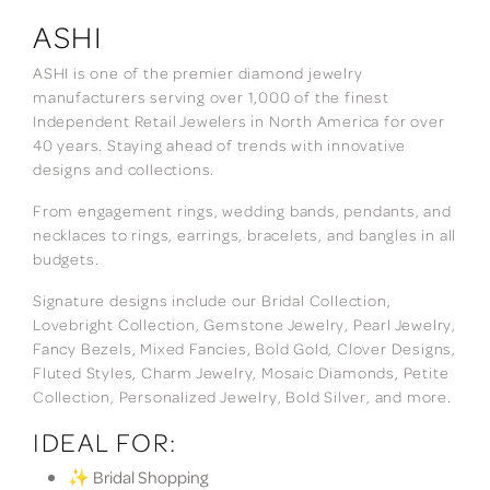
ASHI
ASHI is one of the premier diamond jewelry
manufacturers serving over 1,000 of the finest
Independent Retail Jewelers in North America for over
40 years. Staying ahead of trends with innovative
designs and collections.
From engagement rings, wedding bands, pendants, and
necklaces to rings, earrings, bracelets, and bangles in all
budgets.
Signature designs include our Bridal Collection,
Lovebright Collection, Gemstone Jewelry, Pearl Jewelry,
Fancy Bezels, Mixed Fancies, Bold Gold, Clover Designs,
Fluted Styles, Charm Jewelry, Mosaic Diamonds, Petite
Collection, Personalized Jewelry, Bold Silver, and more.
IDEAL FOR:
✨ Bridal Shopping