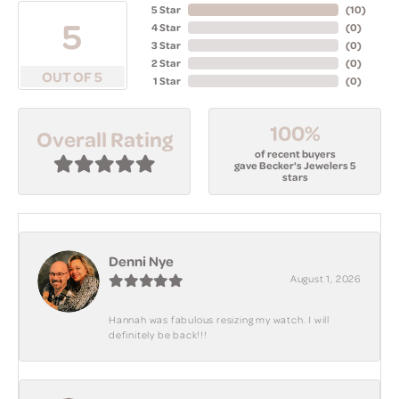
5 Star
(
10
)
5
4 Star
(
0
)
3 Star
(
0
)
2 Star
(
0
)
OUT OF 5
1 Star
(
0
)
100%
Overall Rating
of recent buyers
gave Becker's Jewelers 5
stars
Denni Nye
August 1, 2026
Hannah was fabulous resizing my watch. I will
definitely be back!!!