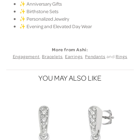
✨ Anniversary Gifts
✨ Birthstone Sets
✨ Personalized Jewelry
✨ Evening and Elevated Day Wear
More from Ashi:
Engagement
,
Bracelets
,
Earrings
,
Pendants
and
Rings
YOU MAY ALSO LIKE