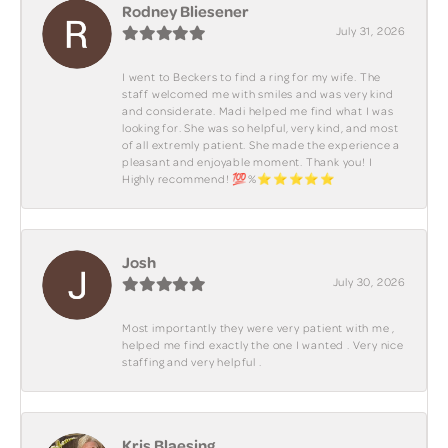
Rodney Bliesener
July 31, 2026
I went to Beckers to find a ring for my wife. The
staff welcomed me with smiles and was very kind
and considerate. Madi helped me find what I was
looking for. She was so helpful, very kind, and most
of all extremly patient. She made the experience a
pleasant and enjoyable moment. Thank you! I
Highly recommend! 💯%⭐️⭐️⭐️⭐️⭐️
Josh
July 30, 2026
Most importantly they were very patient with me ,
helped me find exactly the one I wanted . Very nice
staffing and very helpful .
Kris Blaesing