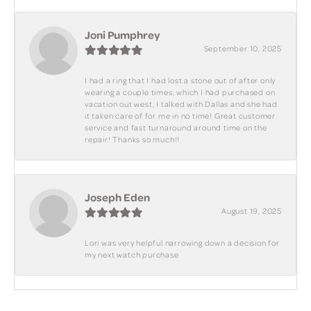
Joni Pumphrey
September 10, 2025
I had a ring that I had lost a stone out of after only
wearing a couple times, which I had purchased on
vacation out west, I talked with Dallas and she had
it taken care of for me in no time! Great customer
service and fast turnaround around time on the
repair! Thanks so much!!
Joseph Eden
August 19, 2025
Lori was very helpful narrowing down a decision for
my next watch purchase