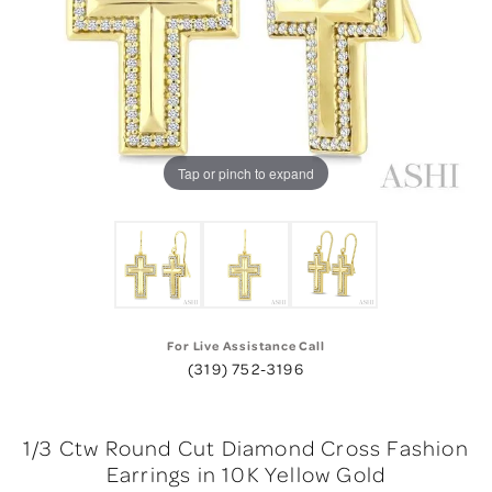
Tap or pinch to expand
For Live Assistance Call
(319) 752-3196
1/3 Ctw Round Cut Diamond Cross Fashion
Earrings in 10K Yellow Gold