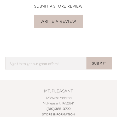
SUBMIT A STORE REVIEW
WRITE A REVIEW
SUBMIT
MT. PLEASANT
123 West Monroe
Mt Pleasant, IA 52641
(319) 385-3722
STORE INFORMATION