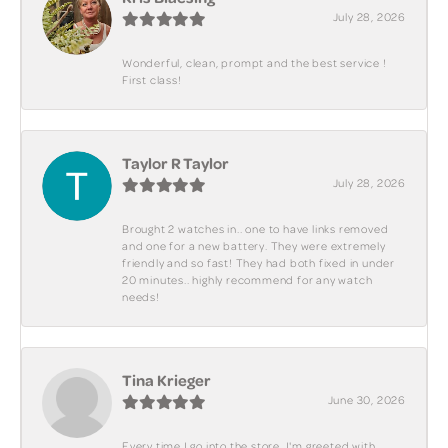
July 28, 2026
Wonderful, clean, prompt and the best service !
First class!
Taylor R Taylor
July 28, 2026
Brought 2 watches in.. one to have links removed
and one for a new battery. They were extremely
friendly and so fast! They had both fixed in under
20 minutes.. highly recommend for any watch
needs!
Tina Krieger
June 30, 2026
Every time I go into the store, I'm greeted with