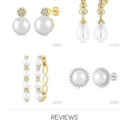
REVIEWS