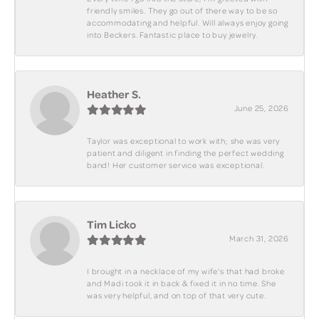
friendly smiles. They go out of there way to be so
accommodating and helpful. Will always enjoy going
into Beckers. Fantastic place to buy jewelry.
Heather S.
June 25, 2026
Taylor was exceptional to work with; she was very
patient and diligent in finding the perfect wedding
band! Her customer service was exceptional.
Tim Licko
March 31, 2026
I brought in a necklace of my wife's that had broke
and Madi took it in back & fixed it in no time. She
was very helpful, and on top of that very cute.