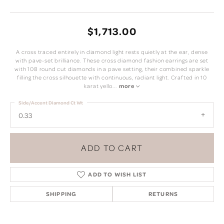
$1,713.00
A cross traced entirely in diamond light rests quietly at the ear, dense
with pave-set brilliance. These cross diamond fashion earrings are set
with 108 round cut diamonds in a pave setting, their combined sparkle
filling the cross silhouette with continuous, radiant light. Crafted in 10
karat yello
...
more
Side/Accent Diamond Ct Wt
0.33
ADD TO CART
ADD TO WISH LIST
SHIPPING
RETURNS