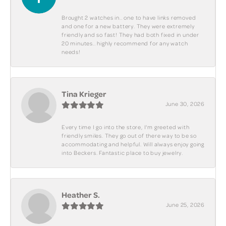
Brought 2 watches in.. one to have links removed
and one for a new battery. They were extremely
friendly and so fast! They had both fixed in under
20 minutes.. highly recommend for any watch
needs!
Tina Krieger
June 30, 2026
Every time I go into the store, I'm greeted with
friendly smiles. They go out of there way to be so
accommodating and helpful. Will always enjoy going
into Beckers. Fantastic place to buy jewelry.
Heather S.
June 25, 2026