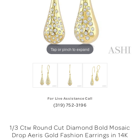
Tap or pinch to expand
For Live Assistance Call
(319) 752-3196
1/3 Ctw Round Cut Diamond Bold Mosaic
Drop Aeris Gold Fashion Earrings in 14K