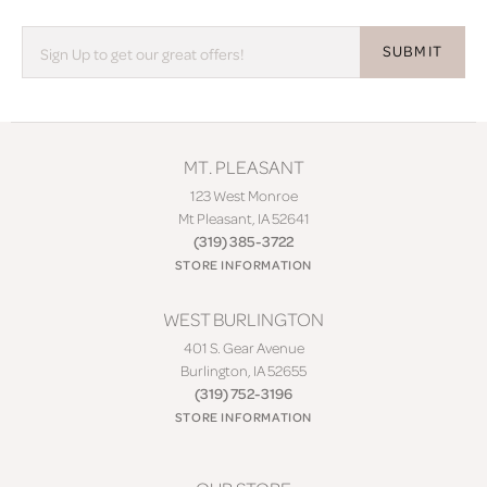
SUBMIT
MT. PLEASANT
123 West Monroe
Mt Pleasant, IA 52641
(319) 385-3722
STORE INFORMATION
WEST BURLINGTON
401 S. Gear Avenue
Burlington, IA 52655
(319) 752-3196
STORE INFORMATION