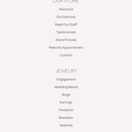
OUR STORE
About Us
Our Services
Meet Our Staff
Testimonials
Store Policies
Make An Appointment
Contact
JEWELRY
Engagement
Wedding Bands
Rings
Earrings
Pendants
Bracelets
Watches