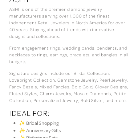
ASHI is one of the premier diamond jewelry
manufacturers serving over 1,000 of the finest
Independent Retail Jewelers in North America for over
40 years. Staying ahead of trends with innovative
designs and collections.
From engagement rings, wedding bands, pendants, and
necklaces to rings, earrings, bracelets, and bangles in all
budgets.
Signature designs include our Bridal Collection,
Lovebright Collection, Gemstone Jewelry, Pearl Jewelry,
Fancy Bezels, Mixed Fancies, Bold Gold, Clover Designs,
Fluted Styles, Charm Jewelry, Mosaic Diamonds, Petite
Collection, Personalized Jewelry, Bold Silver, and more.
IDEAL FOR:
✨ Bridal Shopping
✨ Anniversary Gifts
✨ Birthstone Sets