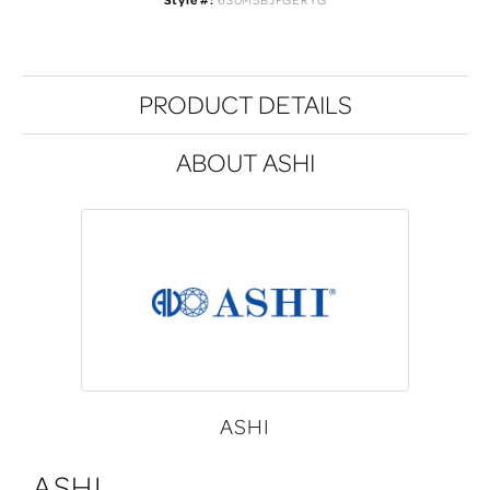
Style #:
630M5BJFGERYG
PRODUCT DETAILS
ABOUT ASHI
ASHI
ASHI