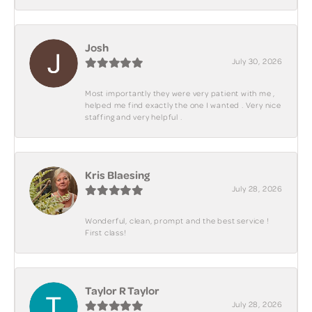
Josh
July 30, 2026
Most importantly they were very patient with me ,
helped me find exactly the one I wanted . Very nice
staffing and very helpful .
Kris Blaesing
July 28, 2026
Wonderful, clean, prompt and the best service !
First class!
Taylor R Taylor
July 28, 2026