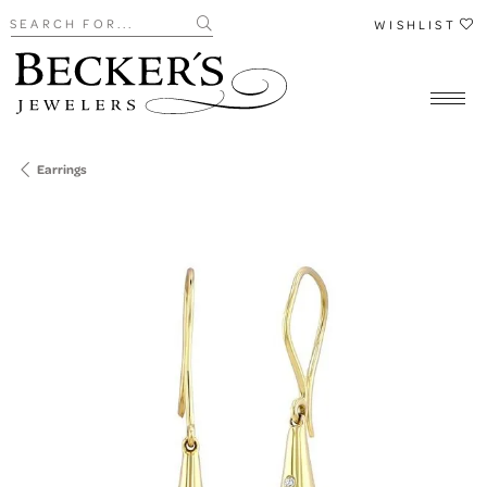
Search for...
WISHLIST
Earrings