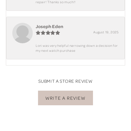
repair! Thanks so much!!
Joseph Eden
August 19, 2025
Lori was very helpful narrowing down a decision for
my next watch purchase
SUBMIT A STORE REVIEW
WRITE A REVIEW