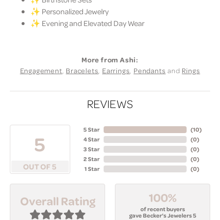
✨ Personalized Jewelry
✨ Evening and Elevated Day Wear
More from Ashi:
Engagement
,
Bracelets
,
Earrings
,
Pendants
and
Rings
REVIEWS
5 Star
(
10
)
5
4 Star
(
0
)
3 Star
(
0
)
2 Star
(
0
)
OUT OF 5
1 Star
(
0
)
100%
Overall Rating
of recent buyers
gave Becker's Jewelers 5