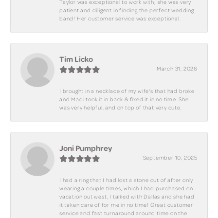
Taylor was exceptional to work with; she was very
patient and diligent in finding the perfect wedding
band! Her customer service was exceptional.
Tim Licko
March 31, 2026
I brought in a necklace of my wife's that had broke
and Madi took it in back & fixed it in no time. She
was very helpful, and on top of that very cute.
Joni Pumphrey
September 10, 2025
I had a ring that I had lost a stone out of after only
wearing a couple times, which I had purchased on
vacation out west, I talked with Dallas and she had
it taken care of for me in no time! Great customer
service and fast turnaround around time on the