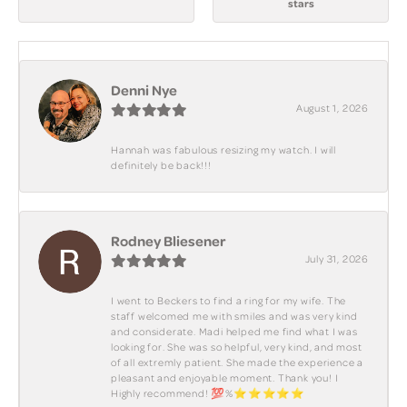
stars
Denni Nye
August 1, 2026
Hannah was fabulous resizing my watch. I will
definitely be back!!!
Rodney Bliesener
July 31, 2026
I went to Beckers to find a ring for my wife. The
staff welcomed me with smiles and was very kind
and considerate. Madi helped me find what I was
looking for. She was so helpful, very kind, and most
of all extremly patient. She made the experience a
pleasant and enjoyable moment. Thank you! I
Highly recommend! 💯%⭐️⭐️⭐️⭐️⭐️