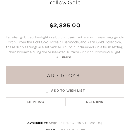
Yellow Gold
$2,325.00
Faceted gold catches light in a bold, mosaic pattern as the earrings gently
drop. From the Bold Gold, Mosaic Diamonds, and Aeris Gold Collection,
these drop earrings are set with 66 round cut diamonds in a flush setting,
their brilliance filling the tessellated surface with rich, continuous light.
C
...
more
ADD TO CART
ADD TO WISH LIST
SHIPPING
RETURNS
Availability:
Ships on Next Open Business Day