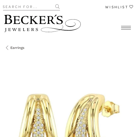
Search for...
WISHLIST
Earrings