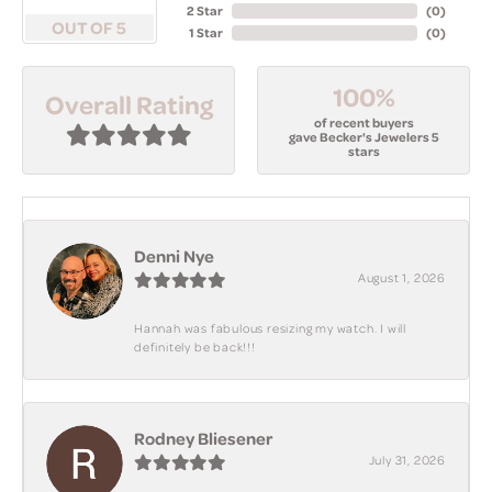
2 Star
(
0
)
OUT OF 5
1 Star
(
0
)
100%
Overall Rating
of recent buyers
gave Becker's Jewelers 5
stars
Denni Nye
August 1, 2026
Hannah was fabulous resizing my watch. I will
definitely be back!!!
Rodney Bliesener
July 31, 2026