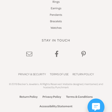
Rings
Earrings
Pendants
Bracelets
Watches
STAY IN TOUCH
PRIVACY & SECURITY
TERMS OF USE
RETURN POLICY
© 2019 Becker's Jewelers. All Rights Reserved.
Website design
ed, maintained, and
hosted by
Punchmark
Return Policy
Privacy Policy
Terms & Conditions
Accessibility Statement