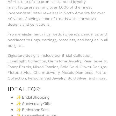
ASHI is one of the premier diamond jewelry
manufacturers serving over 1,000 of the finest
Independent Retail Jewelers in North America for over
40 years. Staying ahead of trends with innovative
designs and collections.
From engagement rings, wedding bands, pendants, and
necklaces to rings, earrings, bracelets, and bangles in all
budgets.
Signature designs include our Bridal Collection,
Lovebright Collection, Gemstone Jewelry, Pearl Jewelry,
Fancy Bezels, Mixed Fancies, Bold Gold, Clover Designs,
Fluted Styles, Charm Jewelry, Mosaic Diamonds, Petite
Collection, Personalized Jewelry, Bold Silver, and more.
IDEAL FOR:
✨ Bridal Shopping
✨ Anniversary Gifts
✨ Birthstone Sets
✨ Personalized Jewelry