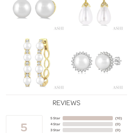
REVIEWS
5 Star
(
10
)
5
4 Star
(
0
)
3 Star
(
0
)