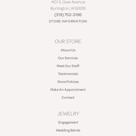
401 S. Gear Avenue
Burlington, IA 52655
(319) 752-3196
STORE INFORMATION
OUR STORE
About Us
Our Services
Meet Our Staff
Testimonials
Store Policies
Make An Appointment
Contact
JEWELRY
Engagement
Wedding Bands