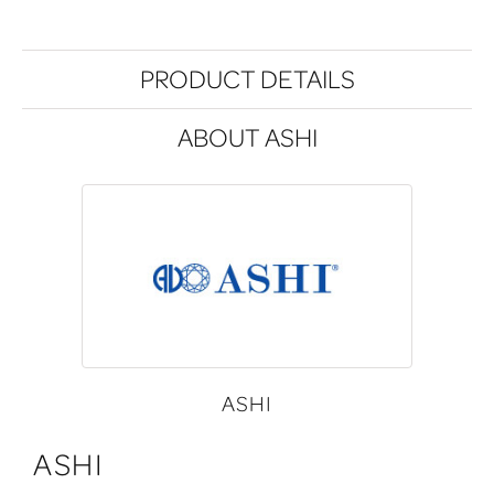
PRODUCT DETAILS
ABOUT ASHI
ASHI
ASHI