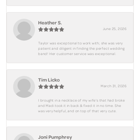
Heather S.
June 25, 2026
Taylor was exceptional to work with; she was very
patient and diligent in finding the perfect wedding
band! Her customer service was exceptional.
Tim Licko
March 31, 2026
I brought in a necklace of my wife's that had broke
and Madi took it in back & fixed it in no time. She
was very helpful, and on top of that very cute.
Joni Pumphrey