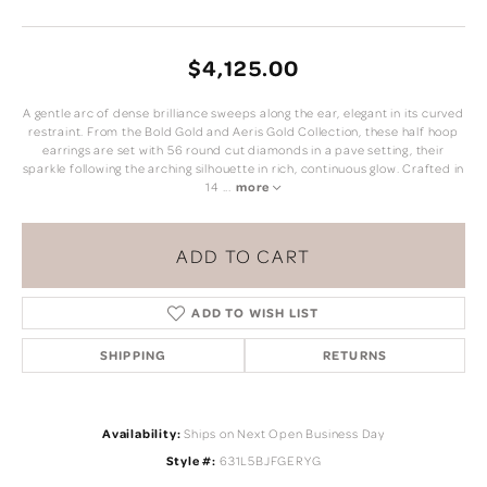
$4,125.00
A gentle arc of dense brilliance sweeps along the ear, elegant in its curved
restraint. From the Bold Gold and Aeris Gold Collection, these half hoop
earrings are set with 56 round cut diamonds in a pave setting, their
sparkle following the arching silhouette in rich, continuous glow. Crafted in
14
...
more
ADD TO CART
ADD TO WISH LIST
SHIPPING
RETURNS
Availability:
Ships on Next Open Business Day
Style #:
631L5BJFGERYG