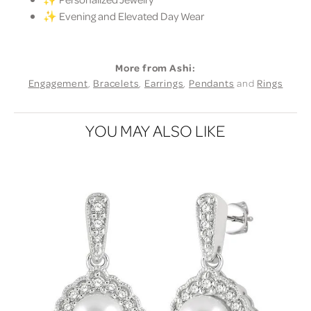
✨ Evening and Elevated Day Wear
More from Ashi:
Engagement
,
Bracelets
,
Earrings
,
Pendants
and
Rings
YOU MAY ALSO LIKE