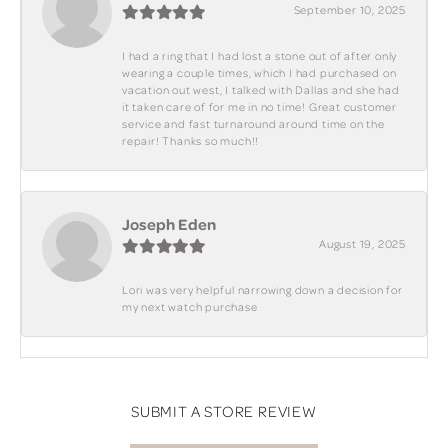
September 10, 2025
I had a ring that I had lost a stone out of after only
wearing a couple times, which I had purchased on
vacation out west, I talked with Dallas and she had
it taken care of for me in no time! Great customer
service and fast turnaround around time on the
repair! Thanks so much!!
Joseph Eden
August 19, 2025
Lori was very helpful narrowing down a decision for
my next watch purchase
SUBMIT A STORE REVIEW