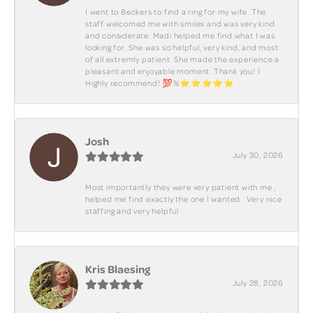
I went to Beckers to find a ring for my wife. The
staff welcomed me with smiles and was very kind
and considerate. Madi helped me find what I was
looking for. She was so helpful, very kind, and most
of all extremly patient. She made the experience a
pleasant and enjoyable moment. Thank you! I
Highly recommend! 💯%⭐️⭐️⭐️⭐️⭐️
Josh
July 30, 2026
Most importantly they were very patient with me ,
helped me find exactly the one I wanted . Very nice
staffing and very helpful .
Kris Blaesing
July 28, 2026