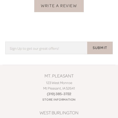
WRITE A REVIEW
SUBMIT
MT. PLEASANT
123 West Monroe
Mt Pleasant, IA 52641
(319) 385-3722
STORE INFORMATION
WEST BURLINGTON