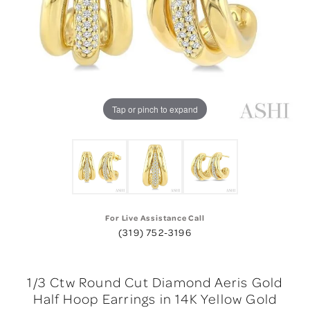
Tap or pinch to expand
For Live Assistance Call
(319) 752-3196
1/3 Ctw Round Cut Diamond Aeris Gold
Half Hoop Earrings in 14K Yellow Gold