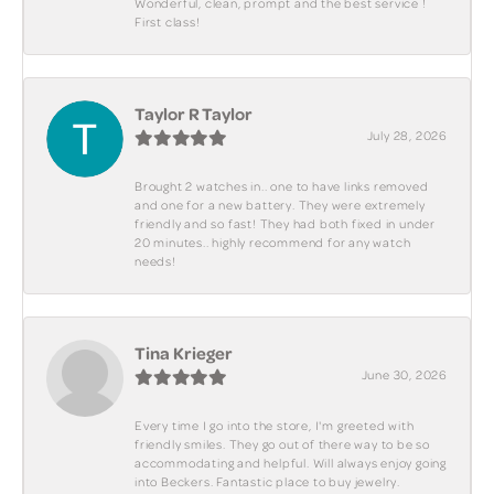
Wonderful, clean, prompt and the best service !
First class!
Taylor R Taylor
July 28, 2026
Brought 2 watches in.. one to have links removed
and one for a new battery. They were extremely
friendly and so fast! They had both fixed in under
20 minutes.. highly recommend for any watch
needs!
Tina Krieger
June 30, 2026
Every time I go into the store, I'm greeted with
friendly smiles. They go out of there way to be so
accommodating and helpful. Will always enjoy going
into Beckers. Fantastic place to buy jewelry.