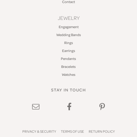
Contact
JEWELRY
Engagement
Wedding Bands
Rings
Earrings
Pendants
Bracelets
Watches
STAY IN TOUCH
PRIVACY & SECURITY
TERMS OF USE
RETURN POLICY