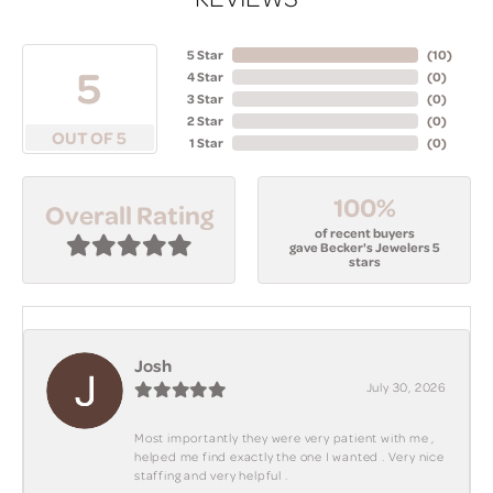
5 Star
(
10
)
5
4 Star
(
0
)
3 Star
(
0
)
2 Star
(
0
)
OUT OF 5
1 Star
(
0
)
100%
Overall Rating
of recent buyers
gave Becker's Jewelers 5
stars
Josh
July 30, 2026
Most importantly they were very patient with me ,
helped me find exactly the one I wanted . Very nice
staffing and very helpful .