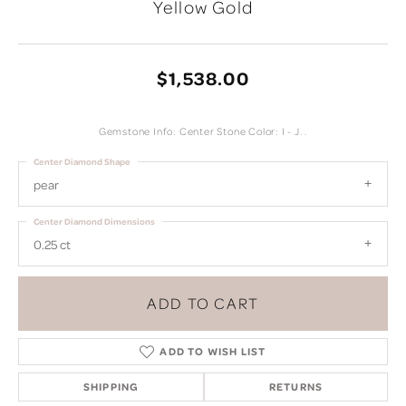
Yellow Gold
$1,538.00
Gemstone Info: Center Stone Color: I - J. .
Center Diamond Shape
pear
Center Diamond Dimensions
0.25 ct
ADD TO CART
ADD TO WISH LIST
SHIPPING
RETURNS