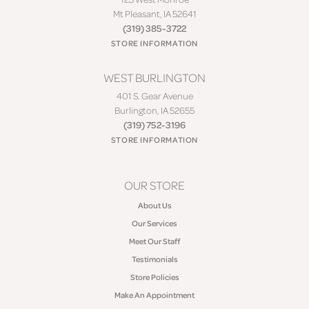
Mt Pleasant, IA 52641
(319) 385-3722
STORE INFORMATION
WEST BURLINGTON
401 S. Gear Avenue
Burlington, IA 52655
(319) 752-3196
STORE INFORMATION
OUR STORE
About Us
Our Services
Meet Our Staff
Testimonials
Store Policies
Make An Appointment