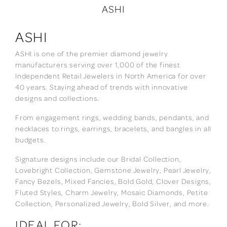
ASHI
ASHI
ASHI is one of the premier diamond jewelry
manufacturers serving over 1,000 of the finest
Independent Retail Jewelers in North America for over
40 years. Staying ahead of trends with innovative
designs and collections.
From engagement rings, wedding bands, pendants, and
necklaces to rings, earrings, bracelets, and bangles in all
budgets.
Signature designs include our Bridal Collection,
Lovebright Collection, Gemstone Jewelry, Pearl Jewelry,
Fancy Bezels, Mixed Fancies, Bold Gold, Clover Designs,
Fluted Styles, Charm Jewelry, Mosaic Diamonds, Petite
Collection, Personalized Jewelry, Bold Silver, and more.
IDEAL FOR: