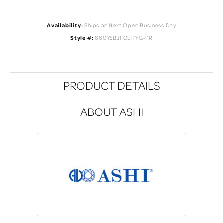
Availability:
Ships on Next Open Business Day
Style #:
660Y5BJFGERYG-PR
PRODUCT DETAILS
ABOUT ASHI