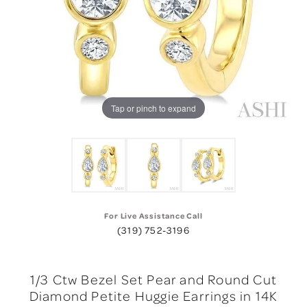
Tap or pinch to expand
For Live Assistance Call
(319) 752-3196
1/3 Ctw Bezel Set Pear and Round Cut
Diamond Petite Huggie Earrings in 14K