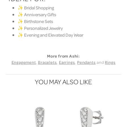
✨ Bridal Shopping
✨ Anniversary Gifts
✨ Birthstone Sets
✨ Personalized Jewelry
✨ Evening and Elevated Day Wear
More from Ashi:
Engagement
,
Bracelets
,
Earrings
,
Pendants
and
Rings
YOU MAY ALSO LIKE