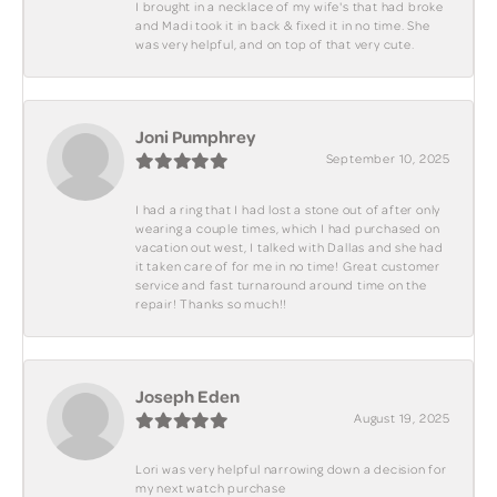
I brought in a necklace of my wife's that had broke
and Madi took it in back & fixed it in no time. She
was very helpful, and on top of that very cute.
Joni Pumphrey
September 10, 2025
I had a ring that I had lost a stone out of after only
wearing a couple times, which I had purchased on
vacation out west, I talked with Dallas and she had
it taken care of for me in no time! Great customer
service and fast turnaround around time on the
repair! Thanks so much!!
Joseph Eden
August 19, 2025
Lori was very helpful narrowing down a decision for
my next watch purchase