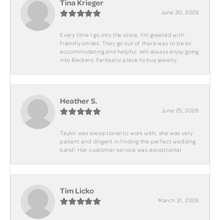
Tina Krieger
June 30, 2026
Every time I go into the store, I'm greeted with
friendly smiles. They go out of there way to be so
accommodating and helpful. Will always enjoy going
into Beckers. Fantastic place to buy jewelry.
Heather S.
June 25, 2026
Taylor was exceptional to work with; she was very
patient and diligent in finding the perfect wedding
band! Her customer service was exceptional.
Tim Licko
March 31, 2026