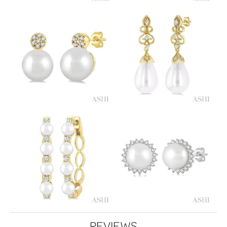
REVIEWS