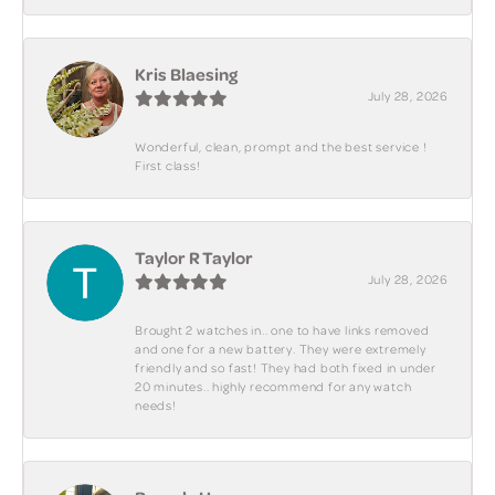
Kris Blaesing
July 28, 2026
Wonderful, clean, prompt and the best service !
First class!
Taylor R Taylor
July 28, 2026
Brought 2 watches in.. one to have links removed
and one for a new battery. They were extremely
friendly and so fast! They had both fixed in under
20 minutes.. highly recommend for any watch
needs!