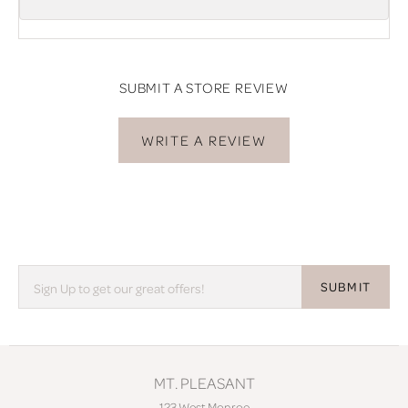
SUBMIT A STORE REVIEW
WRITE A REVIEW
SUBMIT
MT. PLEASANT
123 West Monroe