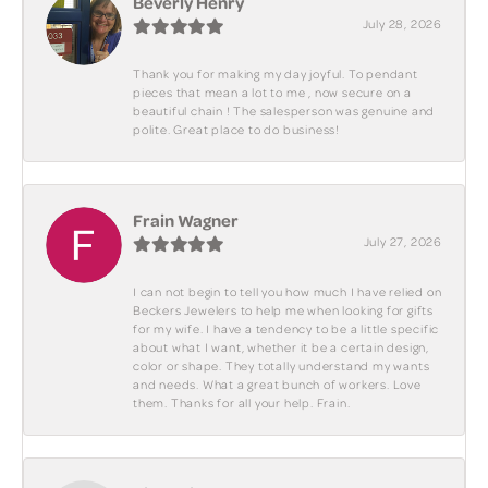
Beverly Henry
July 28, 2026
Thank you for making my day joyful. To pendant
pieces that mean a lot to me , now secure on a
beautiful chain ! The salesperson was genuine and
polite. Great place to do business!
Frain Wagner
July 27, 2026
I can not begin to tell you how much I have relied on
Beckers Jewelers to help me when looking for gifts
for my wife. I have a tendency to be a little specific
about what I want, whether it be a certain design,
color or shape. They totally understand my wants
and needs. What a great bunch of workers. Love
them. Thanks for all your help. Frain.