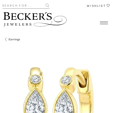
Search for...
WISHLIST
Earrings