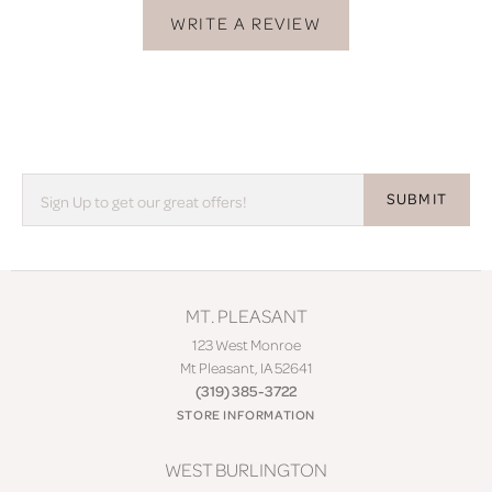
WRITE A REVIEW
SUBMIT
MT. PLEASANT
123 West Monroe
Mt Pleasant, IA 52641
(319) 385-3722
STORE INFORMATION
WEST BURLINGTON