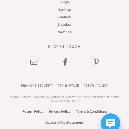
Rings
Earrings
Pendants
Bracelets
Watches
STAY IN TOUCH
PRIVACY & SECURITY
TERMS OF USE
RETURN POLICY
© 2019 Becker's Jewelers. All Rights Reserved.
Website design
ed, maintained, and
hosted by
Punchmark
Return Policy
Privacy Policy
Terms & Conditions
Accessibility Statement