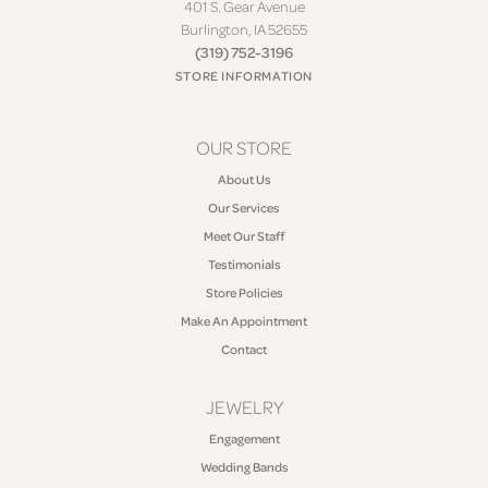
401 S. Gear Avenue
Burlington, IA 52655
(319) 752-3196
STORE INFORMATION
OUR STORE
About Us
Our Services
Meet Our Staff
Testimonials
Store Policies
Make An Appointment
Contact
JEWELRY
Engagement
Wedding Bands