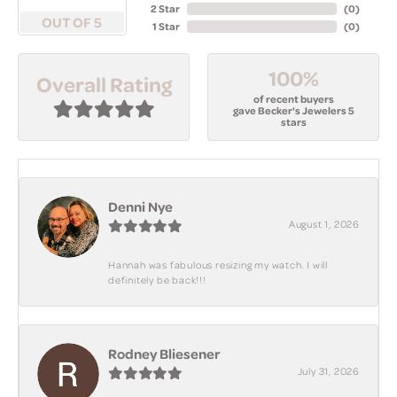
2 Star
(
0
)
OUT OF 5
1 Star
(
0
)
100%
Overall Rating
of recent buyers
gave Becker's Jewelers 5
stars
Denni Nye
August 1, 2026
Hannah was fabulous resizing my watch. I will
definitely be back!!!
Rodney Bliesener
July 31, 2026