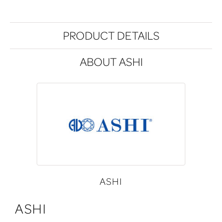
PRODUCT DETAILS
ABOUT ASHI
ASHI
ASHI