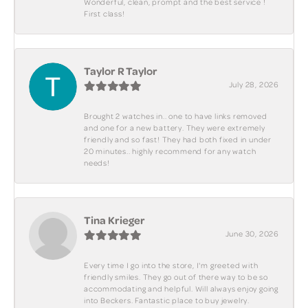
Wonderful, clean, prompt and the best service !
First class!
Taylor R Taylor
July 28, 2026
Brought 2 watches in.. one to have links removed
and one for a new battery. They were extremely
friendly and so fast! They had both fixed in under
20 minutes.. highly recommend for any watch
needs!
Tina Krieger
June 30, 2026
Every time I go into the store, I'm greeted with
friendly smiles. They go out of there way to be so
accommodating and helpful. Will always enjoy going
into Beckers. Fantastic place to buy jewelry.