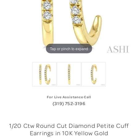
Tap or pinch to expand
For Live Assistance Call
(319) 752-3196
1/20 Ctw Round Cut Diamond Petite Cuff
Earrings in 10K Yellow Gold