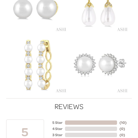
REVIEWS
5 Star
(
10
)
5
4 Star
(
0
)
3 Star
(
0
)