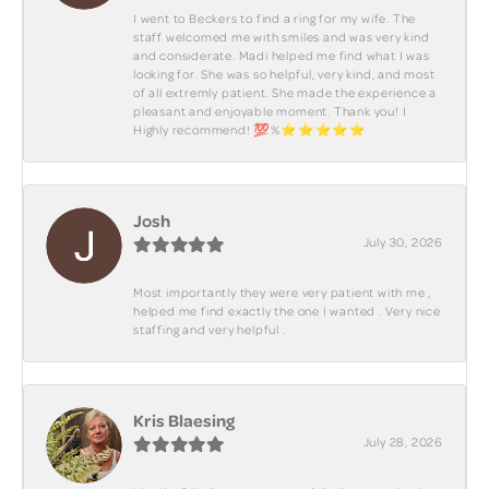
I went to Beckers to find a ring for my wife. The
staff welcomed me with smiles and was very kind
and considerate. Madi helped me find what I was
looking for. She was so helpful, very kind, and most
of all extremly patient. She made the experience a
pleasant and enjoyable moment. Thank you! I
Highly recommend! 💯%⭐️⭐️⭐️⭐️⭐️
Josh
July 30, 2026
Most importantly they were very patient with me ,
helped me find exactly the one I wanted . Very nice
staffing and very helpful .
Kris Blaesing
July 28, 2026