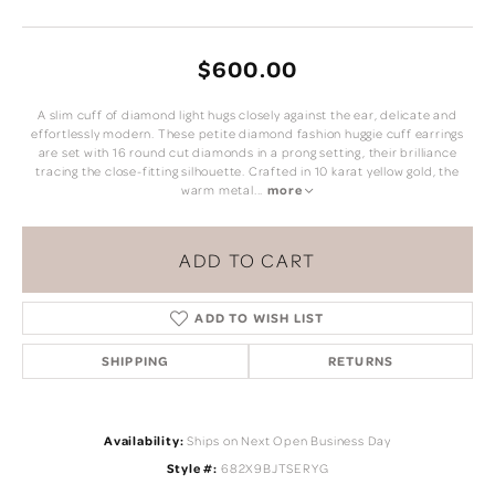
$600.00
A slim cuff of diamond light hugs closely against the ear, delicate and
effortlessly modern. These petite diamond fashion huggie cuff earrings
are set with 16 round cut diamonds in a prong setting, their brilliance
tracing the close-fitting silhouette. Crafted in 10 karat yellow gold, the
warm metal
...
more
ADD TO CART
ADD TO WISH LIST
SHIPPING
RETURNS
Availability:
Ships on Next Open Business Day
Style #:
682X9BJTSERYG