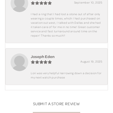
September 10, 2025
I had a ring that I had lost a stone out of after only
wearing a couple times, which I had purchased on
vacation out west, I talked with Dallas and she had
it taken care of for me in no time! Great customer
service and fast turnaround around time on the
repair! Thanks so much!!
Joseph Eden
August 19, 2025
Lori was very helpful narrowing down a decision for
my next watch purchase
SUBMIT A STORE REVIEW