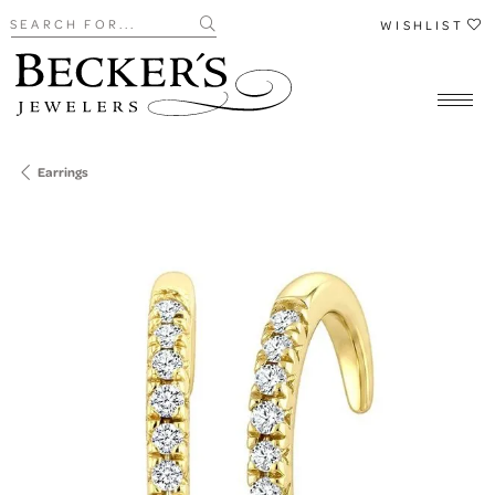
Search for...
WISHLIST
Earrings