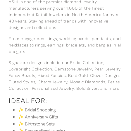
ASHI is one of the premier diamond jewelry
manufacturers serving over 1,000 of the finest
Independent Retail Jewelers in North America for over
40 years. Staying ahead of trends with innovative
designs and collections.
From engagement rings, wedding bands, pendants, and
necklaces to rings, earrings, bracelets, and bangles in all
budgets.
Signature designs include our Bridal Collection,
Lovebright Collection, Gemstone Jewelry, Pearl Jewelry,
Fancy Bezels, Mixed Fancies, Bold Gold, Clover Designs,
Fluted Styles, Charm Jewelry, Mosaic Diamonds, Petite
Collection, Personalized Jewelry, Bold Silver, and more.
IDEAL FOR:
✨ Bridal Shopping
✨ Anniversary Gifts
✨ Birthstone Sets
✨ Personalized Jewelry