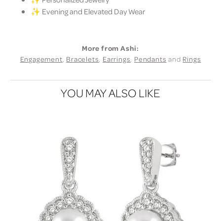
✨ Evening and Elevated Day Wear
More from Ashi:
Engagement
,
Bracelets
,
Earrings
,
Pendants
and
Rings
YOU MAY ALSO LIKE