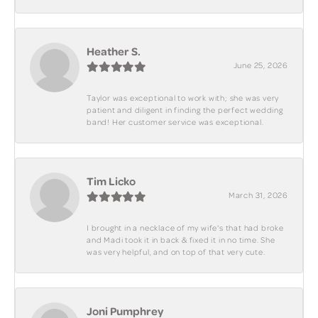
Heather S.
June 25, 2026
Taylor was exceptional to work with; she was very
patient and diligent in finding the perfect wedding
band! Her customer service was exceptional.
Tim Licko
March 31, 2026
I brought in a necklace of my wife's that had broke
and Madi took it in back & fixed it in no time. She
was very helpful, and on top of that very cute.
Joni Pumphrey