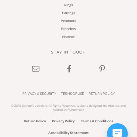
Rings
Earrings
Pendants
Bracelets
Watches
STAY IN TOUCH
PRIVACY & SECURITY
TERMS OF USE
RETURN POLICY
© 2019 Becker's Jewelers. All Rights Reserved.
Website design
ed, maintained, and
hosted by
Punchmark
Return Policy
Privacy Policy
Terms & Conditions
Accessibility Statement