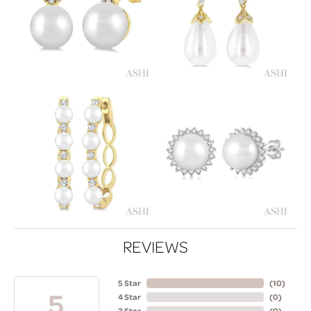
REVIEWS
5 Star
(
10
)
5
4 Star
(
0
)
3 Star
(
0
)