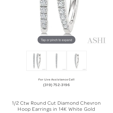
Tap or pinch to expand
For Live Assistance Call
(319) 752-3196
1/2 Ctw Round Cut Diamond Chevron
Hoop Earrings in 14K White Gold