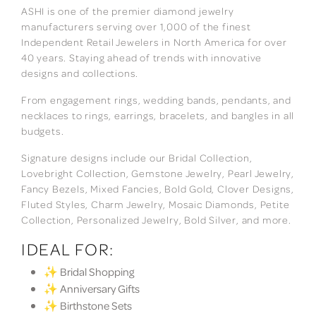
ASHI is one of the premier diamond jewelry
manufacturers serving over 1,000 of the finest
Independent Retail Jewelers in North America for over
40 years. Staying ahead of trends with innovative
designs and collections.
From engagement rings, wedding bands, pendants, and
necklaces to rings, earrings, bracelets, and bangles in all
budgets.
Signature designs include our Bridal Collection,
Lovebright Collection, Gemstone Jewelry, Pearl Jewelry,
Fancy Bezels, Mixed Fancies, Bold Gold, Clover Designs,
Fluted Styles, Charm Jewelry, Mosaic Diamonds, Petite
Collection, Personalized Jewelry, Bold Silver, and more.
IDEAL FOR:
✨ Bridal Shopping
✨ Anniversary Gifts
✨ Birthstone Sets