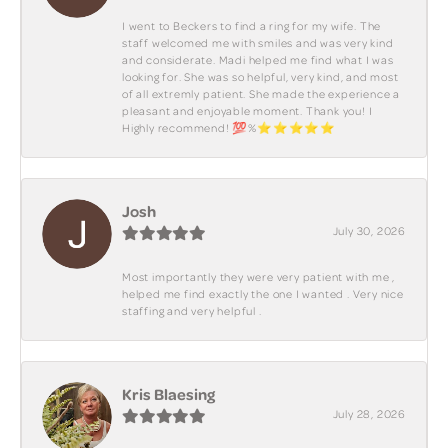
I went to Beckers to find a ring for my wife. The
staff welcomed me with smiles and was very kind
and considerate. Madi helped me find what I was
looking for. She was so helpful, very kind, and most
of all extremly patient. She made the experience a
pleasant and enjoyable moment. Thank you! I
Highly recommend! 💯%⭐️⭐️⭐️⭐️⭐️
Josh
July 30, 2026
Most importantly they were very patient with me ,
helped me find exactly the one I wanted . Very nice
staffing and very helpful .
Kris Blaesing
July 28, 2026