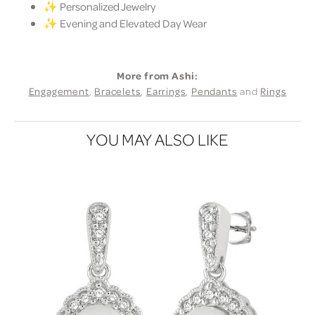
✨ Personalized Jewelry
✨ Evening and Elevated Day Wear
More from Ashi:
Engagement
,
Bracelets
,
Earrings
,
Pendants
and
Rings
YOU MAY ALSO LIKE