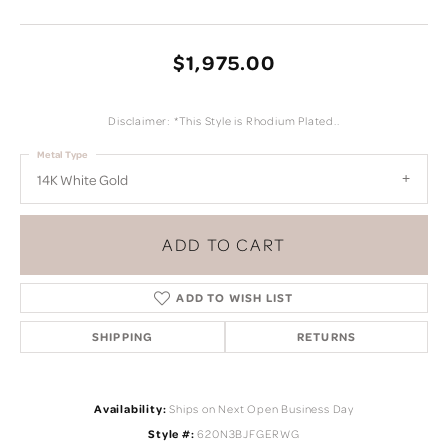
$1,975.00
Disclaimer: *This Style is Rhodium Plated..
Metal Type
14K White Gold
ADD TO CART
ADD TO WISH LIST
SHIPPING
RETURNS
Availability:
Ships on Next Open Business Day
Style #:
620N3BJFGERWG