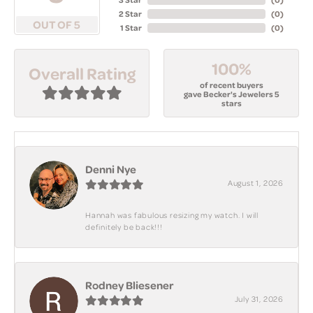
2 Star
(
0
)
OUT OF 5
1 Star
(
0
)
100%
Overall Rating
of recent buyers
gave Becker's Jewelers 5
stars
Denni Nye
August 1, 2026
Hannah was fabulous resizing my watch. I will
definitely be back!!!
Rodney Bliesener
July 31, 2026