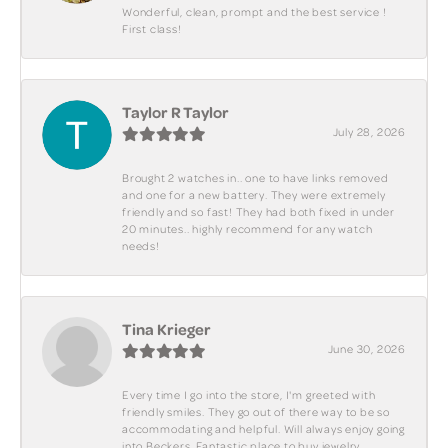
Wonderful, clean, prompt and the best service !
First class!
Taylor R Taylor
July 28, 2026
Brought 2 watches in.. one to have links removed
and one for a new battery. They were extremely
friendly and so fast! They had both fixed in under
20 minutes.. highly recommend for any watch
needs!
Tina Krieger
June 30, 2026
Every time I go into the store, I'm greeted with
friendly smiles. They go out of there way to be so
accommodating and helpful. Will always enjoy going
into Beckers. Fantastic place to buy jewelry.