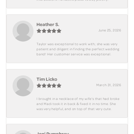
Heather S.
June 25, 2026
Taylor was exceptional to work with; she was very
patient and diligent in finding the perfect wedding
band! Her customer service was exceptional.
Tim Licko
March 31, 2026
I brought in a necklace of my wife's that had broke
and Madi took it in back & fixed it in no time. She
was very helpful, and on top of that very cute.
Joni Pumphrey