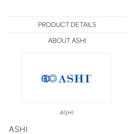
PRODUCT DETAILS
ABOUT ASHI
ASHI
ASHI