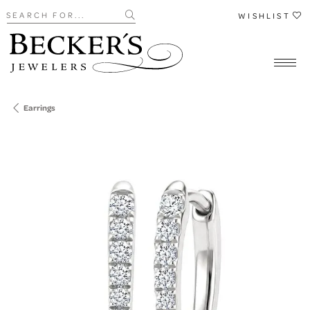
Search for...
WISHLIST
Earrings