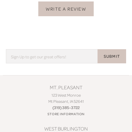
WRITE A REVIEW
SUBMIT
MT. PLEASANT
123 West Monroe
Mt Pleasant, IA 52641
(319) 385-3722
STORE INFORMATION
WEST BURLINGTON