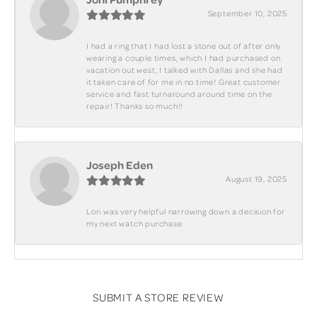
September 10, 2025
I had a ring that I had lost a stone out of after only
wearing a couple times, which I had purchased on
vacation out west, I talked with Dallas and she had
it taken care of for me in no time! Great customer
service and fast turnaround around time on the
repair! Thanks so much!!
Joseph Eden
August 19, 2025
Lori was very helpful narrowing down a decision for
my next watch purchase
SUBMIT A STORE REVIEW