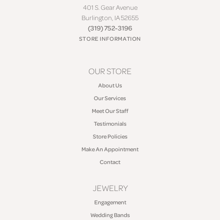
401 S. Gear Avenue
Burlington, IA 52655
(319) 752-3196
STORE INFORMATION
OUR STORE
About Us
Our Services
Meet Our Staff
Testimonials
Store Policies
Make An Appointment
Contact
JEWELRY
Engagement
Wedding Bands