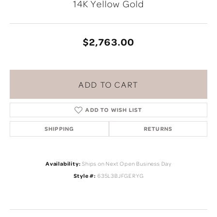
14K Yellow Gold
$2,763.00
ADD TO CART
ADD TO WISH LIST
SHIPPING
RETURNS
Availability:
Ships on Next Open Business Day
Style #:
635L3BJFGERYG