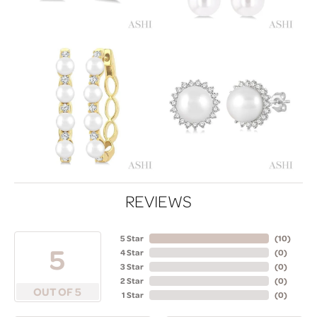
REVIEWS
5 Star
(
10
)
5
4 Star
(
0
)
3 Star
(
0
)
2 Star
(
0
)
OUT OF 5
1 Star
(
0
)