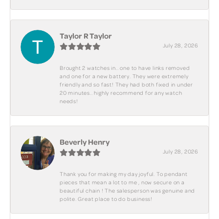
Taylor R Taylor
July 28, 2026
Brought 2 watches in.. one to have links removed
and one for a new battery. They were extremely
friendly and so fast! They had both fixed in under
20 minutes.. highly recommend for any watch
needs!
Beverly Henry
July 28, 2026
Thank you for making my day joyful. To pendant
pieces that mean a lot to me , now secure on a
beautiful chain ! The salesperson was genuine and
polite. Great place to do business!