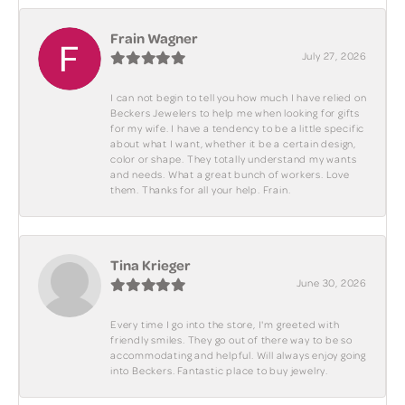
Frain Wagner
July 27, 2026
I can not begin to tell you how much I have relied on
Beckers Jewelers to help me when looking for gifts
for my wife. I have a tendency to be a little specific
about what I want, whether it be a certain design,
color or shape. They totally understand my wants
and needs. What a great bunch of workers. Love
them. Thanks for all your help. Frain.
Tina Krieger
June 30, 2026
Every time I go into the store, I'm greeted with
friendly smiles. They go out of there way to be so
accommodating and helpful. Will always enjoy going
into Beckers. Fantastic place to buy jewelry.