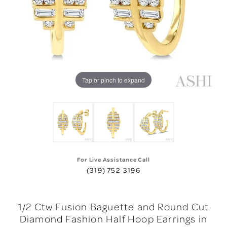
Tap or pinch to expand
For Live Assistance Call
(319) 752-3196
1/2 Ctw Fusion Baguette and Round Cut
Diamond Fashion Half Hoop Earrings in