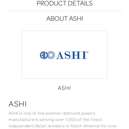
PRODUCT DETAILS
ABOUT ASHI
ASHI
ASHI
ASHI is one of the premier diamond jewelry
manufacturers serving over 1,000 of the finest
Independent Retail Jewelers in North America for over