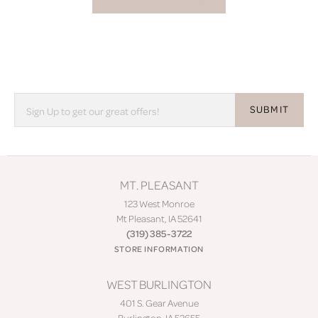
SUBMIT
MT. PLEASANT
123 West Monroe
Mt Pleasant, IA 52641
(319) 385-3722
STORE INFORMATION
WEST BURLINGTON
401 S. Gear Avenue
Burlington, IA 52655