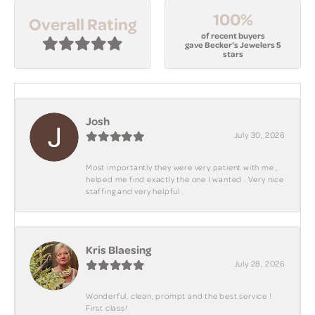
100%
Overall Rating
of recent buyers
gave Becker's Jewelers 5
stars
Josh
July 30, 2026
Most importantly they were very patient with me ,
helped me find exactly the one I wanted . Very nice
staffing and very helpful .
Kris Blaesing
July 28, 2026
Wonderful, clean, prompt and the best service !
First class!