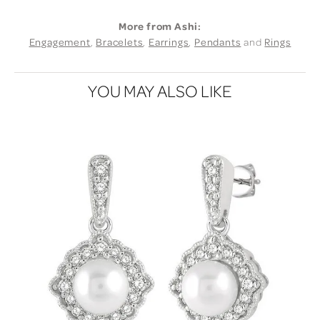
More from Ashi:
Engagement
,
Bracelets
,
Earrings
,
Pendants
and
Rings
YOU MAY ALSO LIKE