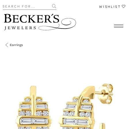
Search for...
WISHLIST
Earrings