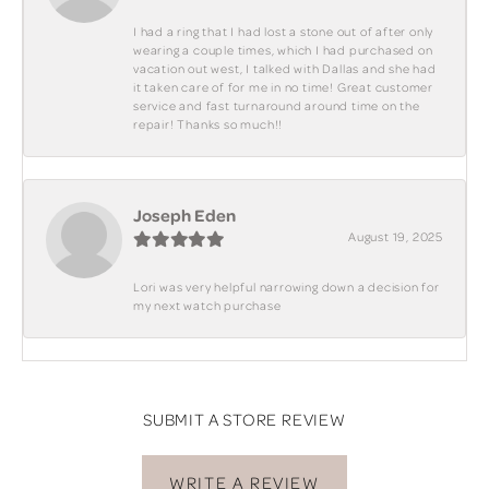
I had a ring that I had lost a stone out of after only
wearing a couple times, which I had purchased on
vacation out west, I talked with Dallas and she had
it taken care of for me in no time! Great customer
service and fast turnaround around time on the
repair! Thanks so much!!
Joseph Eden
August 19, 2025
Lori was very helpful narrowing down a decision for
my next watch purchase
SUBMIT A STORE REVIEW
WRITE A REVIEW