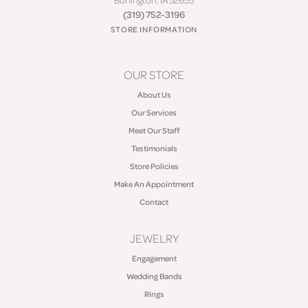
(319) 752-3196
STORE INFORMATION
OUR STORE
About Us
Our Services
Meet Our Staff
Testimonials
Store Policies
Make An Appointment
Contact
JEWELRY
Engagement
Wedding Bands
Rings