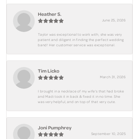
Heather S.
June 25, 2026
Taylor was exceptional to work with; she was very
patient and diligent in finding the perfect wedding
band! Her customer service was exceptional.
Tim Licko
March 31, 2026
I brought in a necklace of my wife's that had broke
and Madi took it in back & fixed it in no time. She
was very helpful, and on top of that very cute.
Joni Pumphrey
September 10, 2025