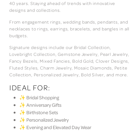
40 years. Staying ahead of trends with innovative
designs and collections.
From engagement rings, wedding bands, pendants, and
necklaces to rings, earrings, bracelets, and bangles in all
budgets.
Signature designs include our Bridal Collection,
Lovebright Collection, Gemstone Jewelry, Pearl Jewelry,
Fancy Bezels, Mixed Fancies, Bold Gold, Clover Designs,
Fluted Styles, Charm Jewelry, Mosaic Diamonds, Petite
Collection, Personalized Jewelry, Bold Silver, and more.
IDEAL FOR:
✨ Bridal Shopping
✨ Anniversary Gifts
✨ Birthstone Sets
✨ Personalized Jewelry
✨ Evening and Elevated Day Wear