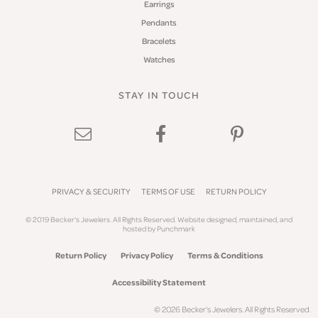
Earrings
Pendants
Bracelets
Watches
STAY IN TOUCH
PRIVACY & SECURITY
TERMS OF USE
RETURN POLICY
© 2019 Becker's Jewelers. All Rights Reserved.
Website design
ed, maintained, and
hosted by
Punchmark
Return Policy
Privacy Policy
Terms & Conditions
Accessibility Statement
© 2026 Becker's Jewelers. All Rights Reserved.