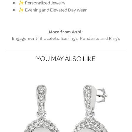
✨ Personalized Jewelry
✨ Evening and Elevated Day Wear
More from Ashi:
Engagement
,
Bracelets
,
Earrings
,
Pendants
and
Rings
YOU MAY ALSO LIKE