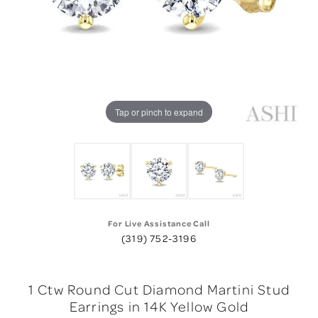
Tap or pinch to expand
For Live Assistance Call
(319) 752-3196
1 Ctw Round Cut Diamond Martini Stud
Earrings in 14K Yellow Gold