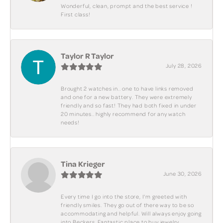
Wonderful, clean, prompt and the best service !
First class!
Taylor R Taylor
July 28, 2026
Brought 2 watches in.. one to have links removed
and one for a new battery. They were extremely
friendly and so fast! They had both fixed in under
20 minutes.. highly recommend for any watch
needs!
Tina Krieger
June 30, 2026
Every time I go into the store, I'm greeted with
friendly smiles. They go out of there way to be so
accommodating and helpful. Will always enjoy going
into Beckers. Fantastic place to buy jewelry.