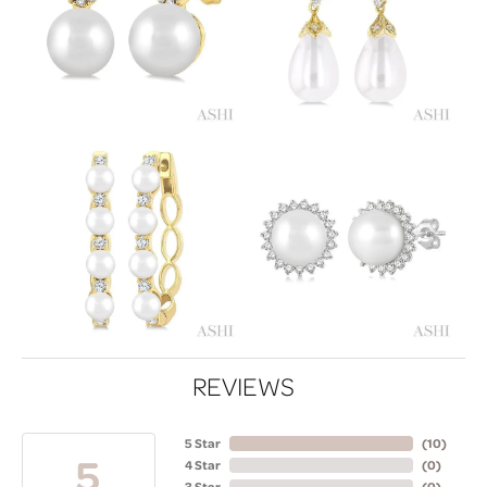
REVIEWS
5 Star
(
10
)
5
4 Star
(
0
)
3 Star
(
0
)