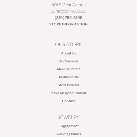
401 S. Gear Avenue
Burlington, IA 52655
(319) 752-3196
STORE INFORMATION
OUR STORE
About Us
Our Services
Meet Our Staff
Testimonials
Store Policies
Make An Appointment
Contact
JEWELRY
Engagement
Wedding Bands