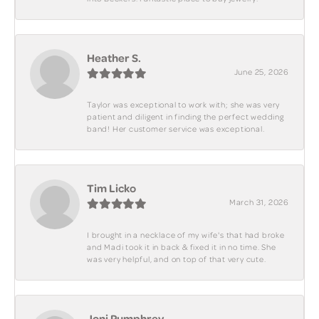
Heather S.
June 25, 2026
Taylor was exceptional to work with; she was very
patient and diligent in finding the perfect wedding
band! Her customer service was exceptional.
Tim Licko
March 31, 2026
I brought in a necklace of my wife's that had broke
and Madi took it in back & fixed it in no time. She
was very helpful, and on top of that very cute.
Joni Pumphrey