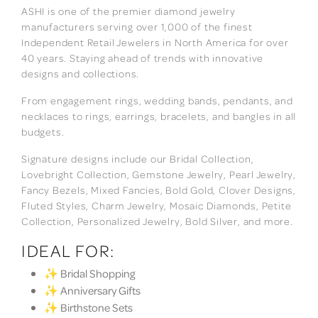
ASHI is one of the premier diamond jewelry
manufacturers serving over 1,000 of the finest
Independent Retail Jewelers in North America for over
40 years. Staying ahead of trends with innovative
designs and collections.
From engagement rings, wedding bands, pendants, and
necklaces to rings, earrings, bracelets, and bangles in all
budgets.
Signature designs include our Bridal Collection,
Lovebright Collection, Gemstone Jewelry, Pearl Jewelry,
Fancy Bezels, Mixed Fancies, Bold Gold, Clover Designs,
Fluted Styles, Charm Jewelry, Mosaic Diamonds, Petite
Collection, Personalized Jewelry, Bold Silver, and more.
IDEAL FOR:
✨ Bridal Shopping
✨ Anniversary Gifts
✨ Birthstone Sets