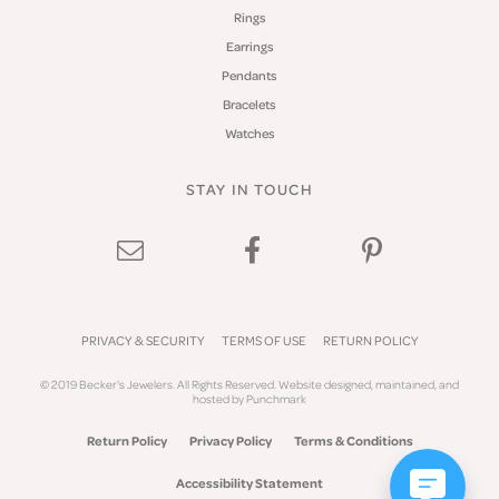
Rings
Earrings
Pendants
Bracelets
Watches
STAY IN TOUCH
PRIVACY & SECURITY
TERMS OF USE
RETURN POLICY
© 2019 Becker's Jewelers. All Rights Reserved.
Website design
ed, maintained, and
hosted by
Punchmark
Return Policy
Privacy Policy
Terms & Conditions
Accessibility Statement