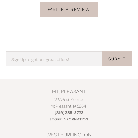
WRITE A REVIEW
SUBMIT
MT. PLEASANT
123 West Monroe
Mt Pleasant, IA 52641
(319) 385-3722
STORE INFORMATION
WEST BURLINGTON