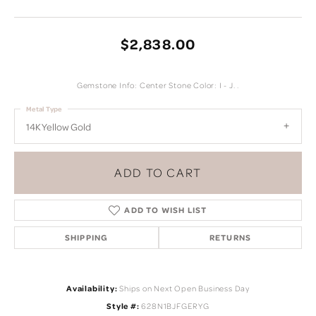
$2,838.00
Gemstone Info: Center Stone Color: I - J. .
Metal Type
14K Yellow Gold
ADD TO CART
ADD TO WISH LIST
SHIPPING
RETURNS
Availability:
Ships on Next Open Business Day
Style #:
628N1BJFGERYG