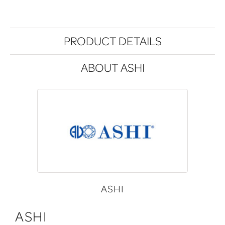
PRODUCT DETAILS
ABOUT ASHI
ASHI
ASHI