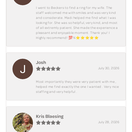
I went to Beckers to find a ring for my wife. The
staff welcomed me with smiles and was very kind
and considerate. Madi helped me find what I was
looking for. She was so helpful, very kind, and most
of all extremly patient. She made the experience a
pleasant and enjoyable moment. Thank you! I
Highly recommend! 💯%⭐️⭐️⭐️⭐️⭐️
Josh
July 30, 2026
Most importantly they were very patient with me ,
helped me find exactly the one I wanted . Very nice
staffing and very helpful .
Kris Blaesing
July 28, 2026