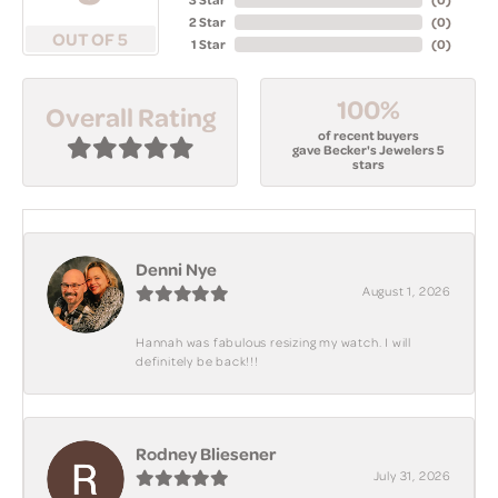
2 Star
(
0
)
OUT OF 5
1 Star
(
0
)
100%
Overall Rating
of recent buyers
gave Becker's Jewelers 5
stars
Denni Nye
August 1, 2026
Hannah was fabulous resizing my watch. I will
definitely be back!!!
Rodney Bliesener
July 31, 2026