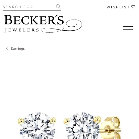
Search for...
WISHLIST
Earrings