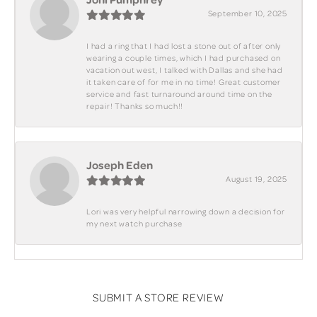
September 10, 2025
I had a ring that I had lost a stone out of after only
wearing a couple times, which I had purchased on
vacation out west, I talked with Dallas and she had
it taken care of for me in no time! Great customer
service and fast turnaround around time on the
repair! Thanks so much!!
Joseph Eden
August 19, 2025
Lori was very helpful narrowing down a decision for
my next watch purchase
SUBMIT A STORE REVIEW