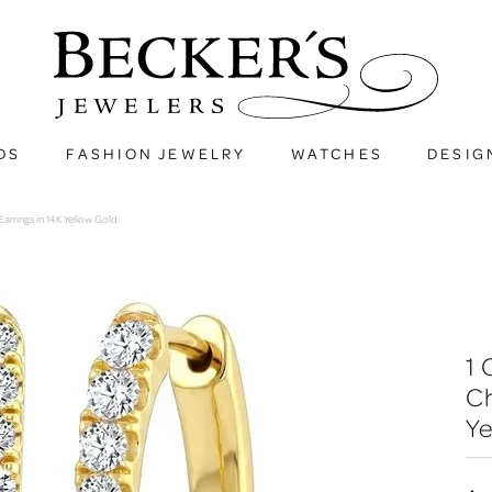
DS
FASHION JEWELRY
WATCHES
DESIG
rrings in 14K Yellow Gold
1
Ch
Ye