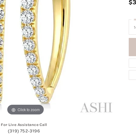
$3
M
1
Click to zoom
For Live Assistance Call
(319) 752-3196