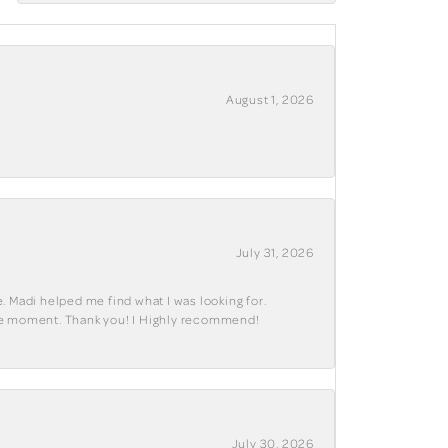
August 1, 2026
July 31, 2026
. Madi helped me find what I was looking for.
ble moment. Thank you! I Highly recommend!
July 30, 2026