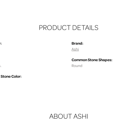
PRODUCT DETAILS
:
Brand:
Ashi
Common Stone Shapes:
.
Round
tone Color:
ABOUT ASHI