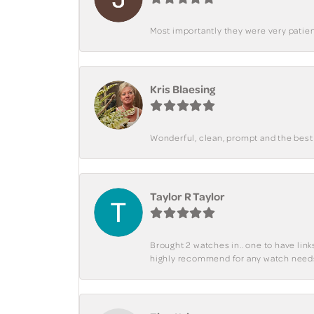
Most importantly they were very patient
Kris Blaesing
Wonderful, clean, prompt and the best s
Taylor R Taylor
Brought 2 watches in.. one to have lin
highly recommend for any watch need