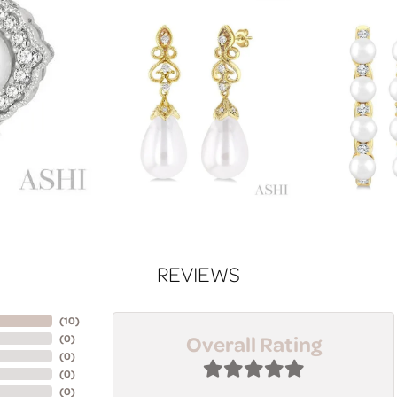
REVIEWS
(
10
)
Overall Rating
(
0
)
(
0
)
(
0
)
(
0
)