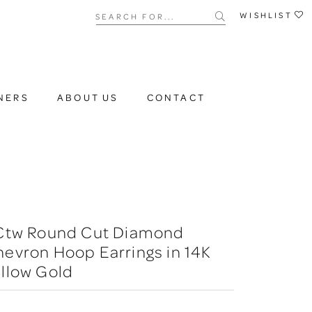
Search for...
WISHLIST
NERS
ABOUT US
CONTACT
 Ctw Round Cut Diamond
evron Hoop Earrings in 14K
llow Gold