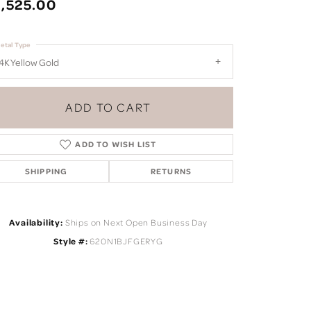
,525.00
etal Type
4K Yellow Gold
ADD TO CART
ADD TO WISH LIST
SHIPPING
RETURNS
Availability:
Ships on Next Open Business Day
Style #:
620N1BJFGERYG
Click to zoom