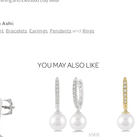
 Ashi:
nt
,
Bracelets
,
Earrings
,
Pendants
and
Rings
YOU MAY ALSO LIKE