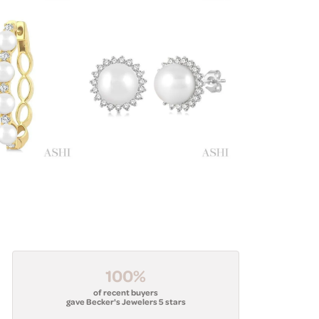
100%
of recent buyers
gave Becker's Jewelers 5 stars