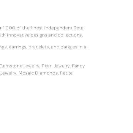
 1,000 of the finest Independent Retail
ith innovative designs and collections.
, earrings, bracelets, and bangles in all
, Gemstone Jewelry, Pearl Jewelry, Fancy
m Jewelry, Mosaic Diamonds, Petite