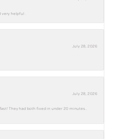
 very helpful .
July 28, 2026
July 28, 2026
fast! They had both fixed in under 20 minutes..