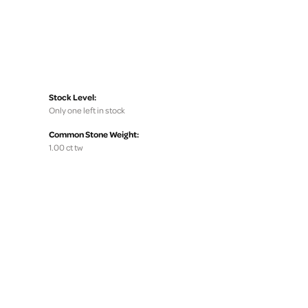
Stock Level:
Only one left in stock
Common Stone Weight:
1.00 ct tw