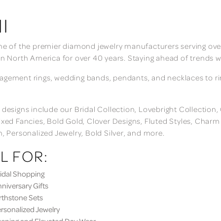
I
ne of the premier diamond jewelry manufacturers serving over
in North America for over 40 years. Staying ahead of trends w
gement rings, wedding bands, pendants, and necklaces to rings
 designs include our Bridal Collection, Lovebright Collection
ixed Fancies, Bold Gold, Clover Designs, Fluted Styles, Char
n, Personalized Jewelry, Bold Silver, and more.
L FOR:
dal Shopping
iversary Gifts
thstone Sets
sonalized Jewelry
ning and Elevated Day Wear