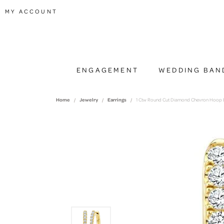
TOGGLE MY ACCOUNT MENU
MY ACCOUNT
ENGAGEMENT
WEDDING BAN
Home
Jewelry
Earrings
1 Ctw Round Cut Diamond Chevron Hoop Ea