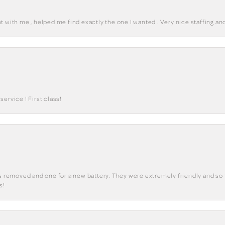
 with me , helped me find exactly the one I wanted . Very nice staffing and
ervice ! First class!
ks removed and one for a new battery. They were extremely friendly and so 
s!