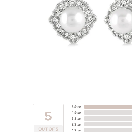
5 Star
5
4 Star
3 Star
2 Star
OUT OF 5
1 Star