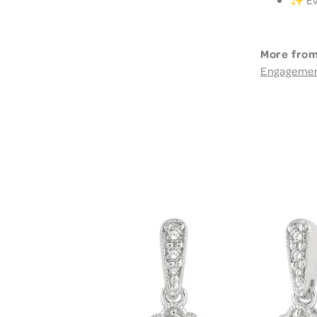
More from
Engageme