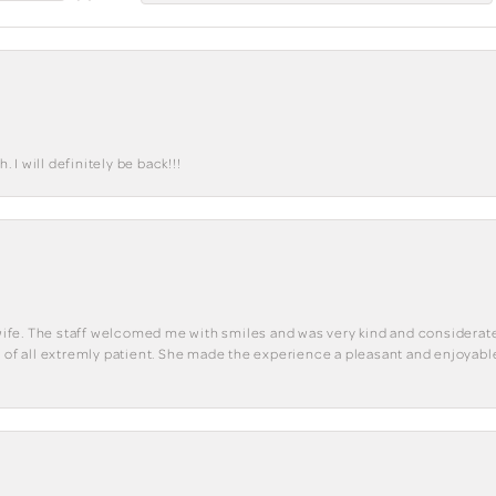
I will definitely be back!!!
y wife. The staff welcomed me with smiles and was very kind and considerate
st of all extremly patient. She made the experience a pleasant and enjoya