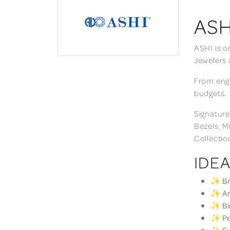
ASH
ASHI is o
Jewelers 
From enga
budgets.
Signature
Bezels, M
Collectio
IDEA
✨ Bri
✨ Ann
✨ Bir
✨ Per
✨ Eve