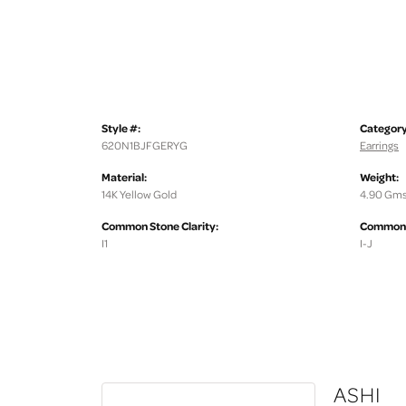
Style #:
Category
620N1BJFGERYG
Earrings
Material:
Weight:
14K Yellow Gold
4.90 Gms
Common Stone Clarity:
Common S
I1
I-J
ASHI