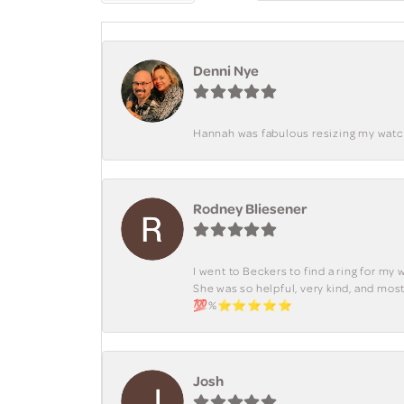
Denni Nye
Hannah was fabulous resizing my watch. 
Rodney Bliesener
I went to Beckers to find a ring for m
She was so helpful, very kind, and mo
💯%⭐️⭐️⭐️⭐️⭐️
Josh