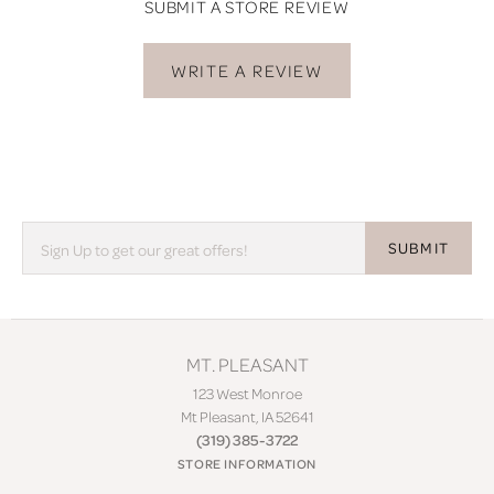
SUBMIT A STORE REVIEW
WRITE A REVIEW
SUBMIT
MT. PLEASANT
123 West Monroe
Mt Pleasant, IA 52641
(319) 385-3722
STORE INFORMATION