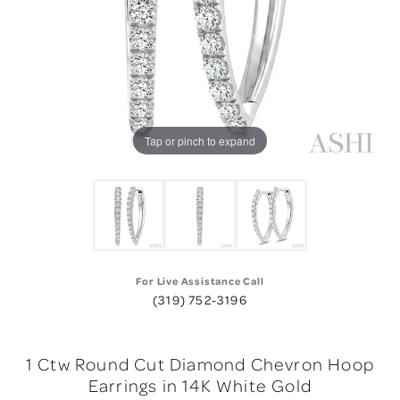
Tap or pinch to expand
For Live Assistance Call
(319) 752-3196
1 Ctw Round Cut Diamond Chevron Hoop
Earrings in 14K White Gold