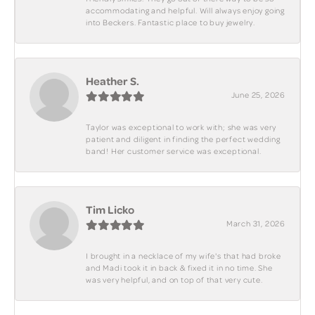
accommodating and helpful. Will always enjoy going
into Beckers. Fantastic place to buy jewelry.
Heather S.
June 25, 2026
Taylor was exceptional to work with; she was very
patient and diligent in finding the perfect wedding
band! Her customer service was exceptional.
Tim Licko
March 31, 2026
I brought in a necklace of my wife's that had broke
and Madi took it in back & fixed it in no time. She
was very helpful, and on top of that very cute.