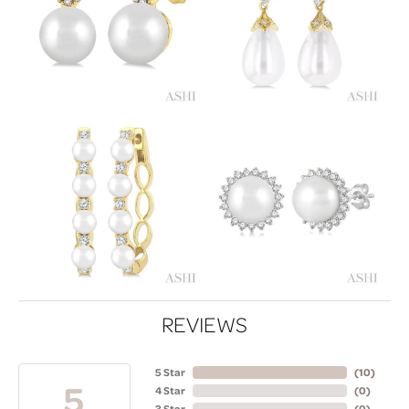
REVIEWS
5 Star
(
10
)
5
4 Star
(
0
)
3 Star
(
0
)