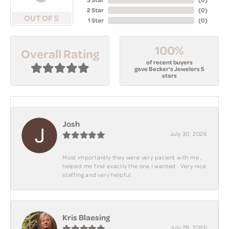
2 Star
(
0
)
OUT OF 5
1 Star
(
0
)
100%
Overall Rating
of recent buyers
gave Becker's Jewelers 5
stars
Josh
July 30, 2026
Most importantly they were very patient with me ,
helped me find exactly the one I wanted . Very nice
staffing and very helpful .
Kris Blaesing
July 28, 2026