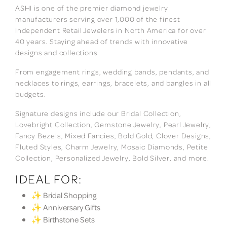
ASHI is one of the premier diamond jewelry
manufacturers serving over 1,000 of the finest
Independent Retail Jewelers in North America for over
40 years. Staying ahead of trends with innovative
designs and collections.
From engagement rings, wedding bands, pendants, and
necklaces to rings, earrings, bracelets, and bangles in all
budgets.
Signature designs include our Bridal Collection,
Lovebright Collection, Gemstone Jewelry, Pearl Jewelry,
Fancy Bezels, Mixed Fancies, Bold Gold, Clover Designs,
Fluted Styles, Charm Jewelry, Mosaic Diamonds, Petite
Collection, Personalized Jewelry, Bold Silver, and more.
IDEAL FOR:
✨ Bridal Shopping
✨ Anniversary Gifts
✨ Birthstone Sets