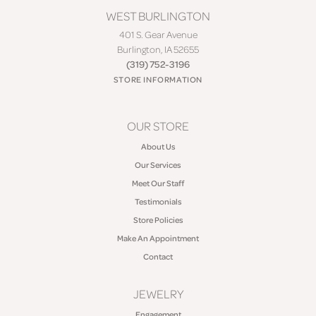
WEST BURLINGTON
401 S. Gear Avenue
Burlington, IA 52655
(319) 752-3196
STORE INFORMATION
OUR STORE
About Us
Our Services
Meet Our Staff
Testimonials
Store Policies
Make An Appointment
Contact
JEWELRY
Engagement