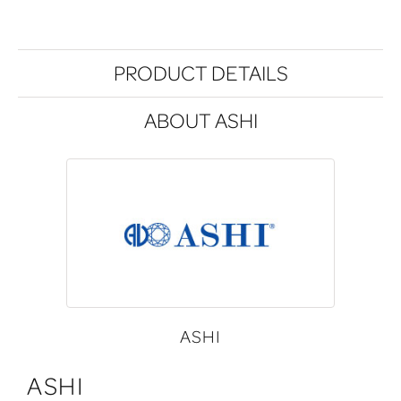
PRODUCT DETAILS
ABOUT ASHI
ASHI
ASHI