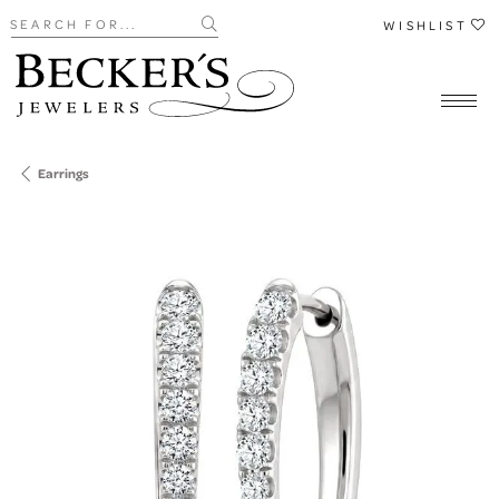
Search for...
WISHLIST
Earrings