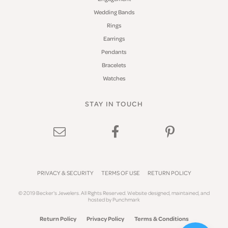
Wedding Bands
Rings
Earrings
Pendants
Bracelets
Watches
STAY IN TOUCH
PRIVACY & SECURITY
TERMS OF USE
RETURN POLICY
© 2019 Becker's Jewelers. All Rights Reserved.
Website design
ed, maintained, and
hosted by
Punchmark
Return Policy
Privacy Policy
Terms & Conditions