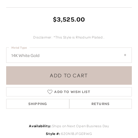
$3,525.00
Disclaimer: *This Style is Rhodium Plated..
Metal Type
14K White Gold
ADD TO CART
ADD TO WISH LIST
SHIPPING
RETURNS
Availability:
Ships on Next Open Business Day
Style #:
620N1BJFGERWG