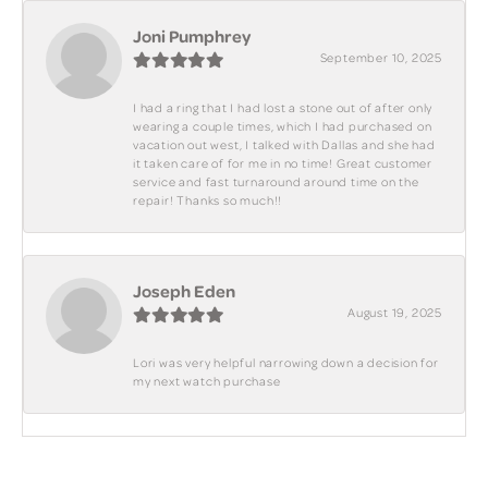
Joni Pumphrey
September 10, 2025
I had a ring that I had lost a stone out of after only
wearing a couple times, which I had purchased on
vacation out west, I talked with Dallas and she had
it taken care of for me in no time! Great customer
service and fast turnaround around time on the
repair! Thanks so much!!
Joseph Eden
August 19, 2025
Lori was very helpful narrowing down a decision for
my next watch purchase