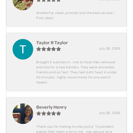
Wonderful, clean, prompt and the best service !
First class!
Taylor R Taylor
July 28, 2026
Brought 2 watches in.. one to have links removed
and one for a new battery. They were extremely
friendly and so fast! They had both fixed in under
20 minutes.. highly recommend for any watch
needs!
Beverly Henry
July 28, 2026
Thank you for making my day joyful. To pendant
pieces that mean a lot to me , now secure on a