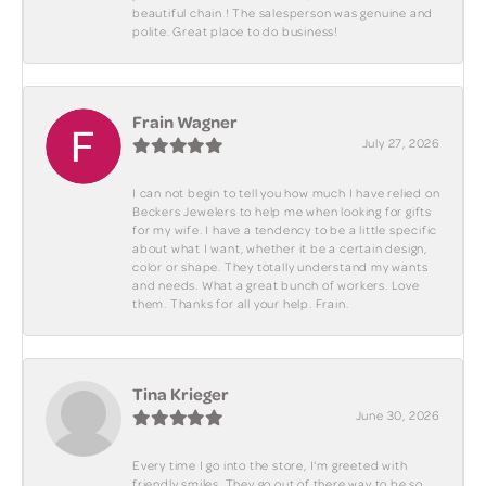
beautiful chain ! The salesperson was genuine and
polite. Great place to do business!
Frain Wagner
July 27, 2026
I can not begin to tell you how much I have relied on
Beckers Jewelers to help me when looking for gifts
for my wife. I have a tendency to be a little specific
about what I want, whether it be a certain design,
color or shape. They totally understand my wants
and needs. What a great bunch of workers. Love
them. Thanks for all your help. Frain.
Tina Krieger
June 30, 2026
Every time I go into the store, I'm greeted with
friendly smiles. They go out of there way to be so