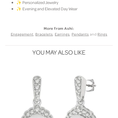
✨ Personalized Jewelry
✨ Evening and Elevated Day Wear
More from Ashi:
Engagement
,
Bracelets
,
Earrings
,
Pendants
and
Rings
YOU MAY ALSO LIKE