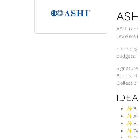
ASH
ASHI is o
Jewelers 
From enga
budgets.
Signature
Bezels, M
Collectio
IDEA
✨ Bri
✨ Ann
✨ Bir
✨ Per
✨ Eve