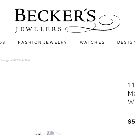
DS
FASHION JEWELRY
WATCHES
DESIG
arrings in 14K White Gold
1
Ma
W
$5