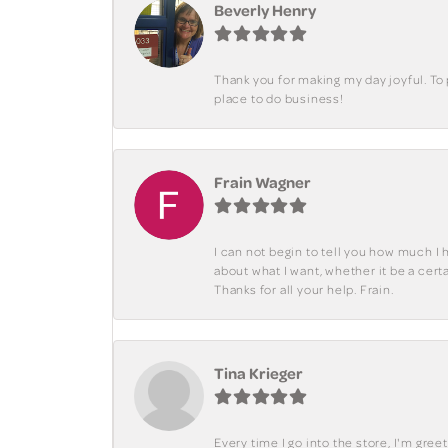
Beverly Henry
Thank you for making my day joyful. To
place to do business!
Frain Wagner
I can not begin to tell you how much I 
about what I want, whether it be a cer
Thanks for all your help. Frain.
Tina Krieger
Every time I go into the store, I'm gre