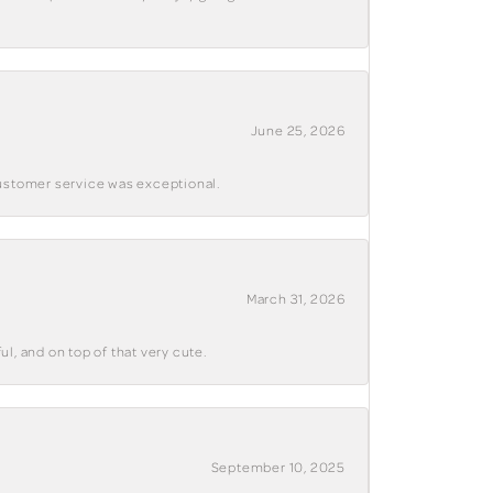
June 25, 2026
customer service was exceptional.
March 31, 2026
ul, and on top of that very cute.
September 10, 2025