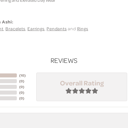
 Ashi:
nt
,
Bracelets
,
Earrings
,
Pendants
and
Rings
REVIEWS
(
10
)
Overall Rating
(
0
)
(
0
)
(
0
)
(
0
)