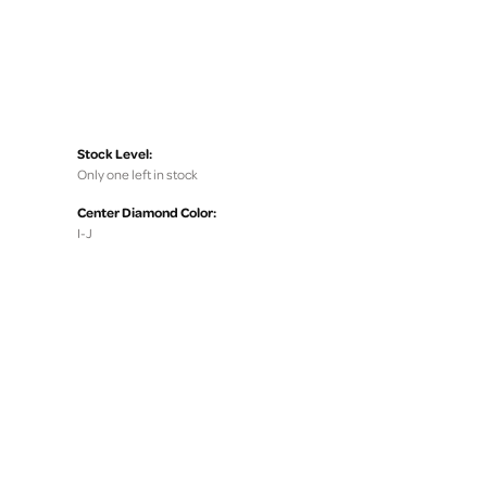
Stock Level:
Only one left in stock
Center Diamond Color:
I-J