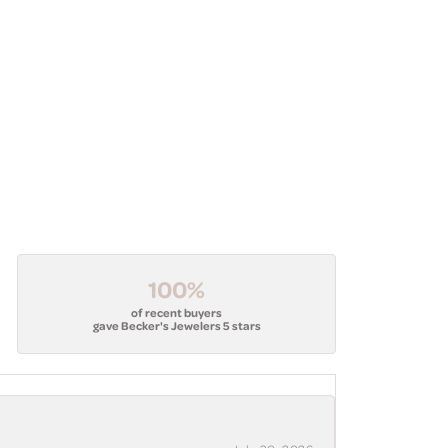
100%
of recent buyers
gave Becker's Jewelers 5 stars