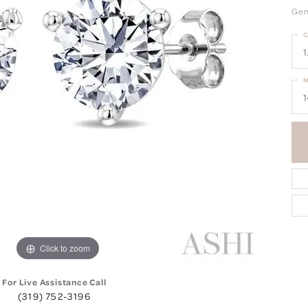
Gems
C
1
M
1
Click to zoom
For Live Assistance Call
(319) 752-3196