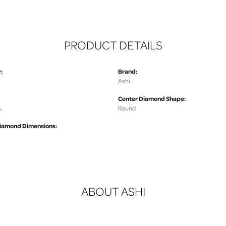
PRODUCT DETAILS
:
Brand:
Ashi
Center Diamond Shape:
.
Round
iamond Dimensions:
ABOUT ASHI