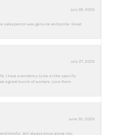
July 28, 2026
The salesperson was genuine and polite. Great
July 27, 2026
e. I have a tendency to be a little specific
hat a great bunch of workers. Love them.
June 30, 2026
and helpful. Will always enjoy going into