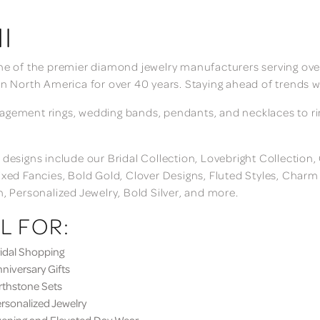
I
ne of the premier diamond jewelry manufacturers serving over
in North America for over 40 years. Staying ahead of trends w
gement rings, wedding bands, pendants, and necklaces to rings
 designs include our Bridal Collection, Lovebright Collection
ixed Fancies, Bold Gold, Clover Designs, Fluted Styles, Char
n, Personalized Jewelry, Bold Silver, and more.
L FOR:
dal Shopping
iversary Gifts
thstone Sets
sonalized Jewelry
ning and Elevated Day Wear