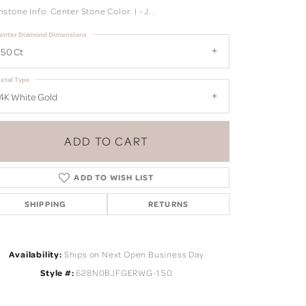
tone Info: Center Stone Color: I - J. .
enter Diamond Dimensions
.50 Ct
etal Type
4K White Gold
ADD TO CART
ADD TO WISH LIST
SHIPPING
RETURNS
Click to zoom
Availability:
Ships on Next Open Business Day
Style #:
628N0BJFGERWG-1.50