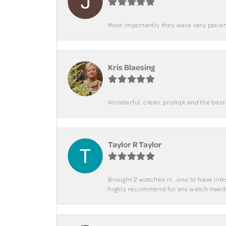
Most importantly they were very patient
Kris Blaesing
Wonderful, clean, prompt and the best s
Taylor R Taylor
Brought 2 watches in.. one to have lin
highly recommend for any watch need