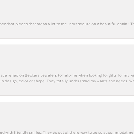
 pendant pieces that mean a lot to me , now secure on a beautiful chain ! 
have relied on Beckers Jewelers to help me when looking for gifts for my wif
tain design, color or shape. They totally understand my wants and needs. W
eted with friendly smiles. They go out of there way to be so accommodating 