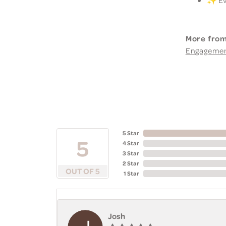
More from
Engageme
5 Star
5
4 Star
3 Star
2 Star
OUT OF 5
1 Star
Josh