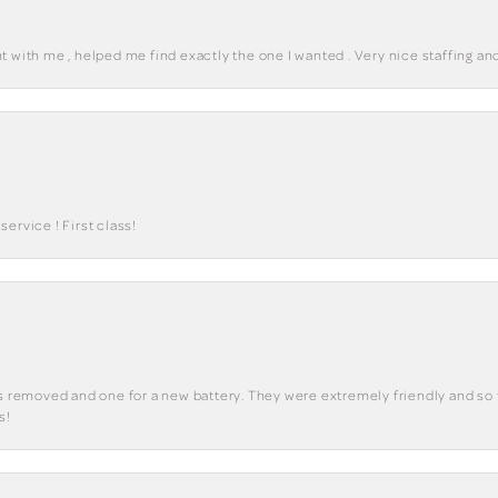
 with me , helped me find exactly the one I wanted . Very nice staffing and
ervice ! First class!
ks removed and one for a new battery. They were extremely friendly and so 
s!