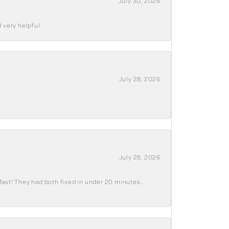
July 30, 2026
 very helpful .
July 28, 2026
July 28, 2026
fast! They had both fixed in under 20 minutes..