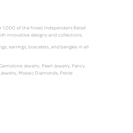
 1,000 of the finest Independent Retail
ith innovative designs and collections.
, earrings, bracelets, and bangles in all
, Gemstone Jewelry, Pearl Jewelry, Fancy
m Jewelry, Mosaic Diamonds, Petite