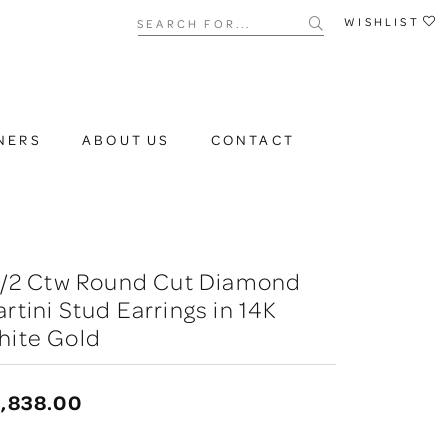
Search for...
WISHLIST
NERS
ABOUT US
CONTACT
 1/2 Ctw Round Cut Diamond
rtini Stud Earrings in 14K
hite Gold
,838.00