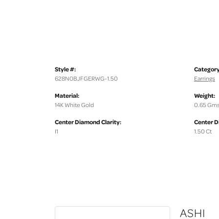
Style #:
Category
628N0BJFGERWG-1.50
Earrings
Material:
Weight:
14K White Gold
0.65 Gms
Center Diamond Clarity:
Center D
I1
1.50 Ct
ASHI