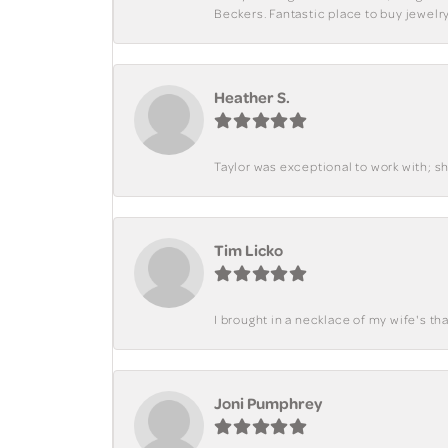
Beckers. Fantastic place to buy jewelry
Heather S.
Taylor was exceptional to work with; s
Tim Licko
I brought in a necklace of my wife's tha
Joni Pumphrey