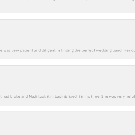
.
he was very patient and diligent in finding the perfect wedding band! Her 
t had broke and Madi took it in back & fixed it in no time. She was very helpf