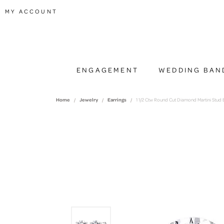
TOGGLE MY ACCOUNT MENU
MY ACCOUNT
ENGAGEMENT
WEDDING BAN
Home
Jewelry
Earrings
1 1/2 Ctw Round Cut Diamond Martini Stud E