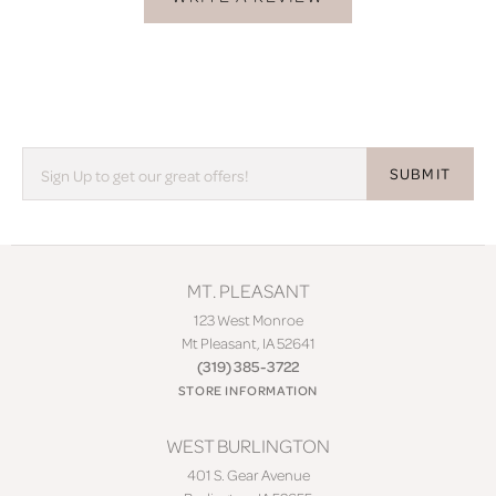
SUBMIT
MT. PLEASANT
123 West Monroe
Mt Pleasant, IA 52641
(319) 385-3722
STORE INFORMATION
WEST BURLINGTON
401 S. Gear Avenue