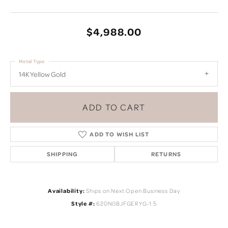
$4,988.00
Metal Type
14K Yellow Gold
ADD TO CART
ADD TO WISH LIST
SHIPPING
RETURNS
Availability:
Ships on Next Open Business Day
Style #:
620N0BJFGERYG-1.5