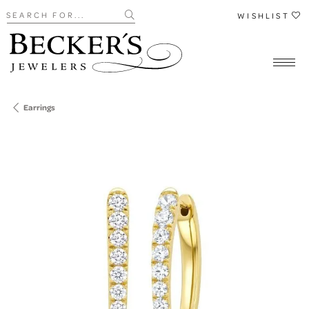
Search for...
WISHLIST
Earrings