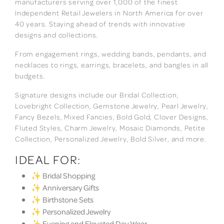
manufacturers serving over 1,000 of the finest
Independent Retail Jewelers in North America for over
40 years. Staying ahead of trends with innovative
designs and collections.
From engagement rings, wedding bands, pendants, and
necklaces to rings, earrings, bracelets, and bangles in all
budgets.
Signature designs include our Bridal Collection,
Lovebright Collection, Gemstone Jewelry, Pearl Jewelry,
Fancy Bezels, Mixed Fancies, Bold Gold, Clover Designs,
Fluted Styles, Charm Jewelry, Mosaic Diamonds, Petite
Collection, Personalized Jewelry, Bold Silver, and more.
IDEAL FOR:
✨ Bridal Shopping
✨ Anniversary Gifts
✨ Birthstone Sets
✨ Personalized Jewelry
✨ Evening and Elevated Day Wear