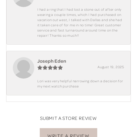
I had a ring that I had lost a stone out of after only
wearing a couple times, which I had purchased on
vacation out west, I talked with Dallas and she had
it taken care of for me in no time! Great customer
service and fast turnaround around time on the
repair! Thanks so much!!
Joseph Eden
August 19, 2025
Lori was very helpful narrowing down a decision for
my next watch purchase
SUBMIT A STORE REVIEW
WRITE A REVIEW