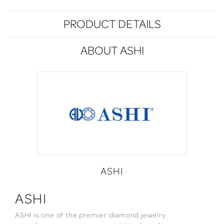
PRODUCT DETAILS
ABOUT ASHI
ASHI
ASHI
ASHI is one of the premier diamond jewelry