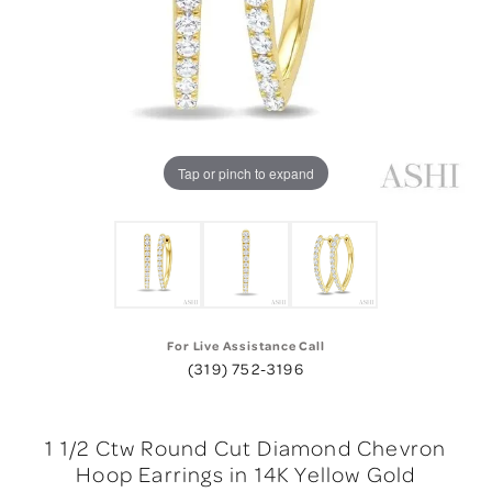
Tap or pinch to expand
For Live Assistance Call
(319) 752-3196
1 1/2 Ctw Round Cut Diamond Chevron
Hoop Earrings in 14K Yellow Gold