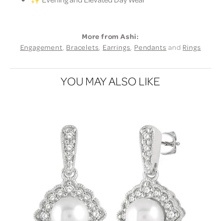
More from Ashi:
Engagement
,
Bracelets
,
Earrings
,
Pendants
and
Rings
YOU MAY ALSO LIKE