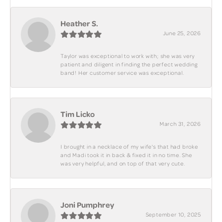
Heather S.
June 25, 2026
Taylor was exceptional to work with; she was very
patient and diligent in finding the perfect wedding
band! Her customer service was exceptional.
Tim Licko
March 31, 2026
I brought in a necklace of my wife's that had broke
and Madi took it in back & fixed it in no time. She
was very helpful, and on top of that very cute.
Joni Pumphrey
September 10, 2025