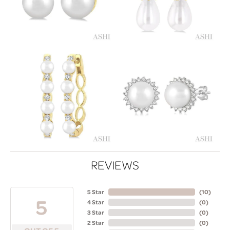
REVIEWS
5 Star
(
10
)
5
4 Star
(
0
)
3 Star
(
0
)
2 Star
(
0
)