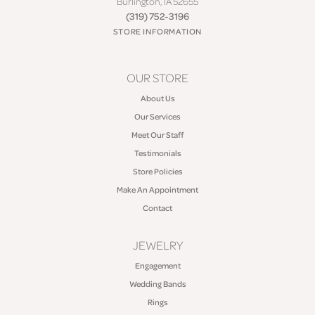
Burlington, IA 52655
(319) 752-3196
STORE INFORMATION
OUR STORE
About Us
Our Services
Meet Our Staff
Testimonials
Store Policies
Make An Appointment
Contact
JEWELRY
Engagement
Wedding Bands
Rings