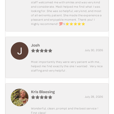
staff welcomed me with smiles and was very kind
and considerate. Madi helped me find what I was
looking for. She was so helpful, very kind, and most
of all extremly patient. She made the experience a
pleasant and enjoyable moment. Thank you! I
Highly recommend! 💯%⭐️⭐️⭐️⭐️⭐️
Josh
July 30, 2026
Most importantly they were very patient with me ,
helped me find exactly the one I wanted . Very nice
staffing and very helpful .
Kris Blaesing
July 28, 2026
Wonderful, clean, prompt and the best service !
First class!