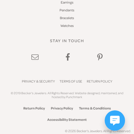
Earrings
Pendants
Bracelets
Watches
STAY IN TOUCH
PRIVACY & SECURITY
TERMS OF USE
RETURN POLICY
© 2019 Becker's Jewelers. All Rights Reserved.
Website design
ed, maintained, and
hosted by
Punchmark
Return Policy
Privacy Policy
Terms & Conditions
Accessibility Statement
© 2026 Becker's Jewelers. All Rights Reserved.