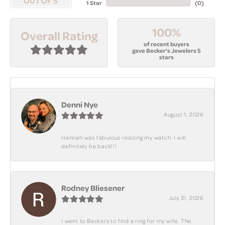
OUT OF 5
1 Star
(
0
)
100%
Overall Rating
of recent buyers
gave Becker's Jewelers 5
stars
Denni Nye
August 1, 2026
Hannah was fabulous resizing my watch. I will
definitely be back!!!
Rodney Bliesener
July 31, 2026
I went to Beckers to find a ring for my wife. The