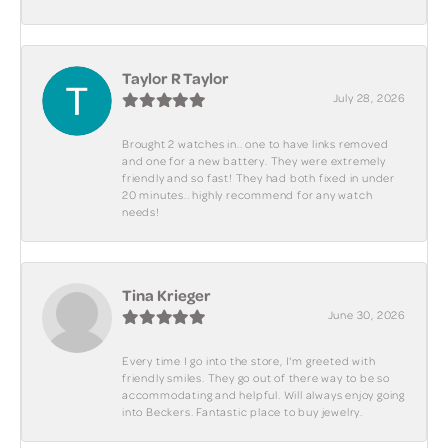
Taylor R Taylor
July 28, 2026
Brought 2 watches in.. one to have links removed
and one for a new battery. They were extremely
friendly and so fast! They had both fixed in under
20 minutes.. highly recommend for any watch
needs!
Tina Krieger
June 30, 2026
Every time I go into the store, I'm greeted with
friendly smiles. They go out of there way to be so
accommodating and helpful. Will always enjoy going
into Beckers. Fantastic place to buy jewelry.