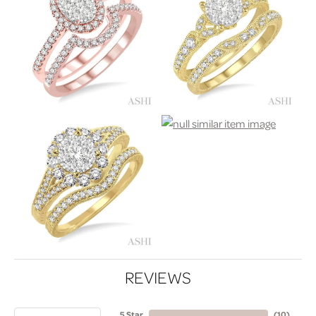
REVIEWS
5 Star
(
10
)