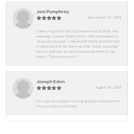
Joni Pumphrey
September 10, 2025
I had a ring that I had lost a stone out of after only
wearing a couple times, which I had purchased on
vacation out west, I talked with Dallas and she had
it taken care of for me in no time! Great customer
service and fast turnaround around time on the
repair! Thanks so much!!
Joseph Eden
August 19, 2025
Lori was very helpful narrowing down a decision for
my next watch purchase