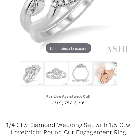
Tap or pinch to expand
For Live Assistance Call
(319) 752-3196
1/4 Ctw Diamond Wedding Set with 1/5 Ctw
Lovebright Round Cut Engagement Ring