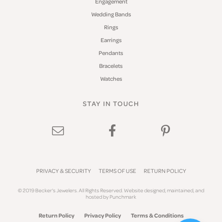
Engagement
Wedding Bands
Rings
Earrings
Pendants
Bracelets
Watches
STAY IN TOUCH
PRIVACY & SECURITY
TERMS OF USE
RETURN POLICY
© 2019 Becker's Jewelers. All Rights Reserved.
Website design
ed, maintained, and
hosted by
Punchmark
Return Policy
Privacy Policy
Terms & Conditions