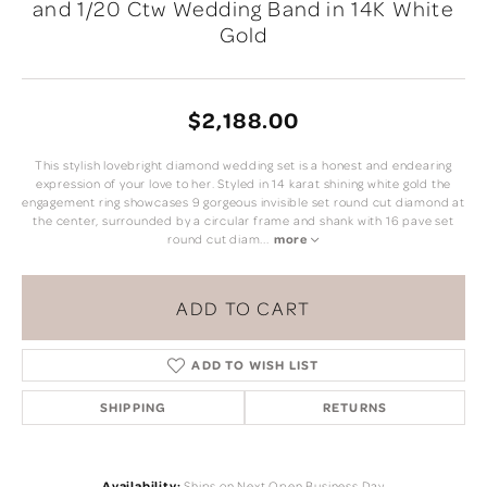
and 1/20 Ctw Wedding Band in 14K White
Gold
$2,188.00
This stylish lovebright diamond wedding set is a honest and endearing
expression of your love to her. Styled in 14 karat shining white gold the
engagement ring showcases 9 gorgeous invisible set round cut diamond at
the center, surrounded by a circular frame and shank with 16 pave set
round cut diam
...
more
ADD TO CART
ADD TO WISH LIST
SHIPPING
RETURNS
Availability:
Ships on Next Open Business Day