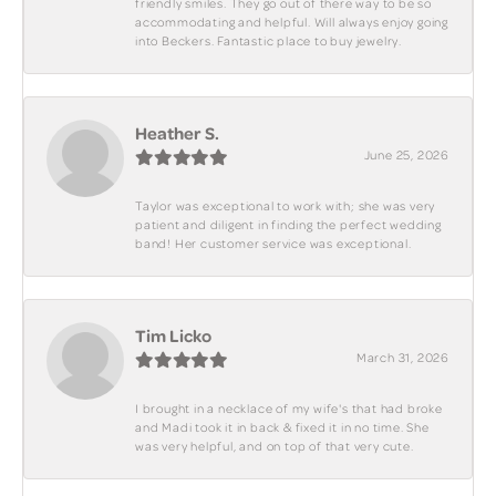
friendly smiles. They go out of there way to be so
accommodating and helpful. Will always enjoy going
into Beckers. Fantastic place to buy jewelry.
Heather S.
June 25, 2026
Taylor was exceptional to work with; she was very
patient and diligent in finding the perfect wedding
band! Her customer service was exceptional.
Tim Licko
March 31, 2026
I brought in a necklace of my wife's that had broke
and Madi took it in back & fixed it in no time. She
was very helpful, and on top of that very cute.