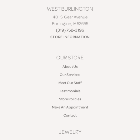
WEST BURLINGTON
401 S. Gear Avenue
Burlington, IA 52655
(319) 752-3196
STORE INFORMATION
OUR STORE
About Us
Our Services
Meet Our Staff
Testimonials
Store Policies
Make An Appointment
Contact
JEWELRY