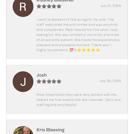
July 31, 2026
I went to Beckers to find a ring for my wife. The
staff welcomed me with smiles and was very kind
and considerate. Madi helped me find what I was
looking for. She was so helpful, very kind, and most
of all extremly patient. She made the experience a
pleasant and enjoyable moment. Thank you! I
Highly recommend! 💯%⭐️⭐️⭐️⭐️⭐️
Josh
July 30, 2026
Most importantly they were very patient with me ,
helped me find exactly the one I wanted . Very nice
staffing and very helpful .
Kris Blaesing