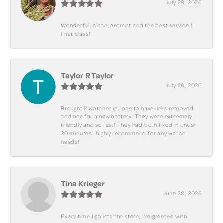
July 28, 2026
Wonderful, clean, prompt and the best service !
First class!
Taylor R Taylor
July 28, 2026
Brought 2 watches in.. one to have links removed
and one for a new battery. They were extremely
friendly and so fast! They had both fixed in under
20 minutes.. highly recommend for any watch
needs!
Tina Krieger
June 30, 2026
Every time I go into the store, I'm greeted with