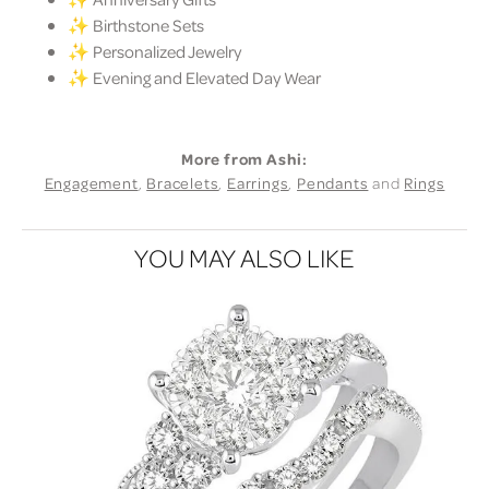
✨ Birthstone Sets
✨ Personalized Jewelry
✨ Evening and Elevated Day Wear
More from Ashi:
Engagement
,
Bracelets
,
Earrings
,
Pendants
and
Rings
YOU MAY ALSO LIKE