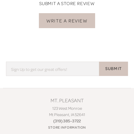
SUBMIT A STORE REVIEW
WRITE A REVIEW
SUBMIT
MT. PLEASANT
123 West Monroe
Mt Pleasant, IA 52641
(319) 385-3722
STORE INFORMATION