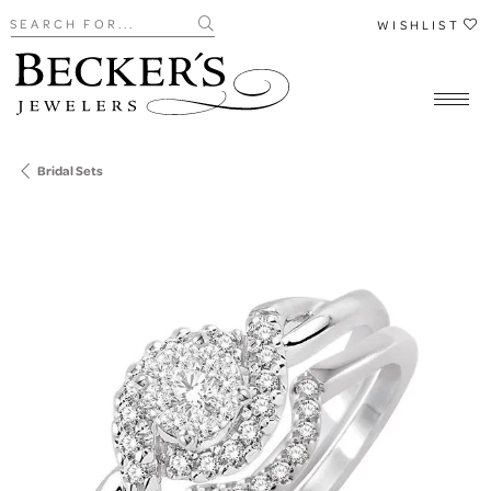
Search for...
WISHLIST
Bridal Sets