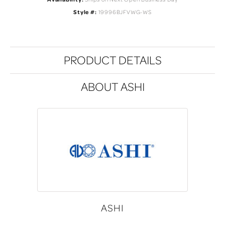
Style #:
19996BJFVWG-WS
PRODUCT DETAILS
ABOUT ASHI
ASHI