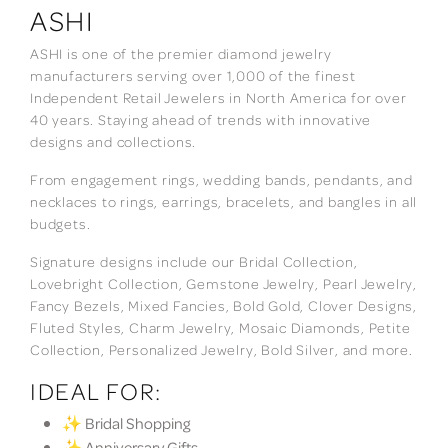
ASHI
ASHI is one of the premier diamond jewelry
manufacturers serving over 1,000 of the finest
Independent Retail Jewelers in North America for over
40 years. Staying ahead of trends with innovative
designs and collections.
From engagement rings, wedding bands, pendants, and
necklaces to rings, earrings, bracelets, and bangles in all
budgets.
Signature designs include our Bridal Collection,
Lovebright Collection, Gemstone Jewelry, Pearl Jewelry,
Fancy Bezels, Mixed Fancies, Bold Gold, Clover Designs,
Fluted Styles, Charm Jewelry, Mosaic Diamonds, Petite
Collection, Personalized Jewelry, Bold Silver, and more.
IDEAL FOR:
✨ Bridal Shopping
✨ Anniversary Gifts