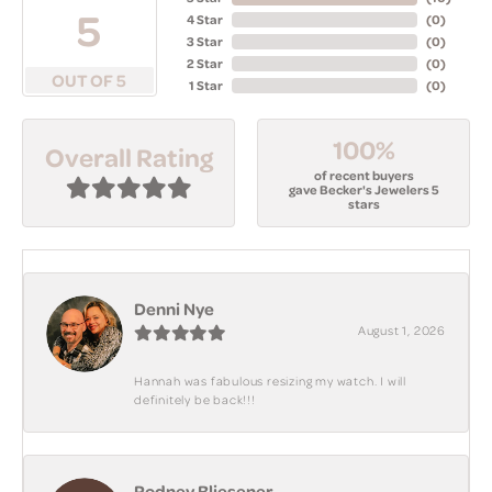
5
4 Star
(
0
)
3 Star
(
0
)
2 Star
(
0
)
OUT OF 5
1 Star
(
0
)
100%
Overall Rating
of recent buyers
gave Becker's Jewelers 5
stars
Denni Nye
August 1, 2026
Hannah was fabulous resizing my watch. I will
definitely be back!!!
Rodney Bliesener