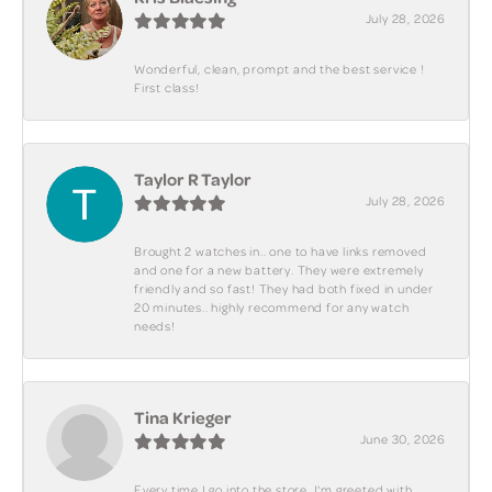
July 28, 2026
Wonderful, clean, prompt and the best service !
First class!
Taylor R Taylor
July 28, 2026
Brought 2 watches in.. one to have links removed
and one for a new battery. They were extremely
friendly and so fast! They had both fixed in under
20 minutes.. highly recommend for any watch
needs!
Tina Krieger
June 30, 2026
Every time I go into the store, I'm greeted with