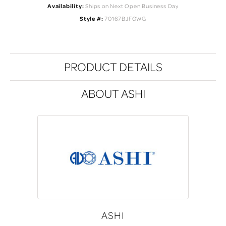
Availability:
Ships on Next Open Business Day
Style #:
70167BJFGWG
PRODUCT DETAILS
ABOUT ASHI
ASHI