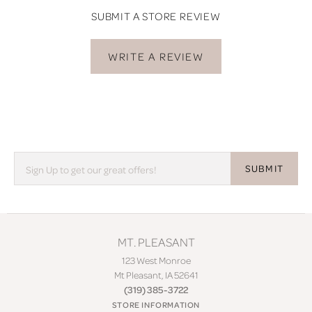
SUBMIT A STORE REVIEW
WRITE A REVIEW
SUBMIT
MT. PLEASANT
123 West Monroe
Mt Pleasant, IA 52641
(319) 385-3722
STORE INFORMATION