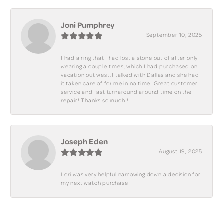
Joni Pumphrey
September 10, 2025
I had a ring that I had lost a stone out of after only
wearing a couple times, which I had purchased on
vacation out west, I talked with Dallas and she had
it taken care of for me in no time! Great customer
service and fast turnaround around time on the
repair! Thanks so much!!
Joseph Eden
August 19, 2025
Lori was very helpful narrowing down a decision for
my next watch purchase