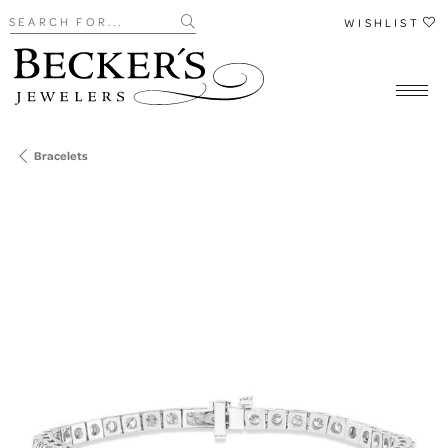
Search for...
WISHLIST
Bracelets