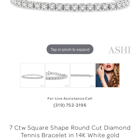
Tap or pinch to expand
For Live Assistance Call
(319) 752-3196
7 Ctw Square Shape Round Cut Diamond
Tennis Bracelet in 14K White gold