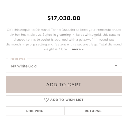
$17,038.00
Gift this exquisite Diamond Tennis Bracelet to keep your remembrances
lit in her heart always. Styled in gleaming 14 karat white gold, this square
shaped tennis bracelet is adorned with a galaxy of 44 round cut
diamonds in prong setting and fastens with a secure clasp. Total diamond
weight is 7 Ctw.
...
more
Metal Type
14K White Gold
ADD TO CART
ADD TO WISH LIST
SHIPPING
RETURNS