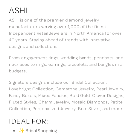
ASHI
ASHI is one of the premier diamond jewelry
manufacturers serving over 1,000 of the finest
Independent Retail Jewelers in North America for over
40 years. Staying ahead of trends with innovative
designs and collections.
From engagement rings, wedding bands, pendants, and
necklaces to rings, earrings, bracelets, and bangles in all
budgets.
Signature designs include our Bridal Collection,
Lovebright Collection, Gemstone Jewelry, Pearl Jewelry,
Fancy Bezels, Mixed Fancies, Bold Gold, Clover Designs,
Fluted Styles, Charm Jewelry, Mosaic Diamonds, Petite
Collection, Personalized Jewelry, Bold Silver, and more.
IDEAL FOR:
✨ Bridal Shopping