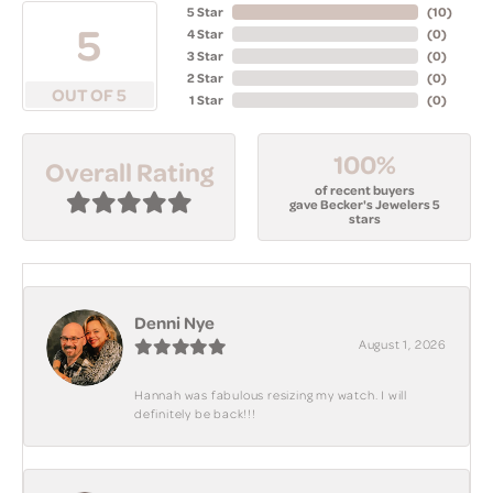
5 Star
(
10
)
5
4 Star
(
0
)
3 Star
(
0
)
2 Star
(
0
)
OUT OF 5
1 Star
(
0
)
100%
Overall Rating
of recent buyers
gave Becker's Jewelers 5
stars
Denni Nye
August 1, 2026
Hannah was fabulous resizing my watch. I will
definitely be back!!!