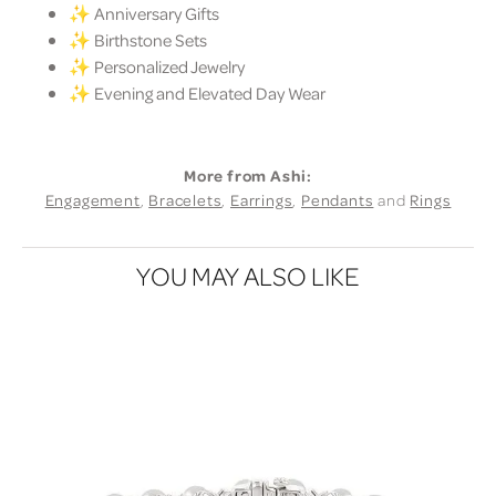
✨ Anniversary Gifts
✨ Birthstone Sets
✨ Personalized Jewelry
✨ Evening and Elevated Day Wear
More from Ashi:
Engagement
,
Bracelets
,
Earrings
,
Pendants
and
Rings
YOU MAY ALSO LIKE