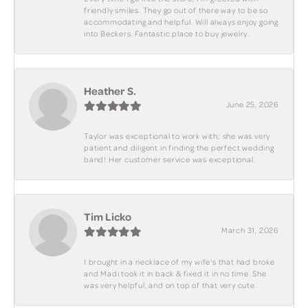
friendly smiles. They go out of there way to be so
accommodating and helpful. Will always enjoy going
into Beckers. Fantastic place to buy jewelry.
Heather S.
June 25, 2026
Taylor was exceptional to work with; she was very
patient and diligent in finding the perfect wedding
band! Her customer service was exceptional.
Tim Licko
March 31, 2026
I brought in a necklace of my wife's that had broke
and Madi took it in back & fixed it in no time. She
was very helpful, and on top of that very cute.