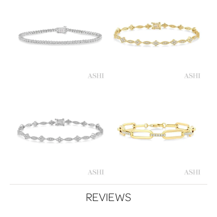
REVIEWS