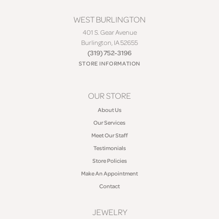
WEST BURLINGTON
401 S. Gear Avenue
Burlington, IA 52655
(319) 752-3196
STORE INFORMATION
OUR STORE
About Us
Our Services
Meet Our Staff
Testimonials
Store Policies
Make An Appointment
Contact
JEWELRY