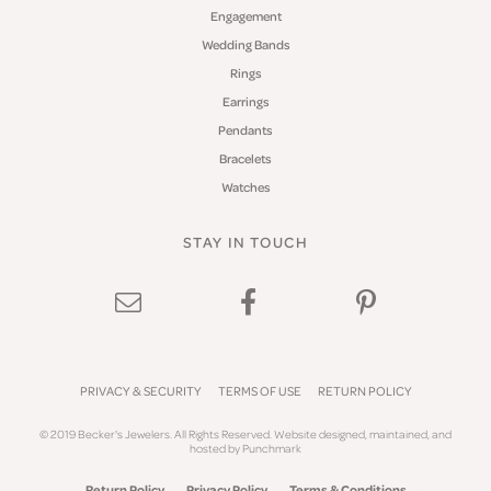
Engagement
Wedding Bands
Rings
Earrings
Pendants
Bracelets
Watches
STAY IN TOUCH
PRIVACY & SECURITY
TERMS OF USE
RETURN POLICY
© 2019 Becker's Jewelers. All Rights Reserved.
Website design
ed, maintained, and
hosted by
Punchmark
Return Policy
Privacy Policy
Terms & Conditions