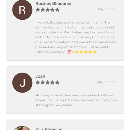
Rodney Bliesener
July 31, 2026
I went to Beckers to find a ring for my wife. The
staff welcomed me with smiles and was very kind
and considerate. Madi helped me find what I was
looking for. She was so helpful, very kind, and most
of all extremly patient. She made the experience a
pleasant and enjoyable moment. Thank you! I
Highly recommend! 💯%⭐️⭐️⭐️⭐️⭐️
Josh
July 30, 2026
Most importantly they were very patient with me ,
helped me find exactly the one I wanted . Very nice
staffing and very helpful .
Kris Blaesing