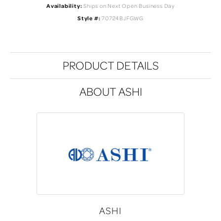
Availability:
Ships on Next Open Business Day
Style #:
70724BJFGWG
PRODUCT DETAILS
ABOUT ASHI
ASHI