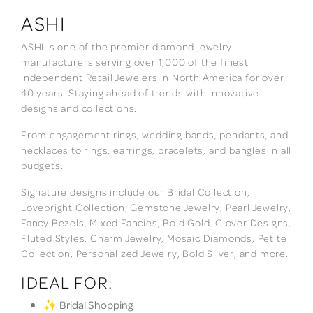
ASHI
ASHI is one of the premier diamond jewelry
manufacturers serving over 1,000 of the finest
Independent Retail Jewelers in North America for over
40 years. Staying ahead of trends with innovative
designs and collections.
From engagement rings, wedding bands, pendants, and
necklaces to rings, earrings, bracelets, and bangles in all
budgets.
Signature designs include our Bridal Collection,
Lovebright Collection, Gemstone Jewelry, Pearl Jewelry,
Fancy Bezels, Mixed Fancies, Bold Gold, Clover Designs,
Fluted Styles, Charm Jewelry, Mosaic Diamonds, Petite
Collection, Personalized Jewelry, Bold Silver, and more.
IDEAL FOR:
✨ Bridal Shopping