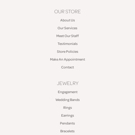
OUR STORE
About Us
Our Services
Meet Our Staff
Testimonials
Store Policies
Make An Appointment
Contact
JEWELRY
Engagement
Wedding Bands
Rings
Earrings
Pendants
Bracelets