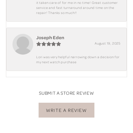
it taken care of for me in no time! Great customer
service and fast turnaround around time on the
repair! Thanks so much!!
Joseph Eden
August 19, 2025
Lori was very helpful narrowing down a decision for
my next watch purchase
SUBMIT A STORE REVIEW
WRITE A REVIEW