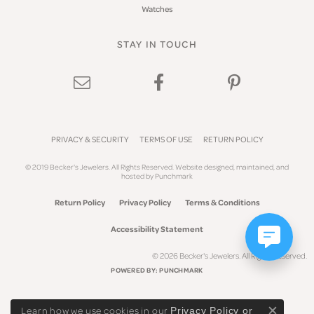
Watches
STAY IN TOUCH
PRIVACY & SECURITY
TERMS OF USE
RETURN POLICY
© 2019 Becker's Jewelers. All Rights Reserved.
Website design
ed, maintained, and
hosted by
Punchmark
Return Policy
Privacy Policy
Terms & Conditions
Accessibility Statement
© 2026 Becker's Jewelers. All Rights Reserved.
POWERED BY:
PUNCHMARK
Learn how we use cookies in our
Privacy Policy
or