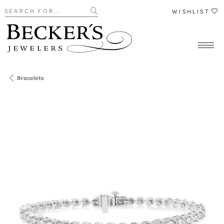
Search for...
WISHLIST
Bracelets