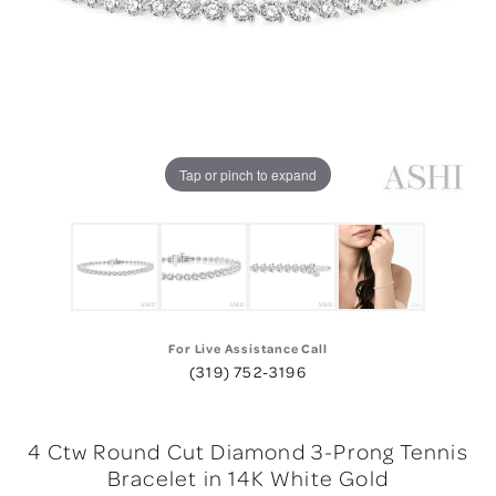
Tap or pinch to expand
For Live Assistance Call
(319) 752-3196
4 Ctw Round Cut Diamond 3-Prong Tennis
Bracelet in 14K White Gold