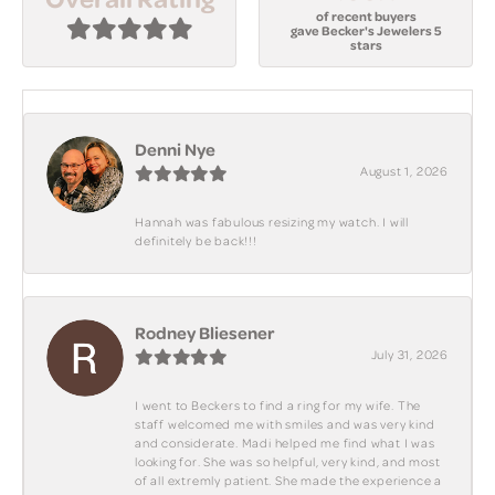
of recent buyers
gave Becker's Jewelers 5
stars
Denni Nye
August 1, 2026
Hannah was fabulous resizing my watch. I will
definitely be back!!!
Rodney Bliesener
July 31, 2026
I went to Beckers to find a ring for my wife. The
staff welcomed me with smiles and was very kind
and considerate. Madi helped me find what I was
looking for. She was so helpful, very kind, and most
of all extremly patient. She made the experience a