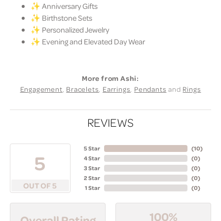
✨ Anniversary Gifts
✨ Birthstone Sets
✨ Personalized Jewelry
✨ Evening and Elevated Day Wear
More from Ashi:
Engagement
,
Bracelets
,
Earrings
,
Pendants
and
Rings
REVIEWS
5 Star
(
10
)
5
4 Star
(
0
)
3 Star
(
0
)
2 Star
(
0
)
OUT OF 5
1 Star
(
0
)
100%
Overall Rating