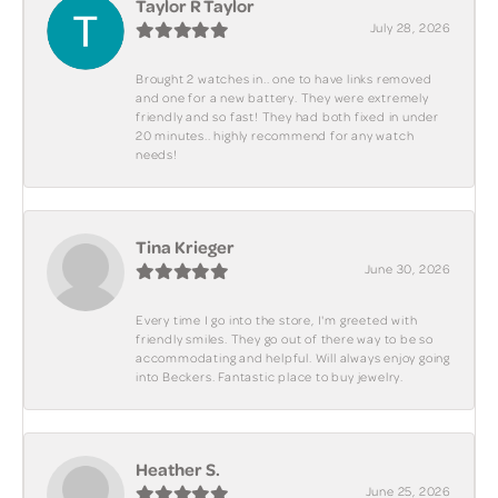
Taylor R Taylor
July 28, 2026
Brought 2 watches in.. one to have links removed
and one for a new battery. They were extremely
friendly and so fast! They had both fixed in under
20 minutes.. highly recommend for any watch
needs!
Tina Krieger
June 30, 2026
Every time I go into the store, I'm greeted with
friendly smiles. They go out of there way to be so
accommodating and helpful. Will always enjoy going
into Beckers. Fantastic place to buy jewelry.
Heather S.
June 25, 2026