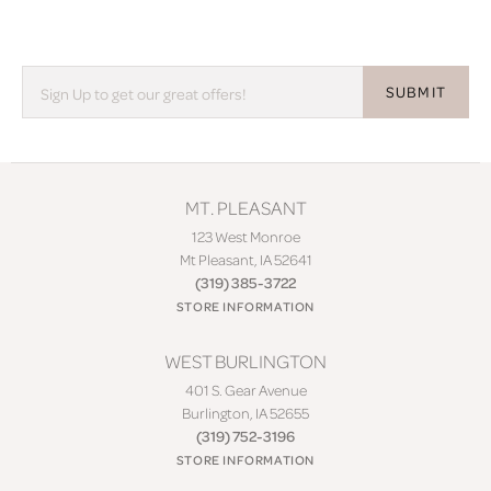
SUBMIT
MT. PLEASANT
123 West Monroe
Mt Pleasant, IA 52641
(319) 385-3722
STORE INFORMATION
WEST BURLINGTON
401 S. Gear Avenue
Burlington, IA 52655
(319) 752-3196
STORE INFORMATION