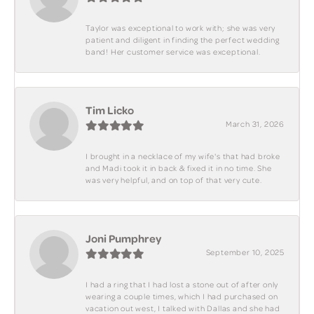
Taylor was exceptional to work with; she was very
patient and diligent in finding the perfect wedding
band! Her customer service was exceptional.
Tim Licko
March 31, 2026
I brought in a necklace of my wife's that had broke
and Madi took it in back & fixed it in no time. She
was very helpful, and on top of that very cute.
Joni Pumphrey
September 10, 2025
I had a ring that I had lost a stone out of after only
wearing a couple times, which I had purchased on
vacation out west, I talked with Dallas and she had