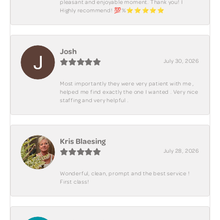
pleasant and enjoyable moment. Thank you! I
Highly recommend! 💯%⭐️⭐️⭐️⭐️⭐️
Josh
July 30, 2026
Most importantly they were very patient with me ,
helped me find exactly the one I wanted . Very nice
staffing and very helpful .
Kris Blaesing
July 28, 2026
Wonderful, clean, prompt and the best service !
First class!