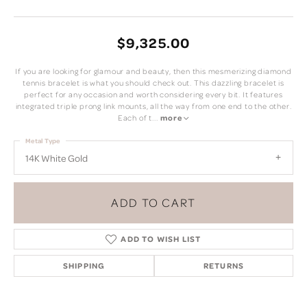
$9,325.00
If you are looking for glamour and beauty, then this mesmerizing diamond
tennis bracelet is what you should check out. This dazzling bracelet is
perfect for any occasion and worth considering every bit. It features
integrated triple prong link mounts, all the way from one end to the other.
Each of t
...
more
Metal Type
14K White Gold
ADD TO CART
ADD TO WISH LIST
SHIPPING
RETURNS