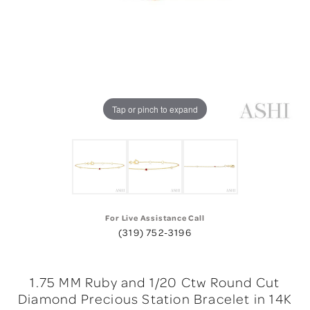
Tap or pinch to expand
For Live Assistance Call
(319) 752-3196
1.75 MM Ruby and 1/20 Ctw Round Cut
Diamond Precious Station Bracelet in 14K