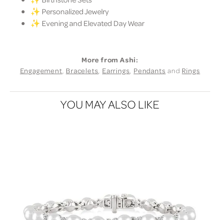
✨ Personalized Jewelry
✨ Evening and Elevated Day Wear
More from Ashi:
Engagement
,
Bracelets
,
Earrings
,
Pendants
and
Rings
YOU MAY ALSO LIKE