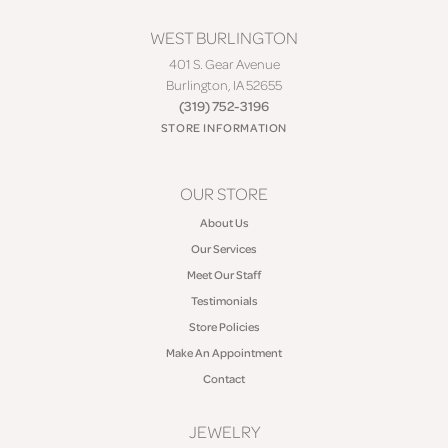
WEST BURLINGTON
401 S. Gear Avenue
Burlington, IA 52655
(319) 752-3196
STORE INFORMATION
OUR STORE
About Us
Our Services
Meet Our Staff
Testimonials
Store Policies
Make An Appointment
Contact
JEWELRY