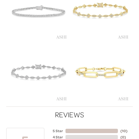
REVIEWS
5 Star
(
10
)
4 Star
(
0
)