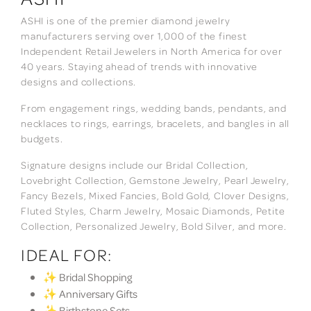
ASHI is one of the premier diamond jewelry
manufacturers serving over 1,000 of the finest
Independent Retail Jewelers in North America for over
40 years. Staying ahead of trends with innovative
designs and collections.
From engagement rings, wedding bands, pendants, and
necklaces to rings, earrings, bracelets, and bangles in all
budgets.
Signature designs include our Bridal Collection,
Lovebright Collection, Gemstone Jewelry, Pearl Jewelry,
Fancy Bezels, Mixed Fancies, Bold Gold, Clover Designs,
Fluted Styles, Charm Jewelry, Mosaic Diamonds, Petite
Collection, Personalized Jewelry, Bold Silver, and more.
IDEAL FOR:
✨ Bridal Shopping
✨ Anniversary Gifts
✨ Birthstone Sets