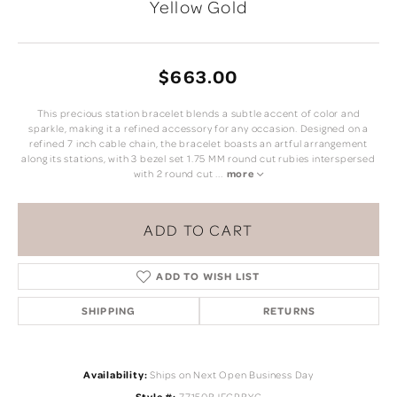
Yellow Gold
$663.00
This precious station bracelet blends a subtle accent of color and
sparkle, making it a refined accessory for any occasion. Designed on a
refined 7 inch cable chain, the bracelet boasts an artful arrangement
along its stations, with 3 bezel set 1.75 MM round cut rubies interspersed
with 2 round cut
...
more
ADD TO CART
ADD TO WISH LIST
SHIPPING
RETURNS
Availability:
Ships on Next Open Business Day