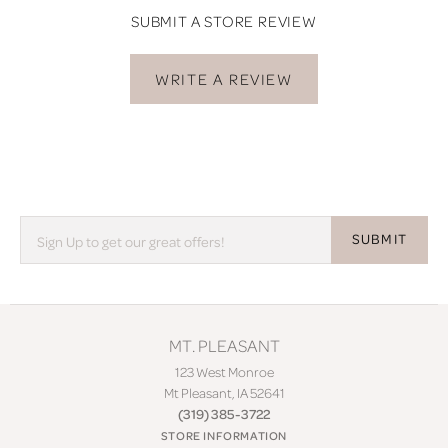
SUBMIT A STORE REVIEW
WRITE A REVIEW
SUBMIT
MT. PLEASANT
123 West Monroe
Mt Pleasant, IA 52641
(319) 385-3722
STORE INFORMATION