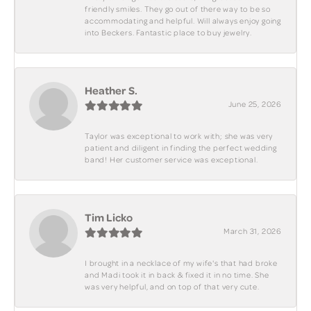
friendly smiles. They go out of there way to be so
accommodating and helpful. Will always enjoy going
into Beckers. Fantastic place to buy jewelry.
Heather S.
June 25, 2026
Taylor was exceptional to work with; she was very
patient and diligent in finding the perfect wedding
band! Her customer service was exceptional.
Tim Licko
March 31, 2026
I brought in a necklace of my wife's that had broke
and Madi took it in back & fixed it in no time. She
was very helpful, and on top of that very cute.