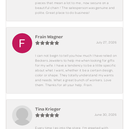
pieces that mean a lot to me , now secure on a
beautiful chain ! The salesperson was genuine and
polite. Great place to do business!
Frain Wagner
July 27, 2026
I can not begin to tell you how much I have relied on
Beckers Jewelers to help me when looking for gifts
for my wife. I have a tendency to be a little specific
about what I want, whether it be a certain design,
color or shape. They totally understand my wants
and needs. What a great bunch of workers. Love
them. Thanks for all your help. Frain.
Tina Krieger
June 30, 2026
Every time I go into the store, I'm greeted with