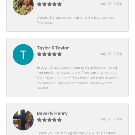
July 28, 2026
Wonderful, clean, prompt and the best service !
First class!
Taylor R Taylor
July 28, 2026
Brought 2 watches in.. one to have links removed
and one for a new battery. They were extremely
friendly and so fast! They had both fixed in under
20 minutes.. highly recommend for any watch
needs!
Beverly Henry
July 28, 2026
Thank you for making my day joyful. To pendant