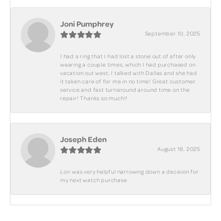
Joni Pumphrey
September 10, 2025
I had a ring that I had lost a stone out of after only
wearing a couple times, which I had purchased on
vacation out west, I talked with Dallas and she had
it taken care of for me in no time! Great customer
service and fast turnaround around time on the
repair! Thanks so much!!
Joseph Eden
August 19, 2025
Lori was very helpful narrowing down a decision for
my next watch purchase