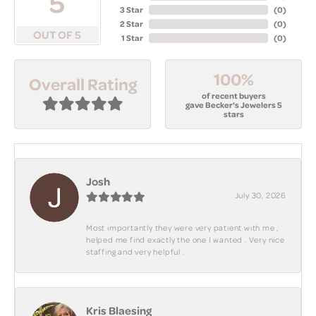
5
3 Star
(
0
)
2 Star
(
0
)
OUT OF 5
1 Star
(
0
)
100%
Overall Rating
of recent buyers
gave Becker's Jewelers 5
stars
Josh
July 30, 2026
Most importantly they were very patient with me ,
helped me find exactly the one I wanted . Very nice
staffing and very helpful .
Kris Blaesing