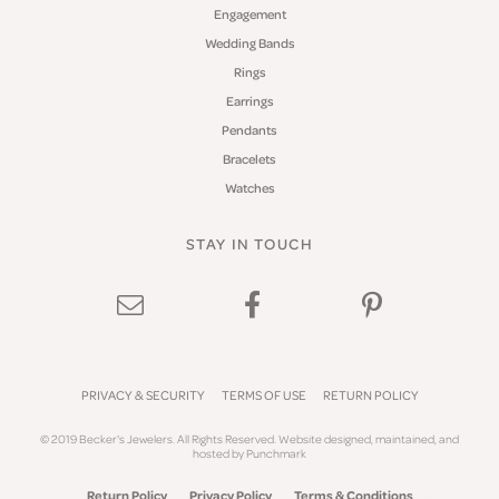
Engagement
Wedding Bands
Rings
Earrings
Pendants
Bracelets
Watches
STAY IN TOUCH
PRIVACY & SECURITY
TERMS OF USE
RETURN POLICY
© 2019 Becker's Jewelers. All Rights Reserved.
Website design
ed, maintained, and
hosted by
Punchmark
Return Policy
Privacy Policy
Terms & Conditions