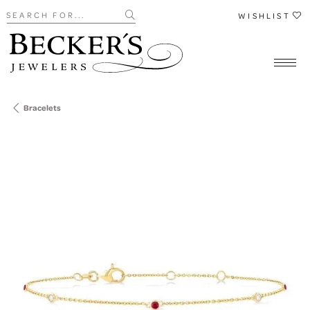
Search for...
WISHLIST
Bracelets