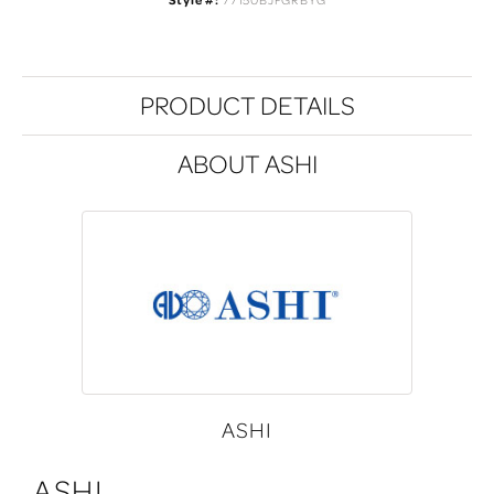
Style #:
77150BJFGRBYG
PRODUCT DETAILS
ABOUT ASHI
ASHI
ASHI