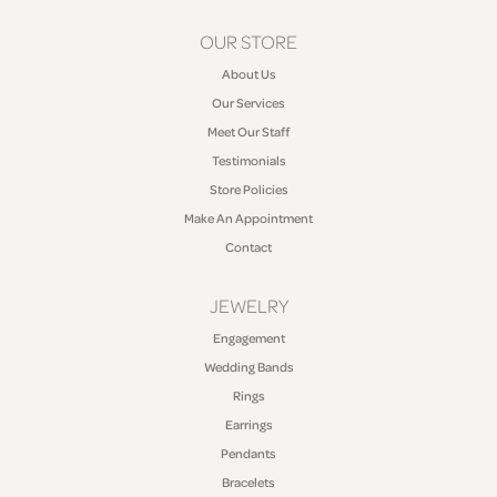
OUR STORE
About Us
Our Services
Meet Our Staff
Testimonials
Store Policies
Make An Appointment
Contact
JEWELRY
Engagement
Wedding Bands
Rings
Earrings
Pendants
Bracelets