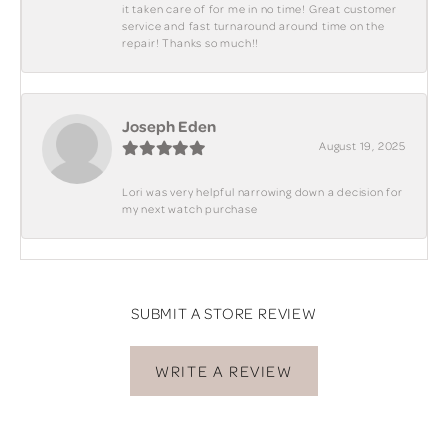
it taken care of for me in no time! Great customer
service and fast turnaround around time on the
repair! Thanks so much!!
Joseph Eden
August 19, 2025
Lori was very helpful narrowing down a decision for
my next watch purchase
SUBMIT A STORE REVIEW
WRITE A REVIEW