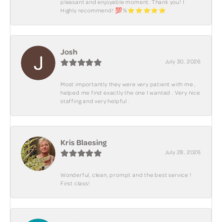
pleasant and enjoyable moment. Thank you! I
Highly recommend! 💯%⭐️⭐️⭐️⭐️⭐️
Josh
July 30, 2026
Most importantly they were very patient with me ,
helped me find exactly the one I wanted . Very nice
staffing and very helpful .
Kris Blaesing
July 28, 2026
Wonderful, clean, prompt and the best service !
First class!