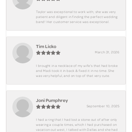
Taylor was exceptional to work with; she was very
patient and diligent in finding the perfect wedding
band! Her customer service was exceptional.
Tim Licko
March 31, 2026
I brought in a necklace of my wife's that had broke
and Madi took it in back & fixed it in no time. She
was very helpful, and on top of that very cute.
Joni Pumphrey
September 10, 2025
I had a ring that I had lost a stone out of after only
wearing a couple times, which I had purchased on
vacation out west, I talked with Dallas and she had