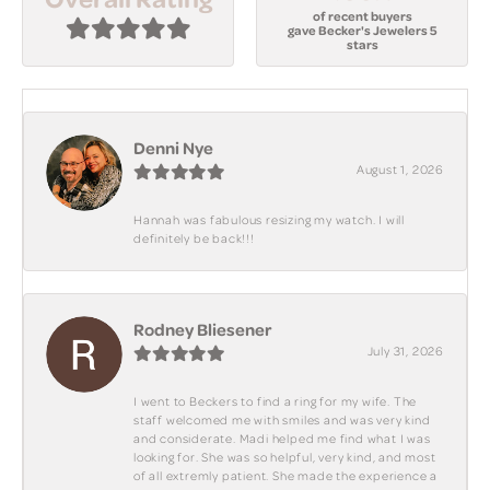
of recent buyers
gave Becker's Jewelers 5
stars
Denni Nye
August 1, 2026
Hannah was fabulous resizing my watch. I will
definitely be back!!!
Rodney Bliesener
July 31, 2026
I went to Beckers to find a ring for my wife. The
staff welcomed me with smiles and was very kind
and considerate. Madi helped me find what I was
looking for. She was so helpful, very kind, and most
of all extremly patient. She made the experience a