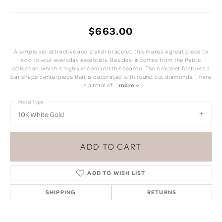
$663.00
A simple yet attractive and stylish bracelet, this makes a great piece to
add to your everyday essentials. Besides, it comes from the Petite
collection, which is highly in demand this season. The bracelet features a
bar shape centerpiece that is decorated with round cut diamonds. There
is a total of
...
more
Metal Type
10K White Gold
ADD TO CART
ADD TO WISH LIST
SHIPPING
RETURNS