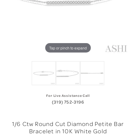
Tap or pinch to expand
For Live Assistance Call
(319) 752-3196
1/6 Ctw Round Cut Diamond Petite Bar
Bracelet in 10K White Gold