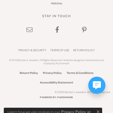
Watches
STAY IN TOUCH
PRIVACY & SECURITY
TERMS OF USE
RETURN POLICY
© 2019 Becker's Jewelers. All Rights Reserved.
Website design
ed, maintained, and
hosted by
Punchmark
Return Policy
Privacy Policy
Terms & Conditions
Accessibility Statement
© 2026 Becker's Jewelers. All Rights Reserved.
POWERED BY:
PUNCHMARK
Learn how we use cookies in our
Privacy Policy
or