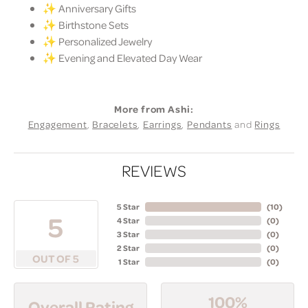
✨ Anniversary Gifts
✨ Birthstone Sets
✨ Personalized Jewelry
✨ Evening and Elevated Day Wear
More from Ashi:
Engagement
,
Bracelets
,
Earrings
,
Pendants
and
Rings
REVIEWS
5 Star
(
10
)
5
4 Star
(
0
)
3 Star
(
0
)
2 Star
(
0
)
OUT OF 5
1 Star
(
0
)
100%
Overall Rating