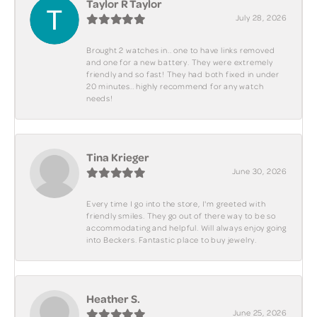
Taylor R Taylor
July 28, 2026
Brought 2 watches in.. one to have links removed
and one for a new battery. They were extremely
friendly and so fast! They had both fixed in under
20 minutes.. highly recommend for any watch
needs!
Tina Krieger
June 30, 2026
Every time I go into the store, I'm greeted with
friendly smiles. They go out of there way to be so
accommodating and helpful. Will always enjoy going
into Beckers. Fantastic place to buy jewelry.
Heather S.
June 25, 2026