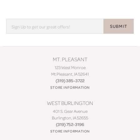
SUBMIT
MT. PLEASANT
123 West Monroe
Mt Pleasant, IA 52641
(319) 385-3722
STORE INFORMATION
WEST BURLINGTON
401 S. Gear Avenue
Burlington, IA 52655
(319) 752-3196
STORE INFORMATION