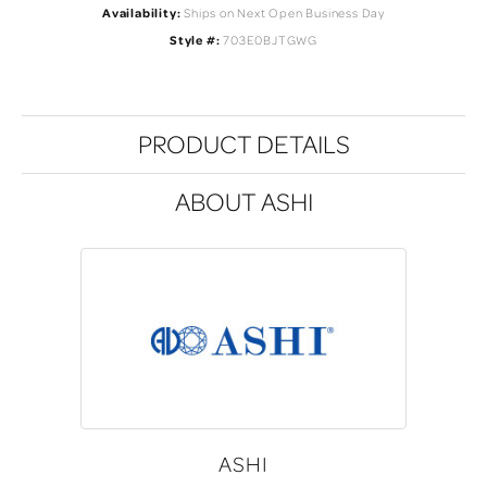
Availability:
Ships on Next Open Business Day
Style #:
703E0BJTGWG
PRODUCT DETAILS
ABOUT ASHI
ASHI