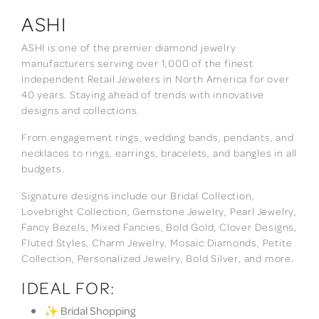
ASHI
ASHI is one of the premier diamond jewelry
manufacturers serving over 1,000 of the finest
Independent Retail Jewelers in North America for over
40 years. Staying ahead of trends with innovative
designs and collections.
From engagement rings, wedding bands, pendants, and
necklaces to rings, earrings, bracelets, and bangles in all
budgets.
Signature designs include our Bridal Collection,
Lovebright Collection, Gemstone Jewelry, Pearl Jewelry,
Fancy Bezels, Mixed Fancies, Bold Gold, Clover Designs,
Fluted Styles, Charm Jewelry, Mosaic Diamonds, Petite
Collection, Personalized Jewelry, Bold Silver, and more.
IDEAL FOR:
✨ Bridal Shopping