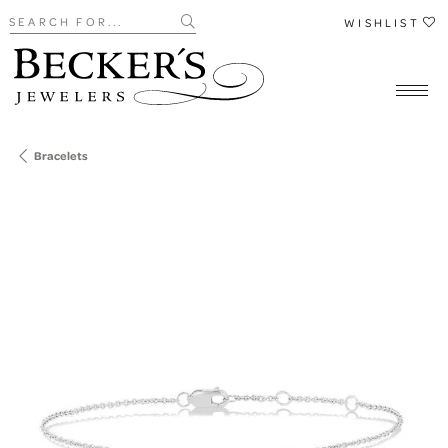
Search for...
WISHLIST
Bracelets