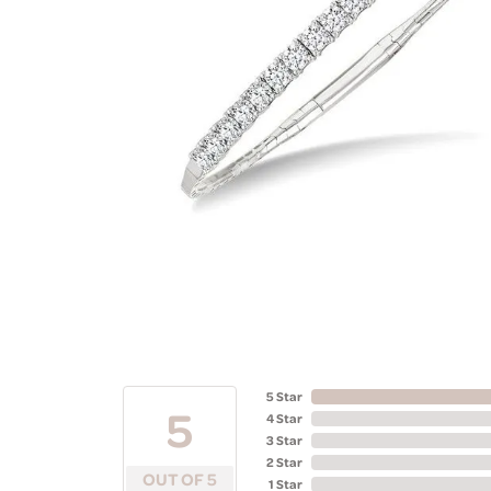
5 Star
5
4 Star
3 Star
2 Star
OUT OF 5
1 Star