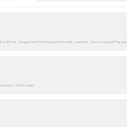
 with me , helped me find exactly the one I wanted . Very nice staffing and
ervice ! First class!