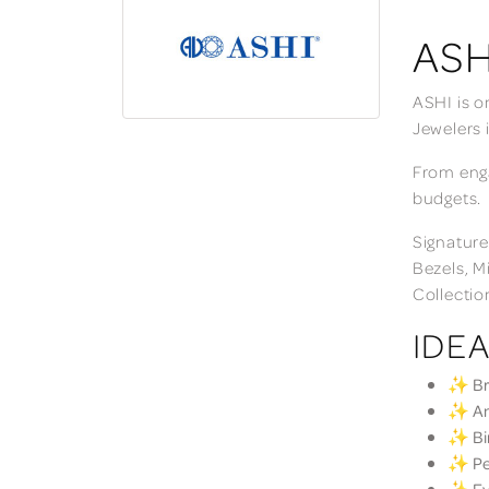
ASH
ASHI is o
Jewelers 
From enga
budgets.
Signature
Bezels, M
Collectio
IDEA
✨ Bri
✨ Ann
✨ Bir
✨ Per
✨ Eve