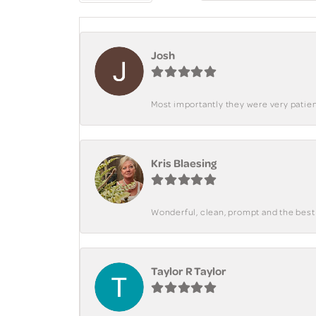
Josh
Most importantly they were very patient
Kris Blaesing
Wonderful, clean, prompt and the best s
Taylor R Taylor