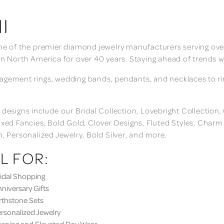
I
ne of the premier diamond jewelry manufacturers serving over
in North America for over 40 years. Staying ahead of trends w
gement rings, wedding bands, pendants, and necklaces to rings
 designs include our Bridal Collection, Lovebright Collection
ixed Fancies, Bold Gold, Clover Designs, Fluted Styles, Char
n, Personalized Jewelry, Bold Silver, and more.
L FOR:
dal Shopping
iversary Gifts
thstone Sets
sonalized Jewelry
ning and Elevated Day Wear