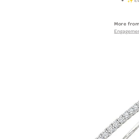
More from
Engageme