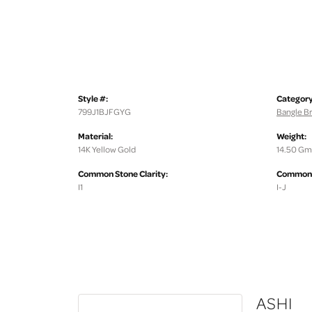
Style #:
Category
799J1BJFGYG
Bangle Br
Material:
Weight:
14K Yellow Gold
14.50 Gm
Common Stone Clarity:
Common S
I1
I-J
ASHI