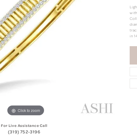
Lig
with
Coll
dia
trac
in 1
Click to zoom
For Live Assistance Call
(319) 752-3196