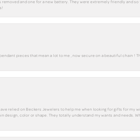
ks removed and one for a new battery. They were extremely friendly and so 
s!
 pendant pieces that mean a lot to me , now secure on a beautiful chain ! 
have relied on Beckers Jewelers to help me when looking for gifts for my wif
tain design, color or shape. They totally understand my wants and needs. W