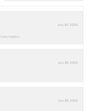
July 30, 2026
 very helpful .
July 28, 2026
July 28, 2026