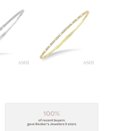
100%
of recent buyers
gave Becker's Jewelers 5 stars