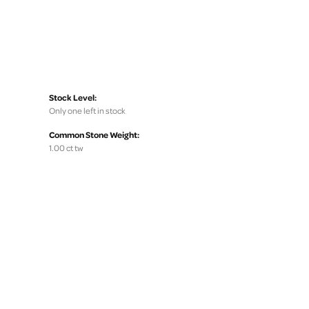
Stock Level:
Only one left in stock
Common Stone Weight:
1.00 ct tw