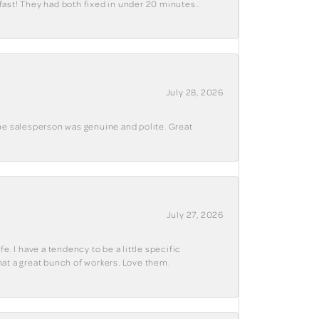
fast! They had both fixed in under 20 minutes..
July 28, 2026
The salesperson was genuine and polite. Great
July 27, 2026
e. I have a tendency to be a little specific
hat a great bunch of workers. Love them.