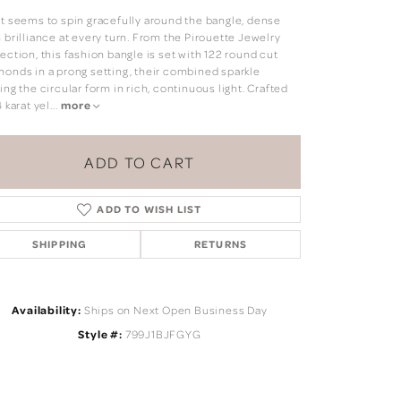
ht seems to spin gracefully around the bangle, dense
 brilliance at every turn. From the Pirouette Jewelry
ection, this fashion bangle is set with 122 round cut
monds in a prong setting, their combined sparkle
ing the circular form in rich, continuous light. Crafted
4 karat yel
...
more
ADD TO CART
ADD TO WISH LIST
SHIPPING
RETURNS
Availability:
Ships on Next Open Business Day
Click to zoom
Style #:
799J1BJFGYG