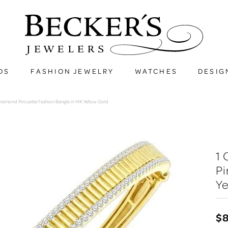
DS
FASHION JEWELRY
WATCHES
DESIG
iamond Pirouette Fashion Bangle in 14K Yellow Gold
1
Pi
Ye
$8