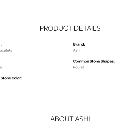
PRODUCT DETAILS
:
Brand:
acelets
Ashi
Common Stone Shapes:
s.
Round
tone Color:
ABOUT ASHI