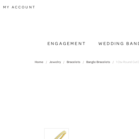
TOGGLE MY ACCOUNT MENU
MY ACCOUNT
ENGAGEMENT
WEDDING BAN
Home
Jewelry
Bracelets
Bangle Bracelets
1 Ctw Round Cut D