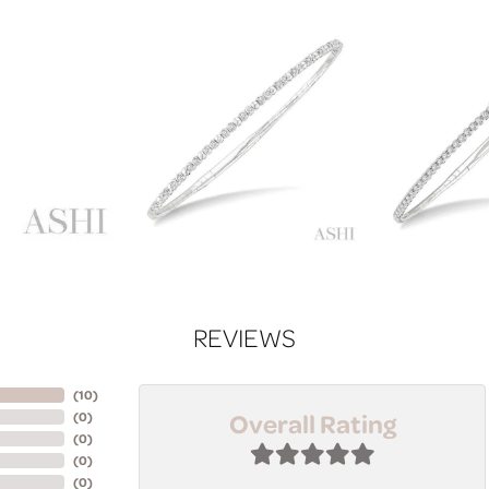
REVIEWS
(
10
)
Overall Rating
(
0
)
(
0
)
(
0
)
(
0
)