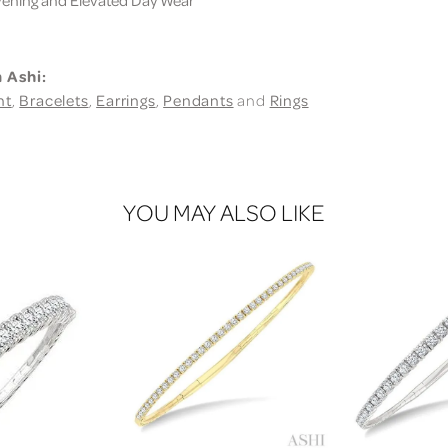
 Ashi:
nt
,
Bracelets
,
Earrings
,
Pendants
and
Rings
YOU MAY ALSO LIKE