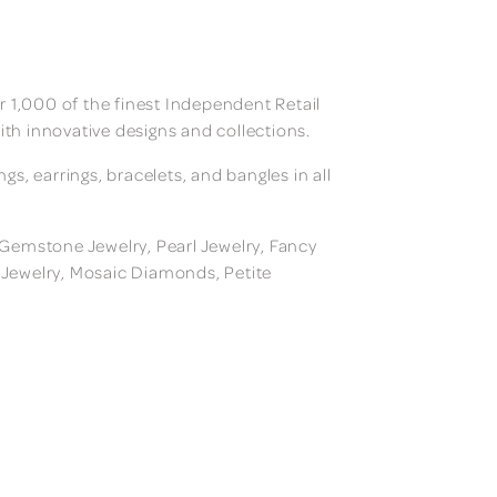
 1,000 of the finest Independent Retail
ith innovative designs and collections.
, earrings, bracelets, and bangles in all
, Gemstone Jewelry, Pearl Jewelry, Fancy
m Jewelry, Mosaic Diamonds, Petite