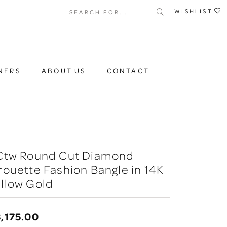
Search for...
WISHLIST
NERS
ABOUT US
CONTACT
 Ctw Round Cut Diamond
rouette Fashion Bangle in 14K
llow Gold
,175.00