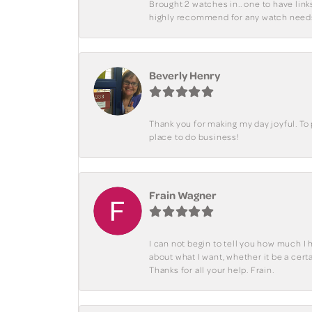
Brought 2 watches in.. one to have lin
highly recommend for any watch need
Beverly Henry
Thank you for making my day joyful. To
place to do business!
Frain Wagner
I can not begin to tell you how much I 
about what I want, whether it be a cer
Thanks for all your help. Frain.