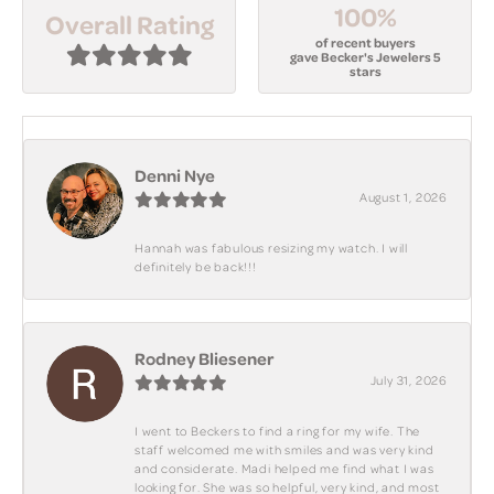
100%
Overall Rating
of recent buyers
gave Becker's Jewelers 5
stars
Denni Nye
August 1, 2026
Hannah was fabulous resizing my watch. I will
definitely be back!!!
Rodney Bliesener
July 31, 2026
I went to Beckers to find a ring for my wife. The
staff welcomed me with smiles and was very kind
and considerate. Madi helped me find what I was
looking for. She was so helpful, very kind, and most