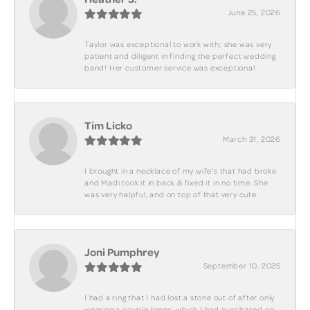
June 25, 2026
Taylor was exceptional to work with; she was very
patient and diligent in finding the perfect wedding
band! Her customer service was exceptional.
Tim Licko
March 31, 2026
I brought in a necklace of my wife's that had broke
and Madi took it in back & fixed it in no time. She
was very helpful, and on top of that very cute.
Joni Pumphrey
September 10, 2025
I had a ring that I had lost a stone out of after only
wearing a couple times, which I had purchased on