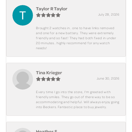
Taylor R Taylor
July 28, 2026
Brought 2 watches in.. one to have links removed
and one for a new battery. They were extremely
friendly and so fast! They had both fixed in under
20 minutes.. highly recommend for any watch
needs!
Tina Krieger
June 30, 2026
Every time I go into the store, I'm greeted with
friendly smiles. They go out of there way to be so
accommodating and helpful. Will always enjoy going
into Beckers. Fantastic place to buy jewelry.
Heather S.