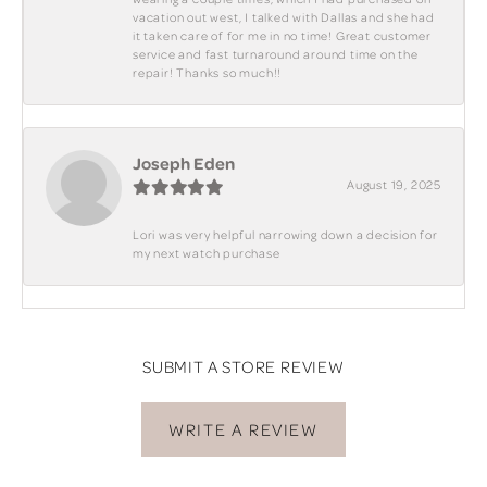
vacation out west, I talked with Dallas and she had
it taken care of for me in no time! Great customer
service and fast turnaround around time on the
repair! Thanks so much!!
Joseph Eden
August 19, 2025
Lori was very helpful narrowing down a decision for
my next watch purchase
SUBMIT A STORE REVIEW
WRITE A REVIEW