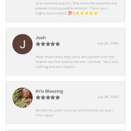
of all extremly patient. She made the experience a
pleasant and enjoyable moment. Thank you! I
Highly recommend! 💯%⭐️⭐️⭐️⭐️⭐️
Josh
July 30, 2026
Most importantly they were very patient with me ,
helped me find exactly the one I wanted . Very nice
staffing and very helpful .
Kris Blaesing
July 28, 2026
Wonderful, clean, prompt and the best service !
First class!