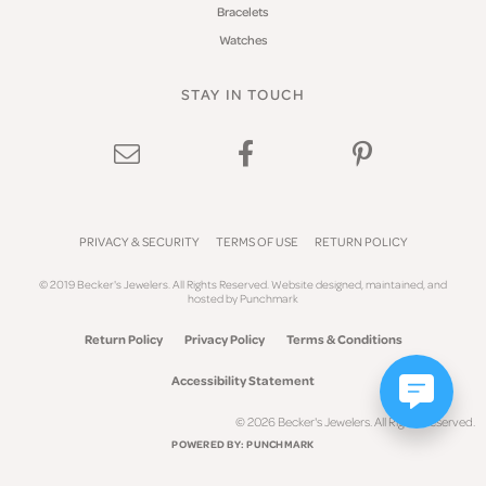
Bracelets
Watches
STAY IN TOUCH
PRIVACY & SECURITY
TERMS OF USE
RETURN POLICY
© 2019 Becker's Jewelers. All Rights Reserved.
Website design
ed, maintained, and
hosted by
Punchmark
Return Policy
Privacy Policy
Terms & Conditions
Accessibility Statement
© 2026 Becker's Jewelers. All Rights Reserved.
POWERED BY:
PUNCHMARK