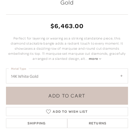
Gold
$6,463.00
Perfect for layering or wearing as a striking standalone piece, this
diamond stackable bangle adds a radiant touch to every moment. It
showcases a dazzling row of marquise and round cut diamonds
embellishing its top. 11 marquise set marquise cut diamonds, gracefully
arranged in a slanted design, alt
...
more
Metal Type
14K White Gold
ADD TO CART
ADD TO WISH LIST
SHIPPING
RETURNS