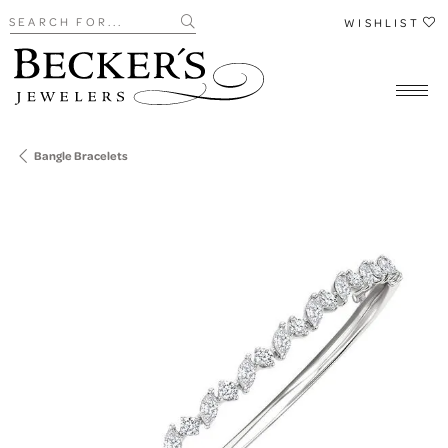
Search for...
WISHLIST
Bangle Bracelets