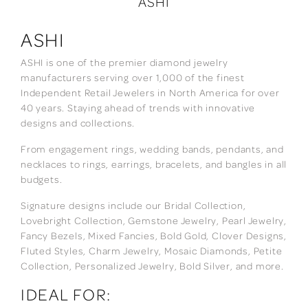
ASHI
ASHI
ASHI is one of the premier diamond jewelry
manufacturers serving over 1,000 of the finest
Independent Retail Jewelers in North America for over
40 years. Staying ahead of trends with innovative
designs and collections.
From engagement rings, wedding bands, pendants, and
necklaces to rings, earrings, bracelets, and bangles in all
budgets.
Signature designs include our Bridal Collection,
Lovebright Collection, Gemstone Jewelry, Pearl Jewelry,
Fancy Bezels, Mixed Fancies, Bold Gold, Clover Designs,
Fluted Styles, Charm Jewelry, Mosaic Diamonds, Petite
Collection, Personalized Jewelry, Bold Silver, and more.
IDEAL FOR: