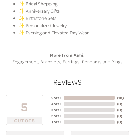
✨ Bridal Shopping
✨ Anniversary Gifts
✨ Birthstone Sets
✨ Personalized Jewelry
✨ Evening and Elevated Day Wear
More from Ashi:
Engagement
,
Bracelets
,
Earrings
,
Pendants
and
Rings
REVIEWS
5 Star
(
10
)
5
4 Star
(
0
)
3 Star
(
0
)
2 Star
(
0
)
OUT OF 5
1 Star
(
0
)