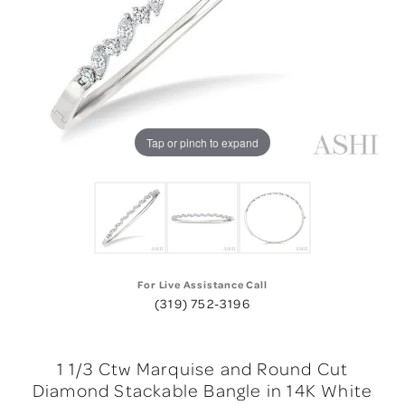
Tap or pinch to expand
For Live Assistance Call
(319) 752-3196
1 1/3 Ctw Marquise and Round Cut
Diamond Stackable Bangle in 14K White