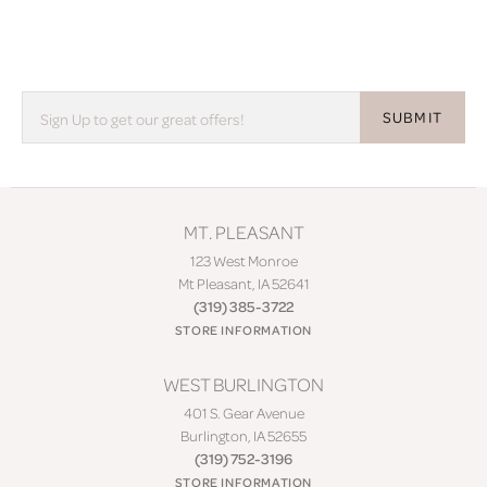
SUBMIT
MT. PLEASANT
123 West Monroe
Mt Pleasant, IA 52641
(319) 385-3722
STORE INFORMATION
WEST BURLINGTON
401 S. Gear Avenue
Burlington, IA 52655
(319) 752-3196
STORE INFORMATION