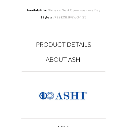
Availability:
Ships on Next Open Business Day
Style #:
799E0BJFGWG-1.35
PRODUCT DETAILS
ABOUT ASHI