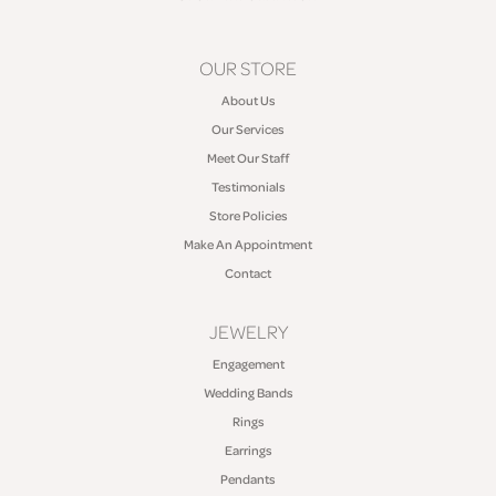
OUR STORE
About Us
Our Services
Meet Our Staff
Testimonials
Store Policies
Make An Appointment
Contact
JEWELRY
Engagement
Wedding Bands
Rings
Earrings
Pendants